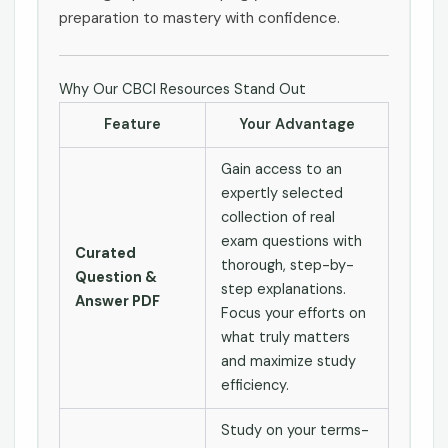
preparation to mastery with confidence.
Why Our CBCI Resources Stand Out
Feature
Your Advantage
Gain access to an
expertly selected
collection of real
exam questions with
Curated
thorough, step-by-
Question &
step explanations.
Answer PDF
Focus your efforts on
what truly matters
and maximize study
efficiency.
Study on your terms-