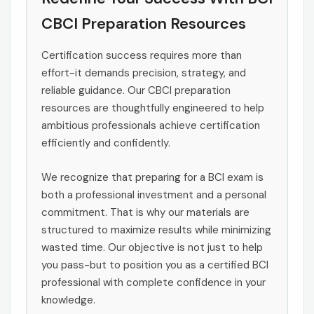
CBCI Preparation Resources
Certification success requires more than
effort-it demands precision, strategy, and
reliable guidance. Our CBCI preparation
resources are thoughtfully engineered to help
ambitious professionals achieve certification
efficiently and confidently.
We recognize that preparing for a BCI exam is
both a professional investment and a personal
commitment. That is why our materials are
structured to maximize results while minimizing
wasted time. Our objective is not just to help
you pass-but to position you as a certified BCI
professional with complete confidence in your
knowledge.