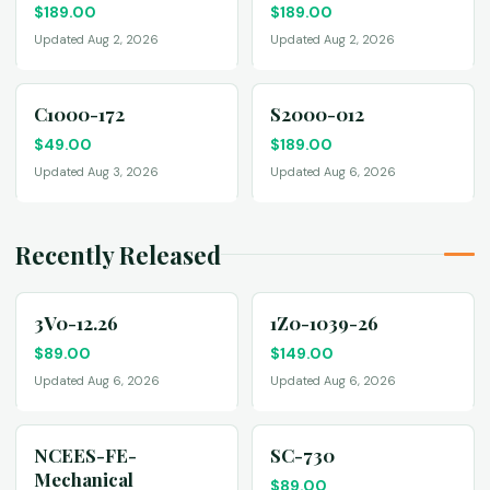
$
189.00
$
189.00
Updated Aug 2, 2026
Updated Aug 2, 2026
C1000-172
S2000-012
$
49.00
$
189.00
Updated Aug 3, 2026
Updated Aug 6, 2026
Recently Released
3V0-12.26
1Z0-1039-26
$
89.00
$
149.00
Updated Aug 6, 2026
Updated Aug 6, 2026
NCEES-FE-
SC-730
Mechanical
$
89.00