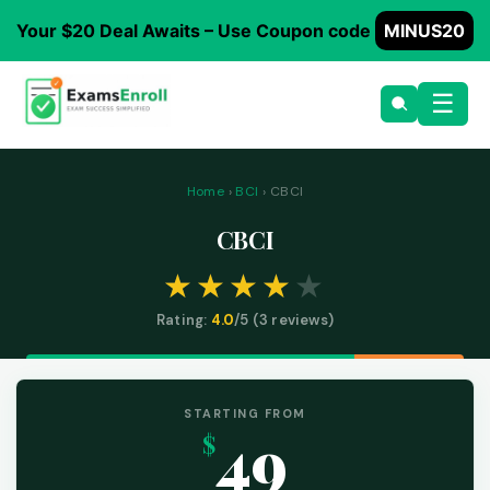
Your $20 Deal Awaits – Use Coupon code
MINUS20
☰
Home
›
BCI
› CBCI
CBCI
Rating:
4.0
/5 (
3
reviews)
STARTING FROM
49
$