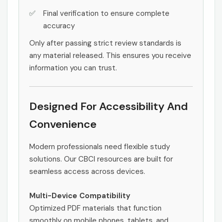
Final verification to ensure complete
accuracy
Only after passing strict review standards is
any material released. This ensures you receive
information you can trust.
Designed For Accessibility And
Convenience
Modern professionals need flexible study
solutions. Our CBCI resources are built for
seamless access across devices.
Multi-Device Compatibility
Optimized PDF materials that function
smoothly on mobile phones, tablets, and