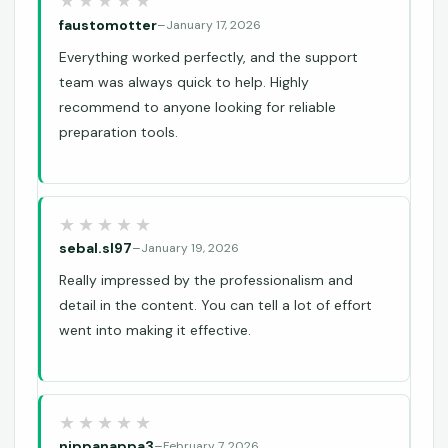
faustomotter
–
January 17, 2026
Everything worked perfectly, and the support
team was always quick to help. Highly
recommend to anyone looking for reliable
preparation tools.
sebal.sl97
–
January 19, 2026
Really impressed by the professionalism and
detail in the content. You can tell a lot of effort
went into making it effective.
nippanappa3
–
February 7, 2026