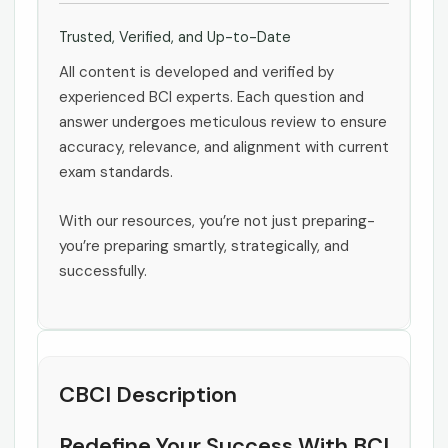
Trusted, Verified, and Up-to-Date
All content is developed and verified by
experienced BCI experts. Each question and
answer undergoes meticulous review to ensure
accuracy, relevance, and alignment with current
exam standards.
With our resources, you’re not just preparing-
you’re preparing smartly, strategically, and
successfully.
CBCI Description
Redefine Your Success With BCI