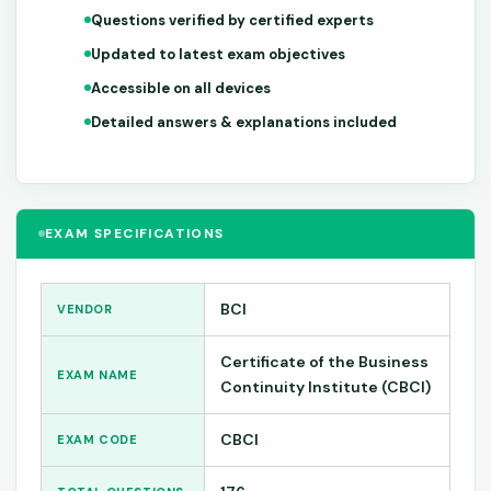
Questions verified by certified experts
Updated to latest exam objectives
Accessible on all devices
Detailed answers & explanations included
EXAM SPECIFICATIONS
BCI
VENDOR
Certificate of the Business
EXAM NAME
Continuity Institute (CBCI)
CBCI
EXAM CODE