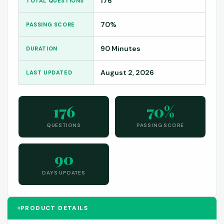
176
TOTAL QUESTIONS
70%
PASSING SCORE
90 Minutes
DURATION
August 2, 2026
LAST UPDATED
176
70%
QUESTIONS
PASSING SCORE
90
DAYS UPDATES
PRODUCT DETAILS