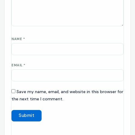
NAME
*
EMAIL
*
Save my name, email, and website in this browser for
the next time I comment.