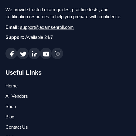
We provide trusted exam guides, practice tests, and
certification resources to help you prepare with confidence.
Email:
support@examsenroll.com
Support:
Available 24/7
Useful Links
Home
All Vendors
Shop
Blog
Contact Us