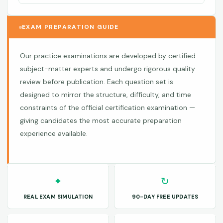
EXAM PREPARATION GUIDE
Our practice examinations are developed by certified
subject-matter experts and undergo rigorous quality
review before publication. Each question set is
designed to mirror the structure, difficulty, and time
constraints of the official certification examination —
giving candidates the most accurate preparation
experience available.
✦
↻
REAL EXAM SIMULATION
90-DAY FREE UPDATES