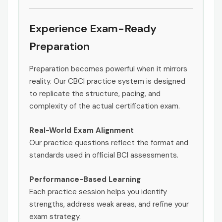
Experience Exam-Ready
Preparation
Preparation becomes powerful when it mirrors
reality. Our CBCI practice system is designed
to replicate the structure, pacing, and
complexity of the actual certification exam.
Real-World Exam Alignment
Our practice questions reflect the format and
standards used in official BCI assessments.
Performance-Based Learning
Each practice session helps you identify
strengths, address weak areas, and refine your
exam strategy.