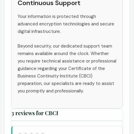
Continuous Support
Your information is protected through
advanced encryption technologies and secure
digital infrastructure.
Beyond security, our dedicated support team
remains available around the clock. Whether
you require technical assistance or professional
guidance regarding your Certificate of the
Business Continuity Institute (CBCI)
preparation, our specialists are ready to assist
you promptly and professionally.
3 reviews for
CBCI