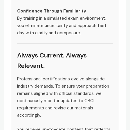
Confidence Through Familiarity
By training in a simulated exam environment,
you eliminate uncertainty and approach test
day with clarity and composure.
Always Current. Always
Relevant.
Professional certifications evolve alongside
industry demands. To ensure your preparation
remains aligned with official standards, we
continuously monitor updates to CBCI
requirements and revise our materials
accordingly.
You receive up-to-date content that reflects