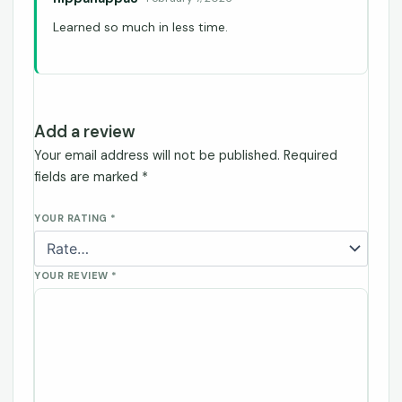
Learned so much in less time.
Add a review
Your email address will not be published.
Required
fields are marked
*
YOUR RATING
*
YOUR REVIEW
*