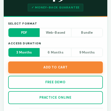
✓ MONEY-BACK GUARANTEE
SELECT FORMAT
PDF
Web-Based
Bundle
ACCESS DURATION
3 Months
6 Months
9 Months
ADD TO CART
FREE DEMO
PRACTICE ONLINE