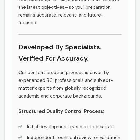
the latest objectives—so your preparation
remains accurate, relevant, and future-
focused.
Developed By Specialists.
Verified For Accuracy.
Our content creation process is driven by
experienced BCI professionals and subject-
matter experts from globally recognized
academic and corporate backgrounds.
Structured Quality Control Process:
Initial development by senior specialists
Independent technical review for validation