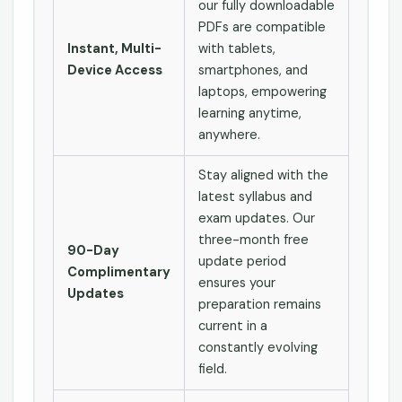
our fully downloadable
PDFs are compatible
Instant, Multi-
with tablets,
Device Access
smartphones, and
laptops, empowering
learning anytime,
anywhere.
Stay aligned with the
latest syllabus and
exam updates. Our
three-month free
90-Day
update period
Complimentary
ensures your
Updates
preparation remains
current in a
constantly evolving
field.