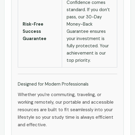
Confidence comes
standard. If you don’t
pass, our 30-Day
Risk-Free
Money-Back
Success
Guarantee ensures
Guarantee
your investment is
fully protected. Your
achievement is our
top priority.
Designed for Modern Professionals
Whether you’re commuting, traveling, or
working remotely, our portable and accessible
resources are built to fit seamlessly into your
lifestyle so your study time is always efficient
and effective.