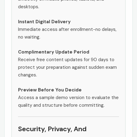
desktops.
Instant Digital Delivery
Immediate access after enrollment-no delays,
no waiting.
Complimentary Update Period
Receive free content updates for 90 days to
protect your preparation against sudden exam
changes.
Preview Before You Decide
Access a sample demo version to evaluate the
quality and structure before committing.
Security, Privacy, And