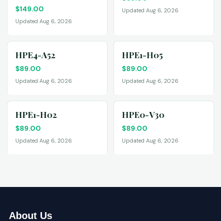
$
149.00
Updated Aug 6, 2026
Updated Aug 6, 2026
HPE4-A52
HPE1-H05
$
89.00
$
89.00
Updated Aug 6, 2026
Updated Aug 6, 2026
HPE1-H02
HPE0-V30
$
89.00
$
89.00
Updated Aug 6, 2026
Updated Aug 6, 2026
About Us