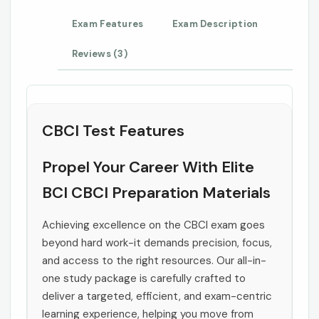
Exam Features
Exam Description
Reviews (3)
CBCI Test Features
Propel Your Career With Elite
BCI CBCI Preparation Materials
Achieving excellence on the CBCI exam goes
beyond hard work-it demands precision, focus,
and access to the right resources. Our all-in-
one study package is carefully crafted to
deliver a targeted, efficient, and exam-centric
learning experience, helping you move from