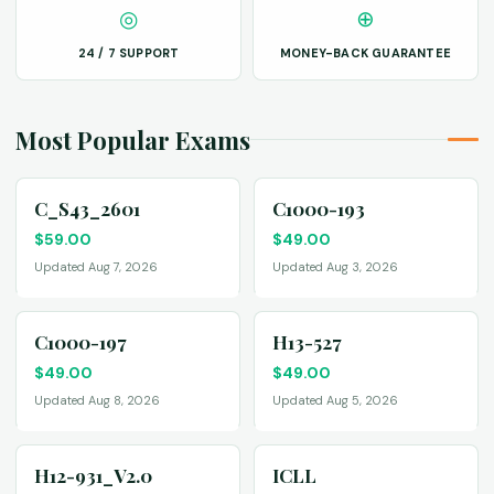
◎
⊕
24 / 7 SUPPORT
MONEY-BACK GUARANTEE
Most Popular Exams
C_S43_2601
C1000-193
$
59.00
$
49.00
Updated Aug 7, 2026
Updated Aug 3, 2026
C1000-197
H13-527
$
49.00
$
49.00
Updated Aug 8, 2026
Updated Aug 5, 2026
H12-931_V2.0
ICLL