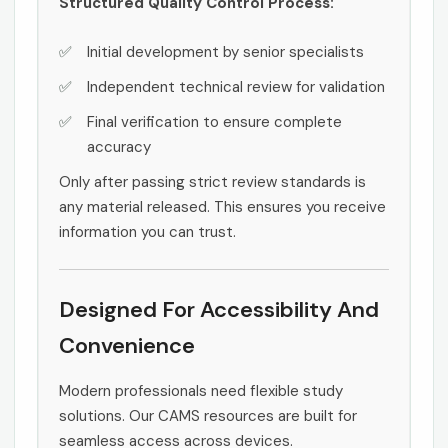
Structured Quality Control Process:
Initial development by senior specialists
Independent technical review for validation
Final verification to ensure complete
accuracy
Only after passing strict review standards is
any material released. This ensures you receive
information you can trust.
Designed For Accessibility And
Convenience
Modern professionals need flexible study
solutions. Our CAMS resources are built for
seamless access across devices.