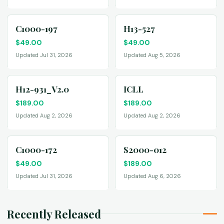
C1000-197
H13-527
$
49.00
$
49.00
Updated Jul 31, 2026
Updated Aug 5, 2026
H12-931_V2.0
ICLL
$
189.00
$
189.00
Updated Aug 2, 2026
Updated Aug 2, 2026
C1000-172
S2000-012
$
49.00
$
189.00
Updated Jul 31, 2026
Updated Aug 6, 2026
Recently Released