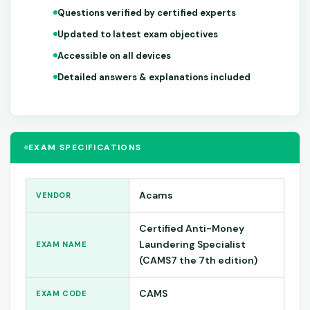
Questions verified by certified experts
Updated to latest exam objectives
Accessible on all devices
Detailed answers & explanations included
EXAM SPECIFICATIONS
Acams
VENDOR
Certified Anti-Money
Laundering Specialist
EXAM NAME
(CAMS7 the 7th edition)
CAMS
EXAM CODE