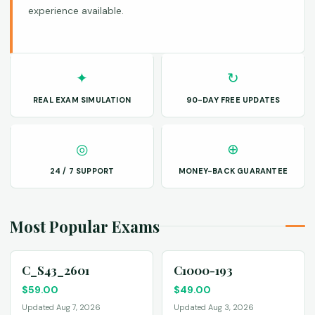
experience available.
✦
↻
REAL EXAM SIMULATION
90-DAY FREE UPDATES
◎
⊕
24 / 7 SUPPORT
MONEY-BACK GUARANTEE
Most Popular Exams
C_S43_2601
C1000-193
$
59.00
$
49.00
Updated Aug 7, 2026
Updated Aug 3, 2026