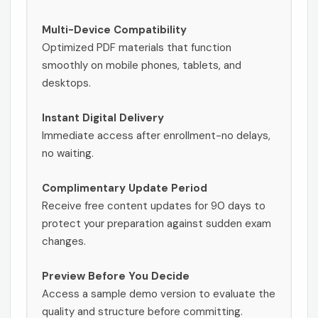
Multi-Device Compatibility
Optimized PDF materials that function
smoothly on mobile phones, tablets, and
desktops.
Instant Digital Delivery
Immediate access after enrollment-no delays,
no waiting.
Complimentary Update Period
Receive free content updates for 90 days to
protect your preparation against sudden exam
changes.
Preview Before You Decide
Access a sample demo version to evaluate the
quality and structure before committing.