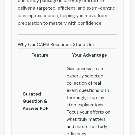
one study package is carefully crafted to
deliver a targeted, efficient, and exam-centric
learning experience, helping you move from
preparation to mastery with confidence.
Why Our CAMS Resources Stand Out
Feature
Your Advantage
Gain access to an
expertly selected
collection of real
exam questions with
Curated
thorough, step-by-
Question &
step explanations.
Answer PDF
Focus your efforts on
what truly matters
and maximize study
efficiency.