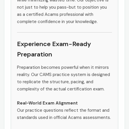
while minimizing wasted time. Our objective is
not just to help you pass-but to position you
as a certified Acams professional with
complete confidence in your knowledge.
Experience Exam-Ready
Preparation
Preparation becomes powerful when it mirrors
reality. Our CAMS practice system is designed
to replicate the structure, pacing, and
complexity of the actual certification exam.
Real-World Exam Alignment
Our practice questions reflect the format and
standards used in official Acams assessments.