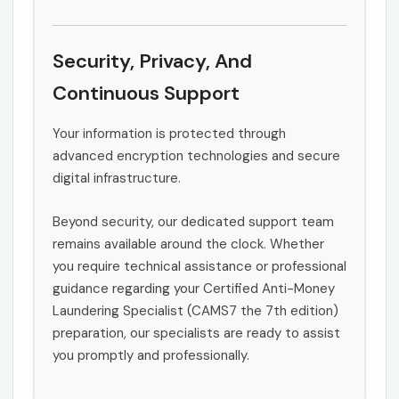
Security, Privacy, And
Continuous Support
Your information is protected through
advanced encryption technologies and secure
digital infrastructure.
Beyond security, our dedicated support team
remains available around the clock. Whether
you require technical assistance or professional
guidance regarding your Certified Anti-Money
Laundering Specialist (CAMS7 the 7th edition)
preparation, our specialists are ready to assist
you promptly and professionally.