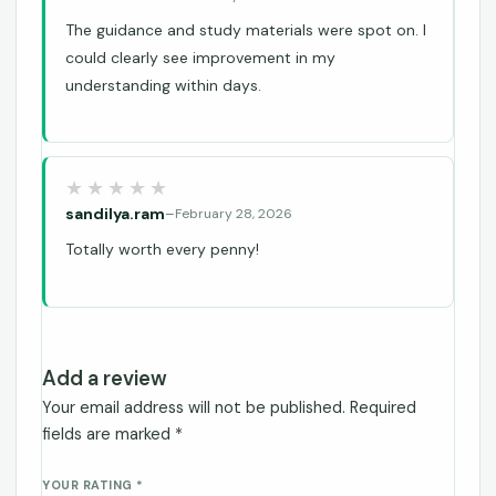
The guidance and study materials were spot on. I
could clearly see improvement in my
understanding within days.
sandilya.ram
–
February 28, 2026
Totally worth every penny!
Add a review
Your email address will not be published.
Required
fields are marked
*
YOUR RATING
*