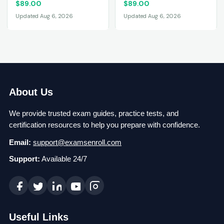
$
89.00
$
89.00
Updated Aug 6, 2026
Updated Aug 6, 2026
About Us
We provide trusted exam guides, practice tests, and
certification resources to help you prepare with confidence.
Email:
support@examsenroll.com
Support:
Available 24/7
Useful Links