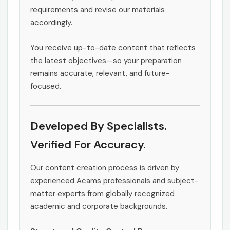
requirements and revise our materials
accordingly.
You receive up-to-date content that reflects
the latest objectives—so your preparation
remains accurate, relevant, and future-
focused.
Developed By Specialists.
Verified For Accuracy.
Our content creation process is driven by
experienced Acams professionals and subject-
matter experts from globally recognized
academic and corporate backgrounds.