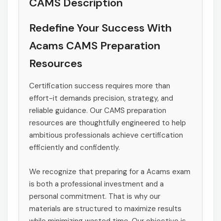
CAMS Description
Redefine Your Success With
Acams CAMS Preparation
Resources
Certification success requires more than
effort-it demands precision, strategy, and
reliable guidance. Our CAMS preparation
resources are thoughtfully engineered to help
ambitious professionals achieve certification
efficiently and confidently.
We recognize that preparing for a Acams exam
is both a professional investment and a
personal commitment. That is why our
materials are structured to maximize results