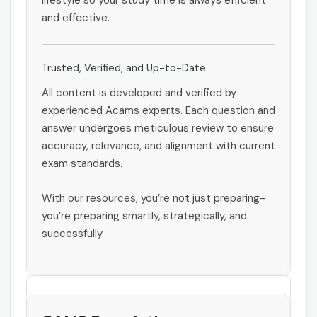
lifestyle so your study time is always efficient
and effective.
Trusted, Verified, and Up-to-Date
All content is developed and verified by
experienced Acams experts. Each question and
answer undergoes meticulous review to ensure
accuracy, relevance, and alignment with current
exam standards.
With our resources, you’re not just preparing-
you’re preparing smartly, strategically, and
successfully.