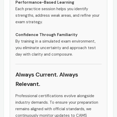
Performance-Based Learning
Each practice session helps you identify
strengths, address weak areas, and refine your
exam strategy.
Confidence Through Familiarity
By training in a simulated exam environment,
you eliminate uncertainty and approach test
day with clarity and composure.
Always Current. Always
Relevant.
Professional certifications evolve alongside
industry demands. To ensure your preparation
remains aligned with official standards, we
continuously monitor updates to CAMS