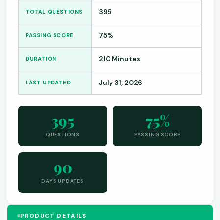
395
TOTAL QUESTIONS
75%
PASSING SCORE
210 Minutes
DURATION
July 31, 2026
LAST UPDATED
395
75%
QUESTIONS
PASSING SCORE
90
DAYS UPDATES
PRODUCT DETAILS