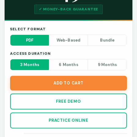
✓ MONEY-BACK GUARANTEE
SELECT FORMAT
PDF
Web-Based
Bundle
ACCESS DURATION
3 Months
6 Months
9 Months
ADD TO CART
FREE DEMO
PRACTICE ONLINE