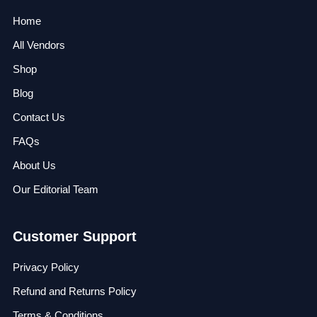
Home
All Vendors
Shop
Blog
Contact Us
FAQs
About Us
Our Editorial Team
Customer Support
Privacy Policy
Refund and Returns Policy
Terms & Conditions