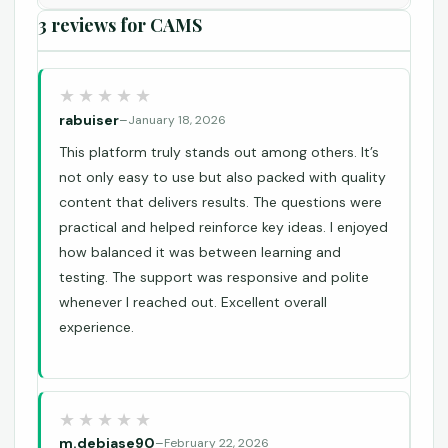
3 reviews for
CAMS
rabuiser
–
January 18, 2026
This platform truly stands out among others. It’s
not only easy to use but also packed with quality
content that delivers results. The questions were
practical and helped reinforce key ideas. I enjoyed
how balanced it was between learning and
testing. The support was responsive and polite
whenever I reached out. Excellent overall
experience.
m.debiase90
–
February 22, 2026