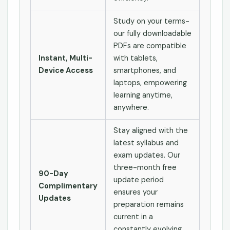
Study on your terms-
our fully downloadable
PDFs are compatible
Instant, Multi-
with tablets,
Device Access
smartphones, and
laptops, empowering
learning anytime,
anywhere.
Stay aligned with the
latest syllabus and
exam updates. Our
three-month free
90-Day
update period
Complimentary
ensures your
Updates
preparation remains
current in a
constantly evolving