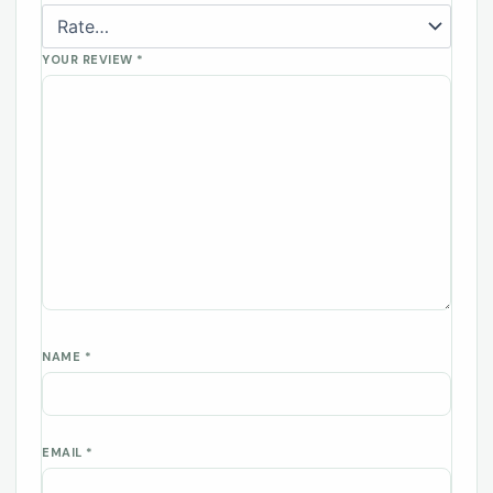
YOUR REVIEW
*
NAME
*
EMAIL
*