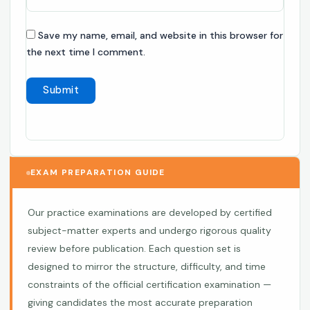
Save my name, email, and website in this browser for
the next time I comment.
EXAM PREPARATION GUIDE
Our practice examinations are developed by certified
subject-matter experts and undergo rigorous quality
review before publication. Each question set is
designed to mirror the structure, difficulty, and time
constraints of the official certification examination —
giving candidates the most accurate preparation