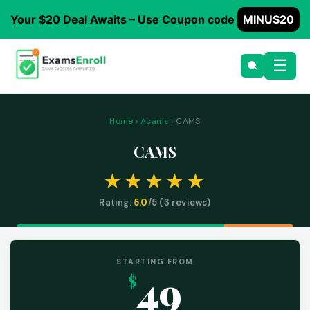
Your $20 Deal Awaits – Use Coupon code
MINUS20
☰
Home
›
Acams
› CAMS
CAMS
Rating:
5.0
/5 (
3
reviews)
STARTING FROM
49
$