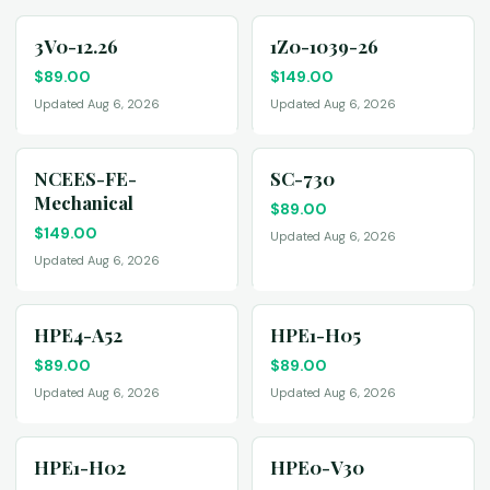
3V0-12.26
1Z0-1039-26
$
89.00
$
149.00
Updated Aug 6, 2026
Updated Aug 6, 2026
NCEES-FE-
SC-730
Mechanical
$
89.00
$
149.00
Updated Aug 6, 2026
Updated Aug 6, 2026
HPE4-A52
HPE1-H05
$
89.00
$
89.00
Updated Aug 6, 2026
Updated Aug 6, 2026
HPE1-H02
HPE0-V30