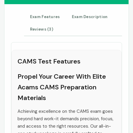
Exam Features
Exam Description
Reviews (3)
CAMS Test Features
Propel Your Career With Elite
Acams CAMS Preparation
Materials
Achieving excellence on the CAMS exam goes
beyond hard work-it demands precision, focus,
and access to the right resources. Our all-in-