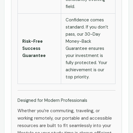
field.
Confidence comes
standard. If you don’t
pass, our 30-Day
Risk-Free
Money-Back
Success
Guarantee ensures
Guarantee
your investment is
fully protected. Your
achievement is our
top priority.
Designed for Modern Professionals
Whether you’re commuting, traveling, or
working remotely, our portable and accessible
resources are built to fit seamlessly into your