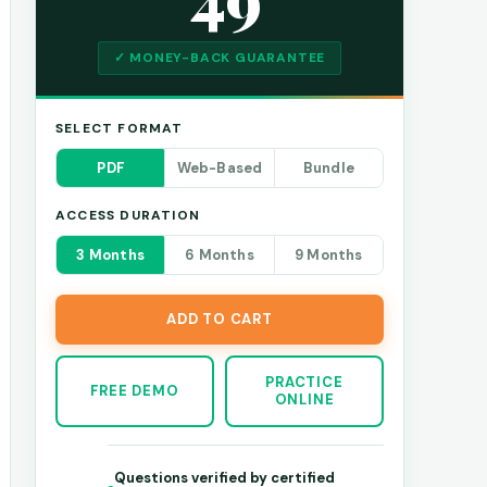
✓ MONEY-BACK GUARANTEE
SELECT FORMAT
PDF
Web-Based
Bundle
ACCESS DURATION
3 Months
6 Months
9 Months
ADD TO CART
PRACTICE
FREE DEMO
ONLINE
Questions verified by certified