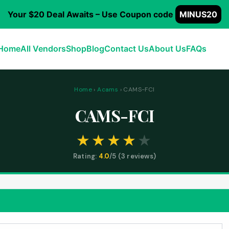
Your $20 Deal Awaits – Use Coupon code
MINUS20
Home
All Vendors
Shop
Blog
Contact Us
About Us
FAQs
Home
›
Acams
› CAMS-FCI
CAMS-FCI
Rating:
4.0
/5 (
3
reviews)