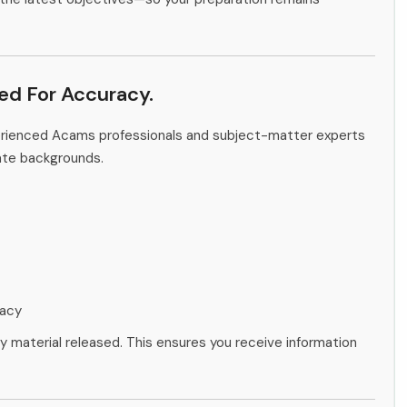
ied For Accuracy.
perienced Acams professionals and subject-matter experts
ate backgrounds.
racy
ny material released. This ensures you receive information