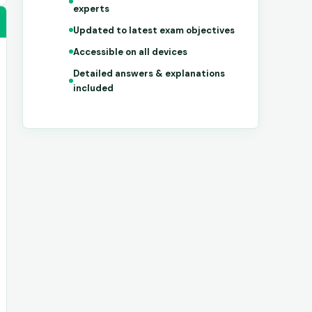
experts
Updated to latest exam objectives
Accessible on all devices
Detailed answers & explanations
included