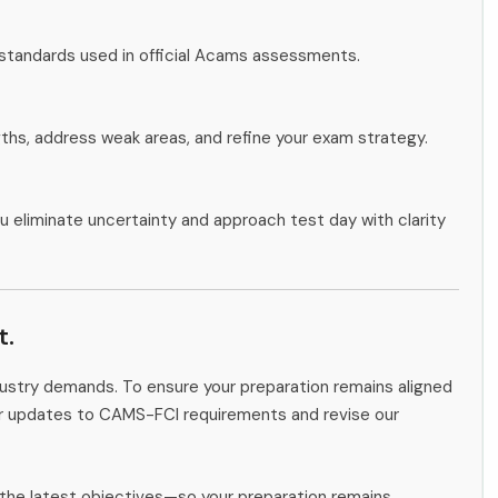
 standards used in official Acams assessments.
gths, address weak areas, and refine your exam strategy.
u eliminate uncertainty and approach test day with clarity
t.
ndustry demands. To ensure your preparation remains aligned
tor updates to CAMS-FCI requirements and revise our
the latest objectives—so your preparation remains