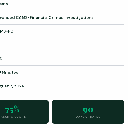
ams
vanced CAMS-Financial Crimes Investigations
MS-FCI
%
0 Minutes
gust 7, 2026
75%
90
PASSING SCORE
DAYS UPDATES