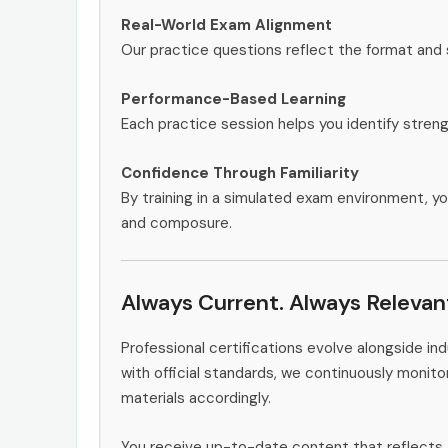
Real-World Exam Alignment
Our practice questions reflect the format and
Performance-Based Learning
Each practice session helps you identify stren
Confidence Through Familiarity
By training in a simulated exam environment, yo
and composure.
Always Current. Always Relevan
Professional certifications evolve alongside i
with official standards, we continuously moni
materials accordingly.
You receive up-to-date content that reflects 