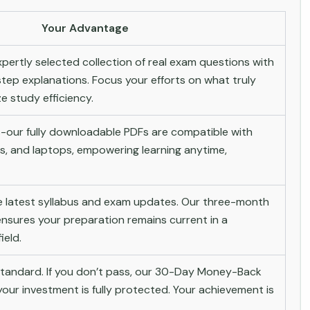
Your Advantage
pertly selected collection of real exam questions with
tep explanations. Focus your efforts on what truly
 study efficiency.
-our fully downloadable PDFs are compatible with
s, and laptops, empowering learning anytime,
he latest syllabus and exam updates. Our three-month
nsures your preparation remains current in a
ield.
andard. If you don’t pass, our 30-Day Money-Back
ur investment is fully protected. Your achievement is