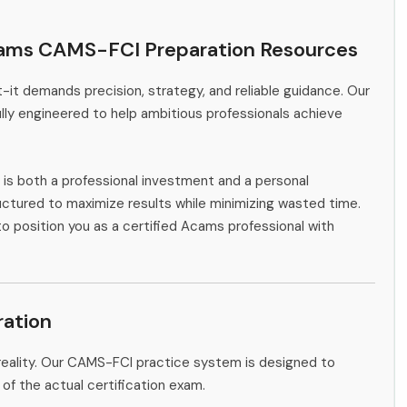
cams CAMS-FCI Preparation Resources
-it demands precision, strategy, and reliable guidance. Our
ly engineered to help ambitious professionals achieve
is both a professional investment and a personal
ctured to maximize results while minimizing wasted time.
to position you as a certified Acams professional with
ation
reality. Our CAMS-FCI practice system is designed to
 of the actual certification exam.