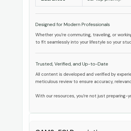
Designed for Modern Professionals
Whether you’re commuting, traveling, or workin
to fit seamlessly into your lifestyle so your stu
Trusted, Verified, and Up-to-Date
All content is developed and verified by expe
meticulous review to ensure accuracy, relevan
With our resources, you’re not just preparing-yo