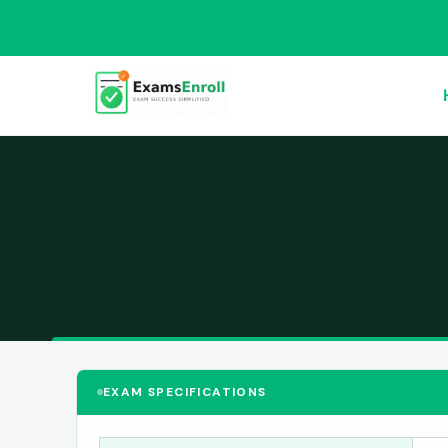
EXAM SPECIFICATIONS