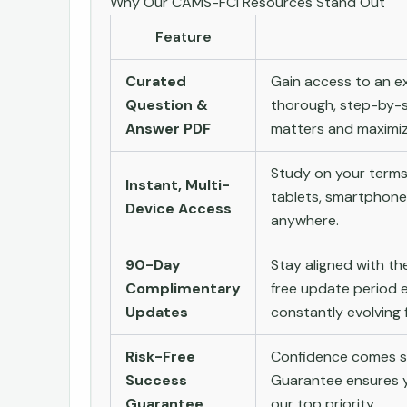
Why Our CAMS-FCI Resources Stand Out
Feature
Curated
Gain access to an ex
Question &
thorough, step-by-s
Answer PDF
matters and maximize
Study on your terms
Instant, Multi-
tablets, smartphone
Device Access
anywhere.
90-Day
Stay aligned with t
Complimentary
free update period e
Updates
constantly evolving f
Risk-Free
Confidence comes st
Success
Guarantee ensures yo
Guarantee
our top priority.