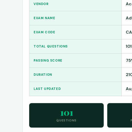
Ac
VENDOR
Ad
EXAM NAME
CA
EXAM CODE
101
TOTAL QUESTIONS
75
PASSING SCORE
21
DURATION
Au
LAST UPDATED
101
QUESTIONS