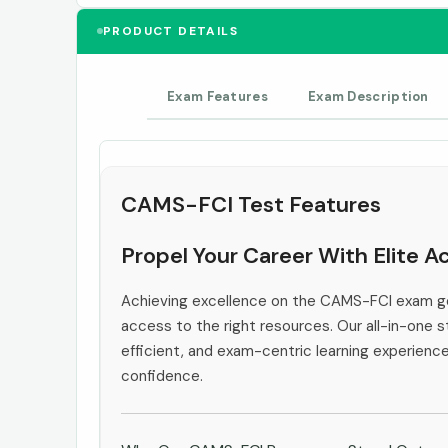
PRODUCT DETAILS
Exam Features
Exam Description
CAMS-FCI Test Features
Propel Your Career With Elite 
Achieving excellence on the CAMS-FCI exam go
access to the right resources. Our all-in-one s
efficient, and exam-centric learning experienc
confidence.