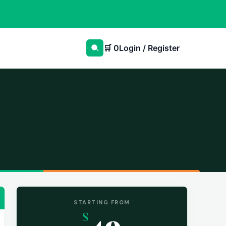
🛒
0
Login / Register
STARTING FROM
49
$