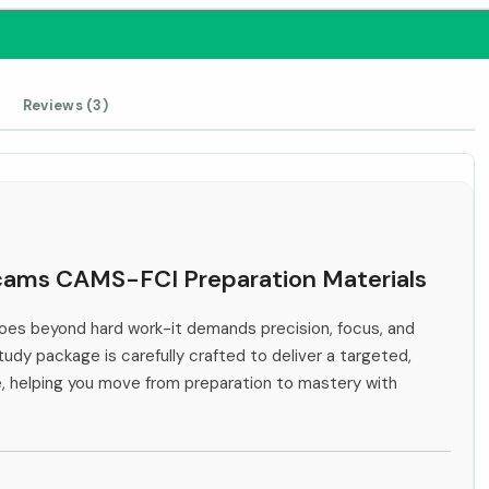
Reviews (3)
Acams CAMS-FCI Preparation Materials
es beyond hard work-it demands precision, focus, and
tudy package is carefully crafted to deliver a targeted,
e, helping you move from preparation to mastery with