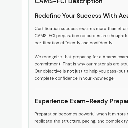
CAMS-FCI Description
Redefine Your Success With A
Certification success requires more than effort
CAMS-FCI preparation resources are thoughtful
certification efficiently and confidently.
We recognize that preparing for a Acams exam 
commitment. That is why our materials are stru
Our objective is not just to help you pass-but 
complete confidence in your knowledge.
Experience Exam-Ready Prepar
Preparation becomes powerful when it mirrors 
replicate the structure, pacing, and complexity