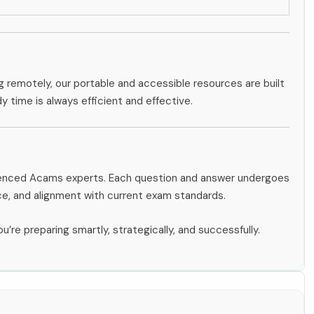
g remotely, our portable and accessible resources are built
dy time is always efficient and effective.
rienced Acams experts. Each question and answer undergoes
ce, and alignment with current exam standards.
u’re preparing smartly, strategically, and successfully.