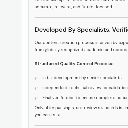
accurate, relevant, and future-focused.
Developed By Specialists. Verif
Our content creation process is driven by ex
from globally recognized academic and corpor
Structured Quality Control Process:
Initial development by senior specialists
Independent technical review for validation
Final verification to ensure complete accu
Only after passing strict review standards is a
you can trust.