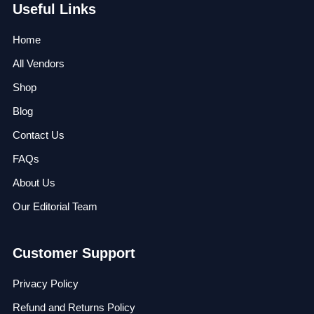
Useful Links
Home
All Vendors
Shop
Blog
Contact Us
FAQs
About Us
Our Editorial Team
Customer Support
Privacy Policy
Refund and Returns Policy