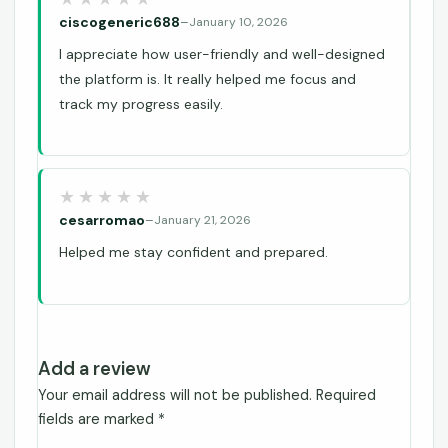
ciscogeneric688
–
January 10, 2026
I appreciate how user-friendly and well-designed
the platform is. It really helped me focus and
track my progress easily.
cesarromao
–
January 21, 2026
Helped me stay confident and prepared.
Add a review
Your email address will not be published.
Required
fields are marked
*