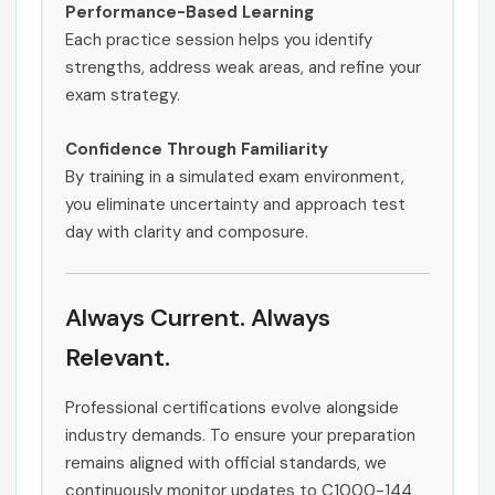
Performance-Based Learning
Each practice session helps you identify
strengths, address weak areas, and refine your
exam strategy.
Confidence Through Familiarity
By training in a simulated exam environment,
you eliminate uncertainty and approach test
day with clarity and composure.
Always Current. Always
Relevant.
Professional certifications evolve alongside
industry demands. To ensure your preparation
remains aligned with official standards, we
continuously monitor updates to C1000-144