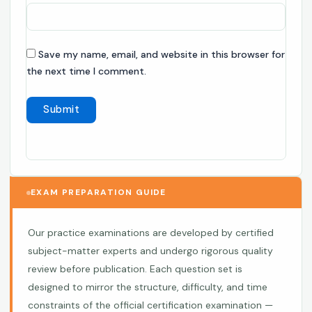
Save my name, email, and website in this browser for
the next time I comment.
EXAM PREPARATION GUIDE
Our practice examinations are developed by certified
subject-matter experts and undergo rigorous quality
review before publication. Each question set is
designed to mirror the structure, difficulty, and time
constraints of the official certification examination —