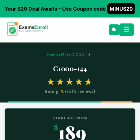
Your $20 Deal Awaits – Use Coupon code
MINUS20
☰
Home
›
IBM
› C1000-144
C1000-144
Rating:
4.7
/5 (
3
reviews)
STARTING FROM
189
$