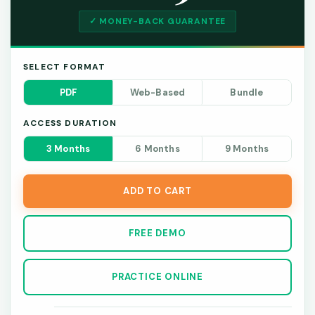
✓ MONEY-BACK GUARANTEE
SELECT FORMAT
PDF
Web-Based
Bundle
ACCESS DURATION
3 Months
6 Months
9 Months
ADD TO CART
FREE DEMO
PRACTICE ONLINE