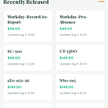
Recently Released
Workday-Record-to-
Workday-Pro-
Report
Absence
$
49.00
$
49.00
Updated Aug 5, 2026
Updated Aug 5, 2026
SC-500
CT-QDO
$
49.00
$
149.00
Updated Aug 5, 2026
Updated Aug 5, 2026
1Z0-1171-26
NS0-015
$
149.00
$
149.00
Updated Aug 4, 2026
Updated Aug 4, 2026