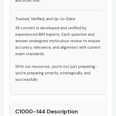
and effective.
Trusted, Verified, and Up-to-Date
All content is developed and verified by
experienced IBM experts. Each question and
answer undergoes meticulous review to ensure
accuracy, relevance, and alignment with current
exam standards.
With our resources, you’re not just preparing-
you’re preparing smartly, strategically, and
successfully.
C1000-144 Description