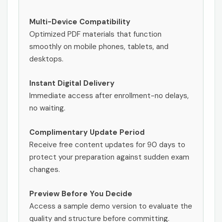
Multi-Device Compatibility
Optimized PDF materials that function
smoothly on mobile phones, tablets, and
desktops.
Instant Digital Delivery
Immediate access after enrollment-no delays,
no waiting.
Complimentary Update Period
Receive free content updates for 90 days to
protect your preparation against sudden exam
changes.
Preview Before You Decide
Access a sample demo version to evaluate the
quality and structure before committing.