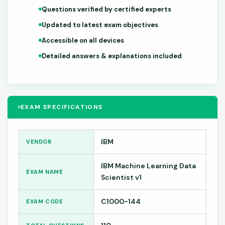
Questions verified by certified experts
Updated to latest exam objectives
Accessible on all devices
Detailed answers & explanations included
EXAM SPECIFICATIONS
IBM
VENDOR
IBM Machine Learning Data
EXAM NAME
Scientist v1
C1000-144
EXAM CODE