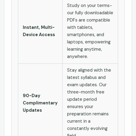
Study on your terms-
our fully downloadable
PDFs are compatible
Instant, Multi-
with tablets,
Device Access
smartphones, and
laptops, empowering
learning anytime,
anywhere.
Stay aligned with the
latest syllabus and
exam updates. Our
three-month free
90-Day
update period
Complimentary
ensures your
Updates
preparation remains
current in a
constantly evolving
field.