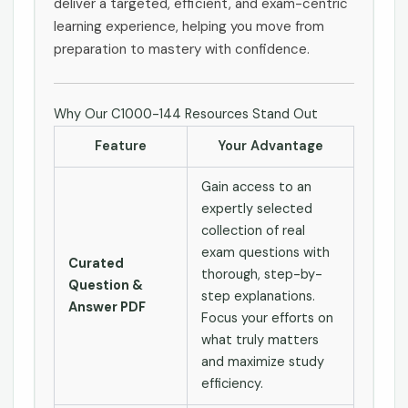
deliver a targeted, efficient, and exam-centric
learning experience, helping you move from
preparation to mastery with confidence.
Why Our C1000-144 Resources Stand Out
Feature
Your Advantage
Gain access to an
expertly selected
collection of real
exam questions with
Curated
thorough, step-by-
Question &
step explanations.
Answer PDF
Focus your efforts on
what truly matters
and maximize study
efficiency.