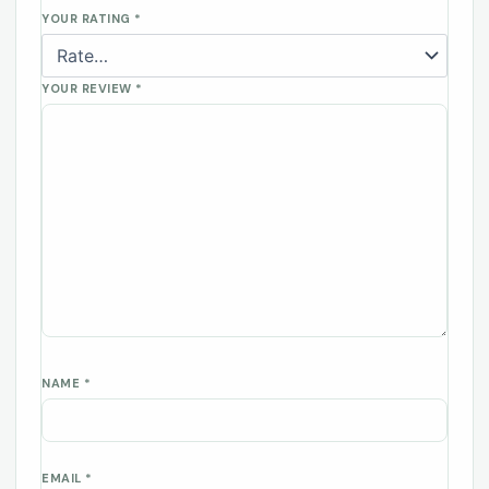
YOUR RATING
*
YOUR REVIEW
*
NAME
*
EMAIL
*