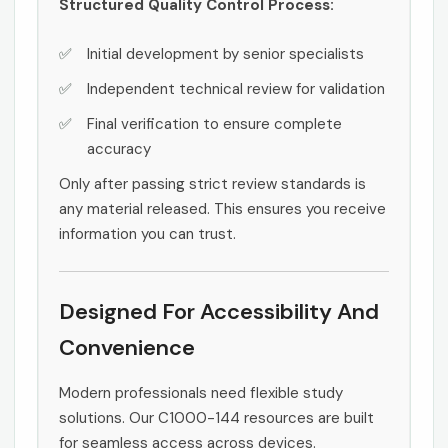
Structured Quality Control Process:
Initial development by senior specialists
Independent technical review for validation
Final verification to ensure complete
accuracy
Only after passing strict review standards is
any material released. This ensures you receive
information you can trust.
Designed For Accessibility And
Convenience
Modern professionals need flexible study
solutions. Our C1000-144 resources are built
for seamless access across devices.