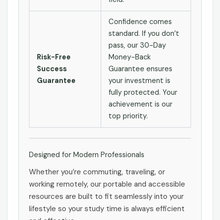
Confidence comes
standard. If you don’t
pass, our 30-Day
Risk-Free
Money-Back
Success
Guarantee ensures
Guarantee
your investment is
fully protected. Your
achievement is our
top priority.
Designed for Modern Professionals
Whether you’re commuting, traveling, or
working remotely, our portable and accessible
resources are built to fit seamlessly into your
lifestyle so your study time is always efficient