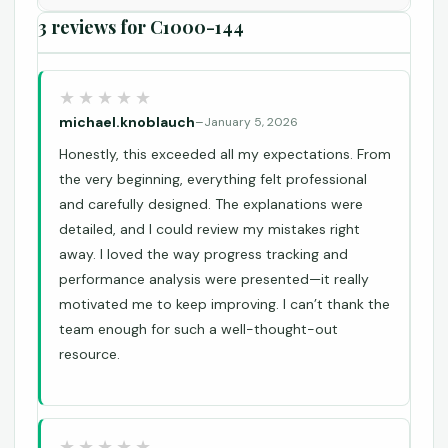
3 reviews for
C1000-144
michael.knoblauch
–
January 5, 2026
Honestly, this exceeded all my expectations. From
the very beginning, everything felt professional
and carefully designed. The explanations were
detailed, and I could review my mistakes right
away. I loved the way progress tracking and
performance analysis were presented—it really
motivated me to keep improving. I can’t thank the
team enough for such a well-thought-out
resource.