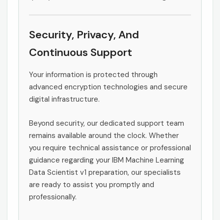
Security, Privacy, And
Continuous Support
Your information is protected through
advanced encryption technologies and secure
digital infrastructure.
Beyond security, our dedicated support team
remains available around the clock. Whether
you require technical assistance or professional
guidance regarding your IBM Machine Learning
Data Scientist v1 preparation, our specialists
are ready to assist you promptly and
professionally.