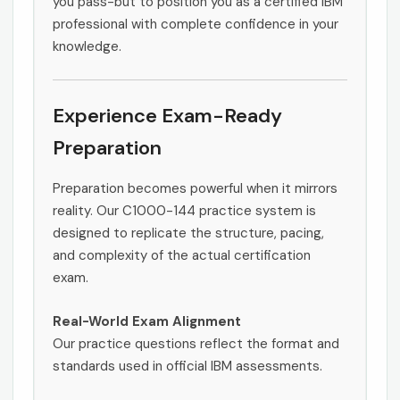
you pass-but to position you as a certified IBM
professional with complete confidence in your
knowledge.
Experience Exam-Ready
Preparation
Preparation becomes powerful when it mirrors
reality. Our C1000-144 practice system is
designed to replicate the structure, pacing,
and complexity of the actual certification
exam.
Real-World Exam Alignment
Our practice questions reflect the format and
standards used in official IBM assessments.