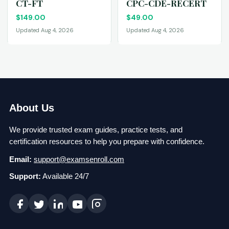
CT-FT
CPC-CDE-RECERT
$
149.00
$
49.00
Updated Aug 4, 2026
Updated Aug 4, 2026
About Us
We provide trusted exam guides, practice tests, and
certification resources to help you prepare with confidence.
Email:
support@examsenroll.com
Support:
Available 24/7