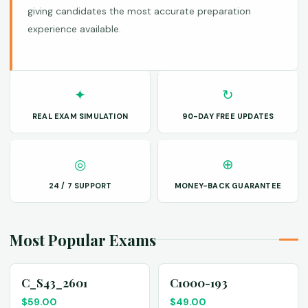
giving candidates the most accurate preparation
experience available.
✦
↻
REAL EXAM SIMULATION
90-DAY FREE UPDATES
◎
⊕
24 / 7 SUPPORT
MONEY-BACK GUARANTEE
Most Popular Exams
C_S43_2601
C1000-193
$
59.00
$
49.00