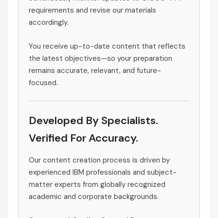
requirements and revise our materials
accordingly.
You receive up-to-date content that reflects
the latest objectives—so your preparation
remains accurate, relevant, and future-
focused.
Developed By Specialists.
Verified For Accuracy.
Our content creation process is driven by
experienced IBM professionals and subject-
matter experts from globally recognized
academic and corporate backgrounds.