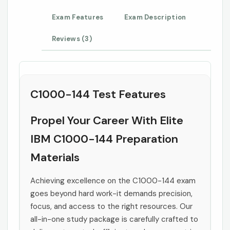
Exam Features
Exam Description
Reviews (3)
C1000-144 Test Features
Propel Your Career With Elite
IBM C1000-144 Preparation
Materials
Achieving excellence on the C1000-144 exam
goes beyond hard work-it demands precision,
focus, and access to the right resources. Our
all-in-one study package is carefully crafted to