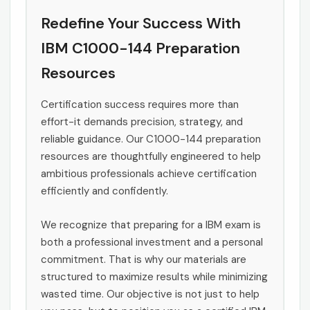
Redefine Your Success With
IBM C1000-144 Preparation
Resources
Certification success requires more than
effort-it demands precision, strategy, and
reliable guidance. Our C1000-144 preparation
resources are thoughtfully engineered to help
ambitious professionals achieve certification
efficiently and confidently.
We recognize that preparing for a IBM exam is
both a professional investment and a personal
commitment. That is why our materials are
structured to maximize results while minimizing
wasted time. Our objective is not just to help