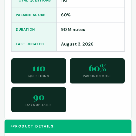
110
TOTAL QUESTIONS
60%
PASSING SCORE
90 Minutes
DURATION
August 3, 2026
LAST UPDATED
110
60%
QUESTIONS
PASSING SCORE
90
DAYS UPDATES
PRODUCT DETAILS