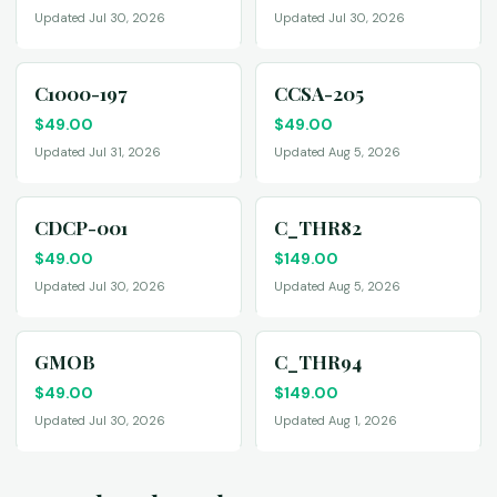
Updated Jul 30, 2026
Updated Jul 30, 2026
C1000-197
CCSA-205
$
49.00
$
49.00
Updated Jul 31, 2026
Updated Aug 5, 2026
CDCP-001
C_THR82
$
49.00
$
149.00
Updated Jul 30, 2026
Updated Aug 5, 2026
GMOB
C_THR94
$
49.00
$
149.00
Updated Jul 30, 2026
Updated Aug 1, 2026