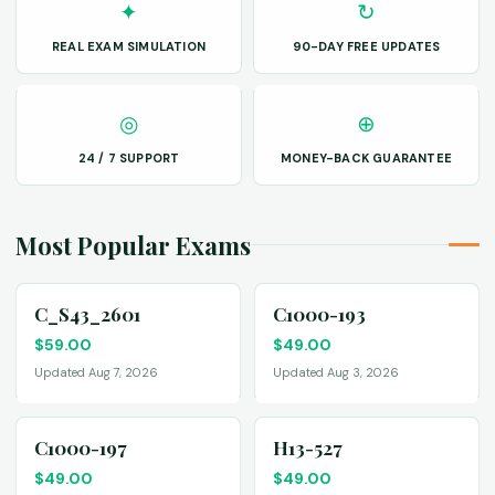
✦
↻
REAL EXAM SIMULATION
90-DAY FREE UPDATES
◎
⊕
24 / 7 SUPPORT
MONEY-BACK GUARANTEE
Most Popular Exams
C_S43_2601
C1000-193
$
59.00
$
49.00
Updated Aug 7, 2026
Updated Aug 3, 2026
C1000-197
H13-527
$
49.00
$
49.00