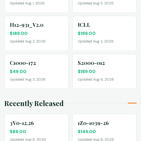
Updated Aug 1, 2026
Updated Aug 5, 2026
H12-931_V2.0
ICLL
$
189.00
$
189.00
Updated Aug 2, 2026
Updated Aug 2, 2026
C1000-172
S2000-012
$
49.00
$
189.00
Updated Aug 3, 2026
Updated Aug 6, 2026
Recently Released
3V0-12.26
1Z0-1039-26
$
89.00
$
149.00
Updated Aug 6, 2026
Updated Aug 6, 2026