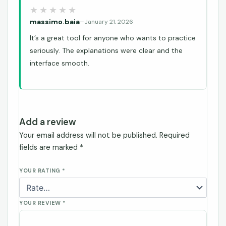
massimo.baia
–
January 21, 2026
It’s a great tool for anyone who wants to practice
seriously. The explanations were clear and the
interface smooth.
Add a review
Your email address will not be published.
Required
fields are marked
*
YOUR RATING
*
YOUR REVIEW
*