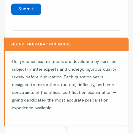
EXAM PREPARATION GUIDE
Our practice examinations are developed by certified
subject-matter experts and undergo rigorous quality
review before publication. Each question set is
designed to mirror the structure, difficulty, and time
constraints of the official certification examination —
giving candidates the most accurate preparation
experience available.