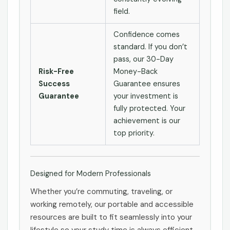
field.
Confidence comes
standard. If you don’t
pass, our 30-Day
Risk-Free
Money-Back
Success
Guarantee ensures
Guarantee
your investment is
fully protected. Your
achievement is our
top priority.
Designed for Modern Professionals
Whether you’re commuting, traveling, or
working remotely, our portable and accessible
resources are built to fit seamlessly into your