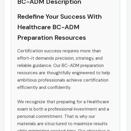
BC-ADM Description
Redefine Your Success With
Healthcare BC-ADM
Preparation Resources
Certification success requires more than
effort-it demands precision, strategy, and
reliable guidance. Our BC-ADM preparation
resources are thoughtfully engineered to help
ambitious professionals achieve certification
efficiently and confidently.
We recognize that preparing for a Healthcare
exam is both a professional investment and a
personal commitment. That is why our
materials are structured to maximize results