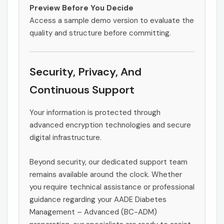
Preview Before You Decide
Access a sample demo version to evaluate the
quality and structure before committing.
Security, Privacy, And
Continuous Support
Your information is protected through
advanced encryption technologies and secure
digital infrastructure.
Beyond security, our dedicated support team
remains available around the clock. Whether
you require technical assistance or professional
guidance regarding your AADE Diabetes
Management – Advanced (BC-ADM)