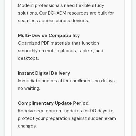
Modern professionals need flexible study
solutions. Our BC-ADM resources are built for
seamless access across devices.
Multi-Device Compatibility
Optimized PDF materials that function
smoothly on mobile phones, tablets, and
desktops.
Instant Digital Delivery
Immediate access after enrollment-no delays,
no waiting.
Complimentary Update Period
Receive free content updates for 90 days to
protect your preparation against sudden exam
changes.