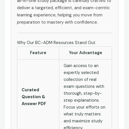
all-in-one study package is carefully crafted to
deliver a targeted, efficient, and exam-centric
learning experience, helping you move from
preparation to mastery with confidence.
Why Our BC-ADM Resources Stand Out
Feature
Your Advantage
Gain access to an
expertly selected
collection of real
exam questions with
Curated
thorough, step-by-
Question &
step explanations.
Answer PDF
Focus your efforts on
what truly matters
and maximize study
efficiency.