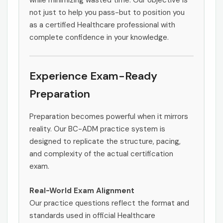
while minimizing wasted time. Our objective is
not just to help you pass-but to position you
as a certified Healthcare professional with
complete confidence in your knowledge.
Experience Exam-Ready
Preparation
Preparation becomes powerful when it mirrors
reality. Our BC-ADM practice system is
designed to replicate the structure, pacing,
and complexity of the actual certification
exam.
Real-World Exam Alignment
Our practice questions reflect the format and
standards used in official Healthcare