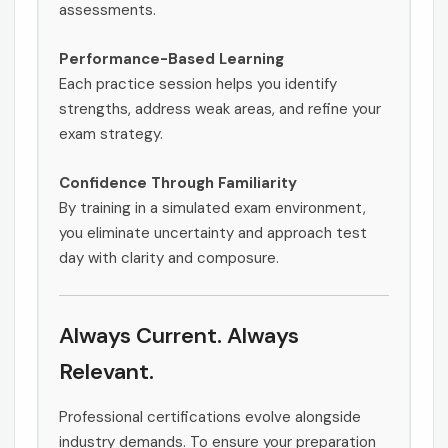
assessments.
Performance-Based Learning
Each practice session helps you identify
strengths, address weak areas, and refine your
exam strategy.
Confidence Through Familiarity
By training in a simulated exam environment,
you eliminate uncertainty and approach test
day with clarity and composure.
Always Current. Always
Relevant.
Professional certifications evolve alongside
industry demands. To ensure your preparation