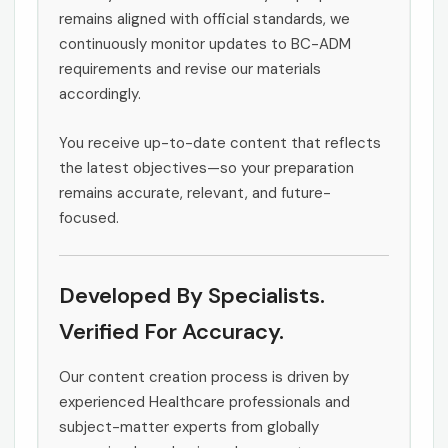
remains aligned with official standards, we
continuously monitor updates to BC-ADM
requirements and revise our materials
accordingly.
You receive up-to-date content that reflects
the latest objectives—so your preparation
remains accurate, relevant, and future-
focused.
Developed By Specialists.
Verified For Accuracy.
Our content creation process is driven by
experienced Healthcare professionals and
subject-matter experts from globally