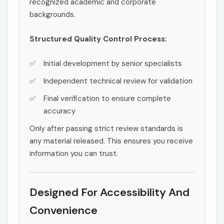
recognized academic and corporate
backgrounds.
Structured Quality Control Process:
Initial development by senior specialists
Independent technical review for validation
Final verification to ensure complete
accuracy
Only after passing strict review standards is
any material released. This ensures you receive
information you can trust.
Designed For Accessibility And
Convenience