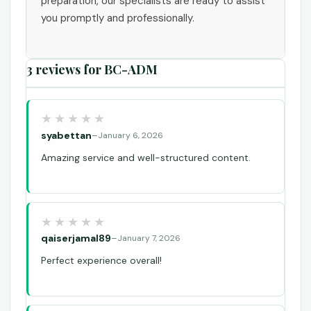
preparation, our specialists are ready to assist
you promptly and professionally.
3 reviews for
BC-ADM
syabettan
–
January 6, 2026
Amazing service and well-structured content.
qaiserjamal89
–
January 7, 2026
Perfect experience overall!