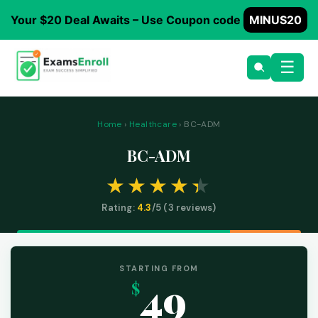
Your $20 Deal Awaits – Use Coupon code
MINUS20
☰
Home
›
Healthcare
› BC-ADM
BC-ADM
Rating:
4.3
/5 (
3
reviews)
STARTING FROM
49
$