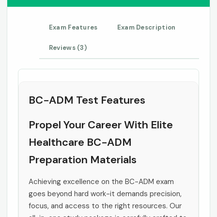
Exam Features
Exam Description
Reviews (3)
BC-ADM Test Features
Propel Your Career With Elite
Healthcare BC-ADM
Preparation Materials
Achieving excellence on the BC-ADM exam
goes beyond hard work-it demands precision,
focus, and access to the right resources. Our