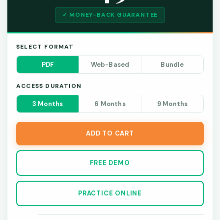
✓ MONEY-BACK GUARANTEE
SELECT FORMAT
PDF
Web-Based
Bundle
ACCESS DURATION
3 Months
6 Months
9 Months
ADD TO CART
FREE DEMO
PRACTICE ONLINE