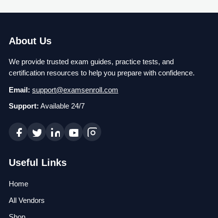
About Us
We provide trusted exam guides, practice tests, and
certification resources to help you prepare with confidence.
Email:
support@examsenroll.com
Support:
Available 24/7
Useful Links
Home
All Vendors
Shop