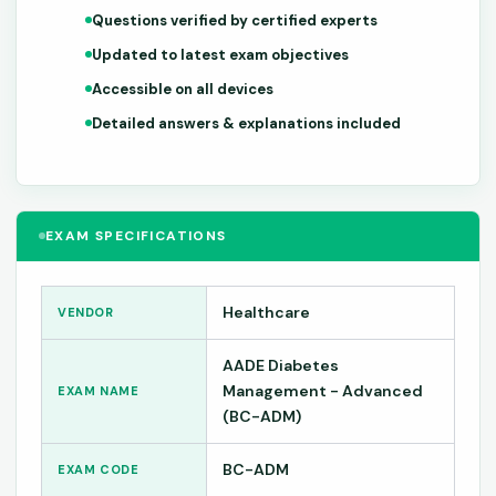
Questions verified by certified experts
Updated to latest exam objectives
Accessible on all devices
Detailed answers & explanations included
EXAM SPECIFICATIONS
Healthcare
VENDOR
AADE Diabetes
Management - Advanced
EXAM NAME
(BC-ADM)
BC-ADM
EXAM CODE