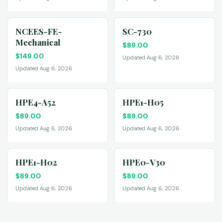
NCEES-FE-
SC-730
Mechanical
$
89.00
$
149.00
Updated Aug 6, 2026
Updated Aug 6, 2026
HPE4-A52
HPE1-H05
$
89.00
$
89.00
Updated Aug 6, 2026
Updated Aug 6, 2026
HPE1-H02
HPE0-V30
$
89.00
$
89.00
Updated Aug 6, 2026
Updated Aug 6, 2026