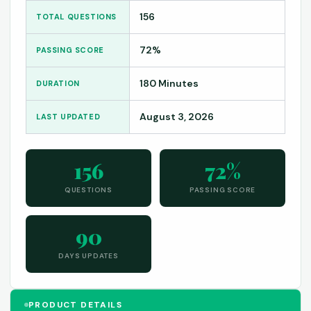
156
TOTAL QUESTIONS
72%
PASSING SCORE
180 Minutes
DURATION
August 3, 2026
LAST UPDATED
156
72%
QUESTIONS
PASSING SCORE
90
DAYS UPDATES
PRODUCT DETAILS