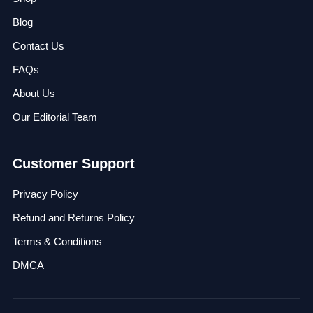
Blog
Contact Us
FAQs
About Us
Our Editorial Team
Customer Support
Privacy Policy
Refund and Returns Policy
Terms & Conditions
DMCA