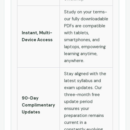
Study on your terms-
our fully downloadable
PDFs are compatible
Instant, Multi-
with tablets,
Device Access
smartphones, and
laptops, empowering
learning anytime,
anywhere.
Stay aligned with the
latest syllabus and
exam updates. Our
three-month free
90-Day
update period
Complimentary
ensures your
Updates
preparation remains
current in a
constantly evolving