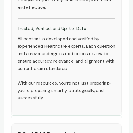
lifestyle so your study time is always efficient
and effective.
Trusted, Verified, and Up-to-Date
All content is developed and verified by
experienced Healthcare experts. Each question
and answer undergoes meticulous review to
ensure accuracy, relevance, and alignment with
current exam standards.
With our resources, you’re not just preparing-
you’re preparing smartly, strategically, and
successfully.