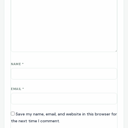
NAME
*
EMAIL
*
Save my name, email, and website in this browser for
the next time I comment.