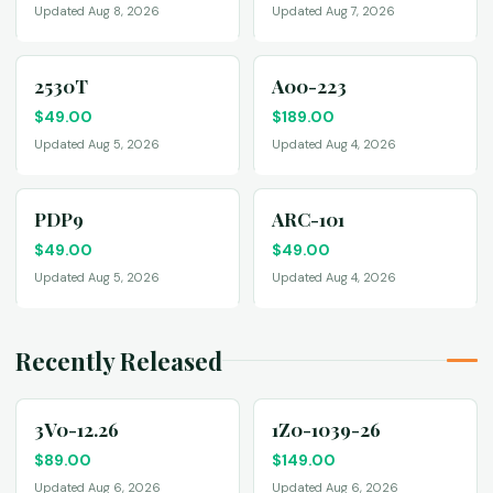
Updated Aug 8, 2026
Updated Aug 7, 2026
2530T
A00-223
$
49.00
$
189.00
Updated Aug 5, 2026
Updated Aug 4, 2026
PDP9
ARC-101
$
49.00
$
49.00
Updated Aug 5, 2026
Updated Aug 4, 2026
Recently Released
3V0-12.26
1Z0-1039-26
$
89.00
$
149.00
Updated Aug 6, 2026
Updated Aug 6, 2026