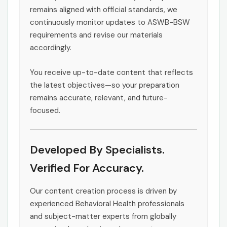
remains aligned with official standards, we
continuously monitor updates to ASWB-BSW
requirements and revise our materials
accordingly.
You receive up-to-date content that reflects
the latest objectives—so your preparation
remains accurate, relevant, and future-
focused.
Developed By Specialists.
Verified For Accuracy.
Our content creation process is driven by
experienced Behavioral Health professionals
and subject-matter experts from globally