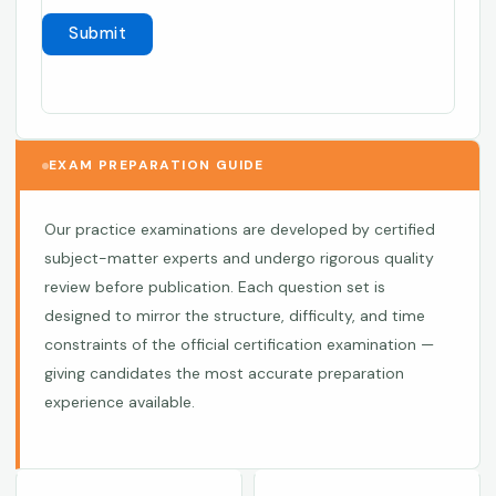
EXAM PREPARATION GUIDE
Our practice examinations are developed by certified
subject-matter experts and undergo rigorous quality
review before publication. Each question set is
designed to mirror the structure, difficulty, and time
constraints of the official certification examination —
giving candidates the most accurate preparation
experience available.