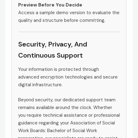
Preview Before You Decide
Access a sample demo version to evaluate the
quality and structure before committing.
Security, Privacy, And
Continuous Support
Your information is protected through
advanced encryption technologies and secure
digital infrastructure.
Beyond security, our dedicated support team
remains available around the clock. Whether
you require technical assistance or professional
guidance regarding your Association of Social
Work Boards: Bachelor of Social Work