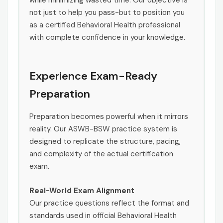
while minimizing wasted time. Our objective is
not just to help you pass-but to position you
as a certified Behavioral Health professional
with complete confidence in your knowledge.
Experience Exam-Ready
Preparation
Preparation becomes powerful when it mirrors
reality. Our ASWB-BSW practice system is
designed to replicate the structure, pacing,
and complexity of the actual certification
exam.
Real-World Exam Alignment
Our practice questions reflect the format and
standards used in official Behavioral Health