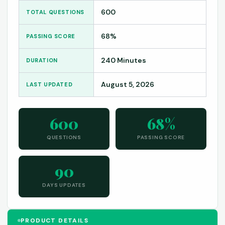
600
TOTAL QUESTIONS
68%
PASSING SCORE
240 Minutes
DURATION
August 5, 2026
LAST UPDATED
600
68%
QUESTIONS
PASSING SCORE
90
DAYS UPDATES
PRODUCT DETAILS