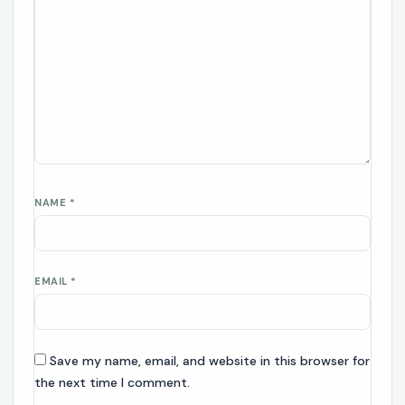
NAME
*
EMAIL
*
Save my name, email, and website in this browser for
the next time I comment.