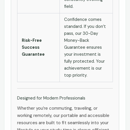
field.
Confidence comes
standard. If you don’t
pass, our 30-Day
Risk-Free
Money-Back
Success
Guarantee ensures
Guarantee
your investment is
fully protected. Your
achievement is our
top priority.
Designed for Modern Professionals
Whether you’re commuting, traveling, or
working remotely, our portable and accessible
resources are built to fit seamlessly into your