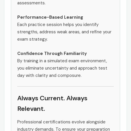
assessments.
Performance-Based Learning
Each practice session helps you identify
strengths, address weak areas, and refine your
exam strategy.
Confidence Through Familiarity
By training in a simulated exam environment,
you eliminate uncertainty and approach test
day with clarity and composure.
Always Current. Always
Relevant.
Professional certifications evolve alongside
industry demands. To ensure your preparation