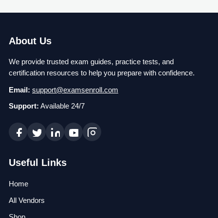
About Us
We provide trusted exam guides, practice tests, and
certification resources to help you prepare with confidence.
Email:
support@examsenroll.com
Support:
Available 24/7
Useful Links
Home
All Vendors
Shop