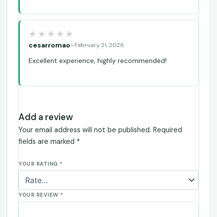
cesarromao
–
February 21, 2026
Excellent experience, highly recommended!
Add a review
Your email address will not be published.
Required
fields are marked
*
YOUR RATING
*
YOUR REVIEW
*