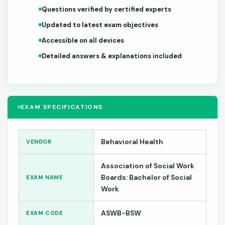
Questions verified by certified experts
Updated to latest exam objectives
Accessible on all devices
Detailed answers & explanations included
EXAM SPECIFICATIONS
Behavioral Health
VENDOR
Association of Social Work
Boards: Bachelor of Social
EXAM NAME
Work
ASWB-BSW
EXAM CODE