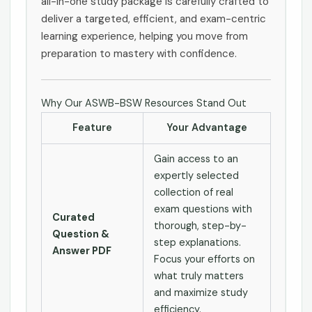
all-in-one study package is carefully crafted to
deliver a targeted, efficient, and exam-centric
learning experience, helping you move from
preparation to mastery with confidence.
Why Our ASWB-BSW Resources Stand Out
Feature
Your Advantage
Gain access to an
expertly selected
collection of real
exam questions with
Curated
thorough, step-by-
Question &
step explanations.
Answer PDF
Focus your efforts on
what truly matters
and maximize study
efficiency.