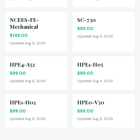
NCEES-FE-
SC-730
Mechanical
$
89.00
$
149.00
Updated Aug 6, 2026
Updated Aug 6, 2026
HPE4-A52
HPE1-H05
$
89.00
$
89.00
Updated Aug 6, 2026
Updated Aug 6, 2026
HPE1-H02
HPE0-V30
$
89.00
$
89.00
Updated Aug 6, 2026
Updated Aug 6, 2026