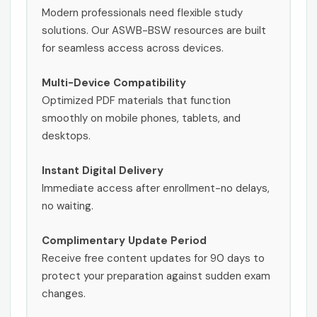
Modern professionals need flexible study
solutions. Our ASWB-BSW resources are built
for seamless access across devices.
Multi-Device Compatibility
Optimized PDF materials that function
smoothly on mobile phones, tablets, and
desktops.
Instant Digital Delivery
Immediate access after enrollment-no delays,
no waiting.
Complimentary Update Period
Receive free content updates for 90 days to
protect your preparation against sudden exam
changes.