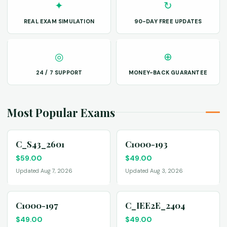
✦
↻
REAL EXAM SIMULATION
90-DAY FREE UPDATES
◎
⊕
24 / 7 SUPPORT
MONEY-BACK GUARANTEE
Most Popular Exams
C_S43_2601
C1000-193
$
59.00
$
49.00
Updated Aug 7, 2026
Updated Aug 3, 2026
C1000-197
C_IEE2E_2404
$
49.00
$
49.00