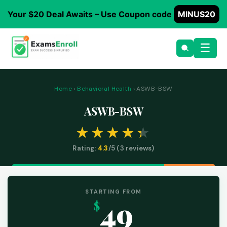
Your $20 Deal Awaits – Use Coupon code
MINUS20
☰
Home
›
Behavioral Health
› ASWB-BSW
ASWB-BSW
Rating:
4.3
/5 (
3
reviews)
STARTING FROM
49
$