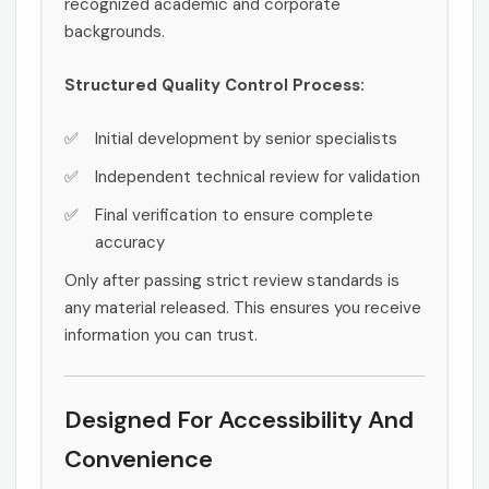
recognized academic and corporate
backgrounds.
Structured Quality Control Process:
Initial development by senior specialists
Independent technical review for validation
Final verification to ensure complete
accuracy
Only after passing strict review standards is
any material released. This ensures you receive
information you can trust.
Designed For Accessibility And
Convenience