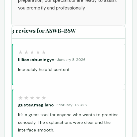
preparation, our specialists are ready to assist
you promptly and professionally.
3 reviews for
ASWB-BSW
lilliankobusingye
–
January 8, 2026
Incredibly helpful content.
gustav.magliano
–
February 11, 2026
It’s a great tool for anyone who wants to practice
seriously. The explanations were clear and the
interface smooth.