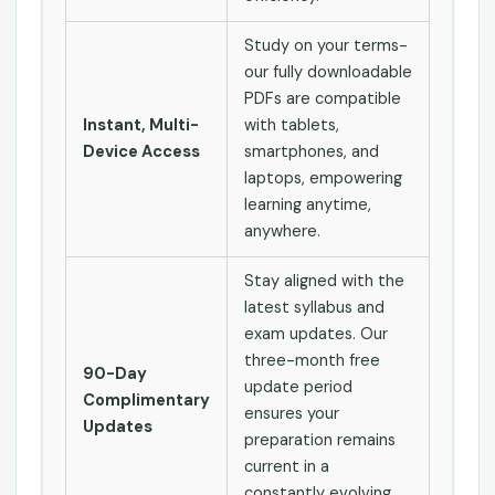
Study on your terms-
our fully downloadable
PDFs are compatible
Instant, Multi-
with tablets,
Device Access
smartphones, and
laptops, empowering
learning anytime,
anywhere.
Stay aligned with the
latest syllabus and
exam updates. Our
three-month free
90-Day
update period
Complimentary
ensures your
Updates
preparation remains
current in a
constantly evolving