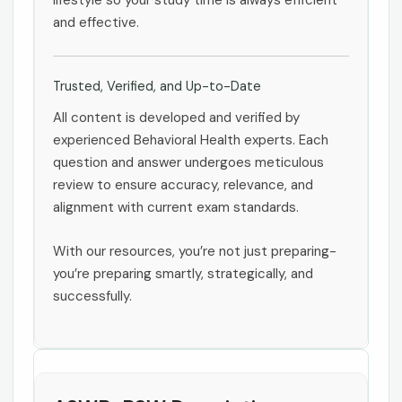
lifestyle so your study time is always efficient
and effective.
Trusted, Verified, and Up-to-Date
All content is developed and verified by
experienced Behavioral Health experts. Each
question and answer undergoes meticulous
review to ensure accuracy, relevance, and
alignment with current exam standards.
With our resources, you’re not just preparing-
you’re preparing smartly, strategically, and
successfully.