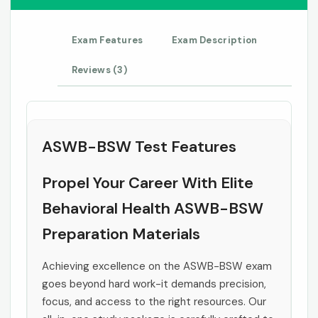
Exam Features
Exam Description
Reviews (3)
ASWB-BSW Test Features
Propel Your Career With Elite
Behavioral Health ASWB-BSW
Preparation Materials
Achieving excellence on the ASWB-BSW exam
goes beyond hard work-it demands precision,
focus, and access to the right resources. Our