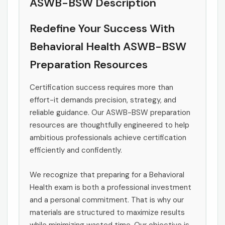
ASWB-BSW Description
Redefine Your Success With
Behavioral Health ASWB-BSW
Preparation Resources
Certification success requires more than
effort-it demands precision, strategy, and
reliable guidance. Our ASWB-BSW preparation
resources are thoughtfully engineered to help
ambitious professionals achieve certification
efficiently and confidently.
We recognize that preparing for a Behavioral
Health exam is both a professional investment
and a personal commitment. That is why our
materials are structured to maximize results