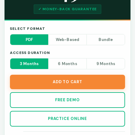
✓ MONEY-BACK GUARANTEE
SELECT FORMAT
PDF
Web-Based
Bundle
ACCESS DURATION
3 Months
6 Months
9 Months
ADD TO CART
FREE DEMO
PRACTICE ONLINE