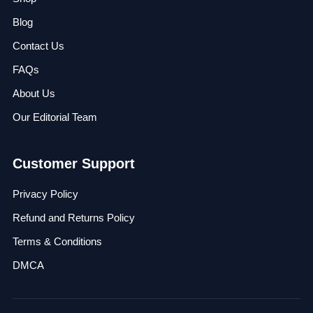
Blog
Contact Us
FAQs
About Us
Our Editorial Team
Customer Support
Privacy Policy
Refund and Returns Policy
Terms & Conditions
DMCA