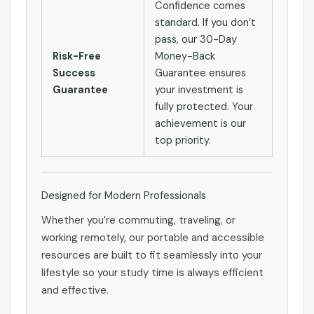
Confidence comes
standard. If you don’t
pass, our 30-Day
Risk-Free
Money-Back
Success
Guarantee ensures
Guarantee
your investment is
fully protected. Your
achievement is our
top priority.
Designed for Modern Professionals
Whether you’re commuting, traveling, or
working remotely, our portable and accessible
resources are built to fit seamlessly into your
lifestyle so your study time is always efficient
and effective.