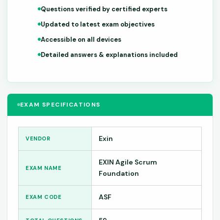
Questions verified by certified experts
Updated to latest exam objectives
Accessible on all devices
Detailed answers & explanations included
EXAM SPECIFICATIONS
Exin
VENDOR
EXIN Agile Scrum
EXAM NAME
Foundation
ASF
EXAM CODE