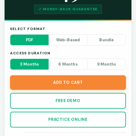
✓ MONEY-BACK GUARANTEE
SELECT FORMAT
PDF
Web-Based
Bundle
ACCESS DURATION
3 Months
6 Months
9 Months
ADD TO CART
FREE DEMO
PRACTICE ONLINE