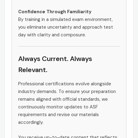
Confidence Through Familiarity
By training in a simulated exam environment,
you eliminate uncertainty and approach test
day with clarity and composure.
Always Current. Always
Relevant.
Professional certifications evolve alongside
industry demands. To ensure your preparation
remains aligned with official standards, we
continuously monitor updates to ASF
requirements and revise our materials
accordingly.
You receive up-to-date content that reflects