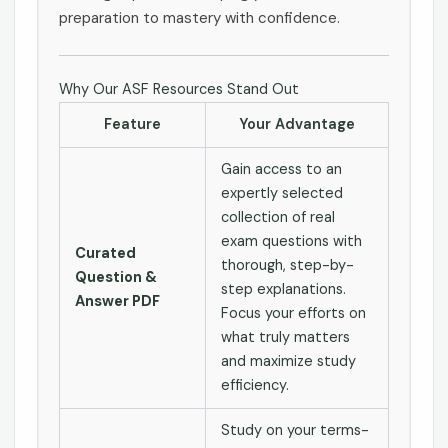
preparation to mastery with confidence.
Why Our ASF Resources Stand Out
Feature
Your Advantage
Gain access to an
expertly selected
collection of real
exam questions with
Curated
thorough, step-by-
Question &
step explanations.
Answer PDF
Focus your efforts on
what truly matters
and maximize study
efficiency.
Study on your terms-