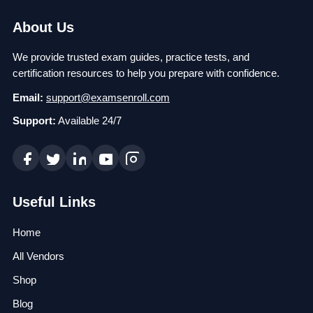
About Us
We provide trusted exam guides, practice tests, and
certification resources to help you prepare with confidence.
Email:
support@examsenroll.com
Support:
Available 24/7
Useful Links
Home
All Vendors
Shop
Blog