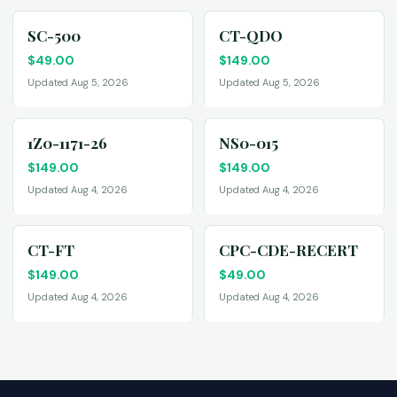
SC-500
CT-QDO
$
49.00
$
149.00
Updated Aug 5, 2026
Updated Aug 5, 2026
1Z0-1171-26
NS0-015
$
149.00
$
149.00
Updated Aug 4, 2026
Updated Aug 4, 2026
CT-FT
CPC-CDE-RECERT
$
149.00
$
49.00
Updated Aug 4, 2026
Updated Aug 4, 2026