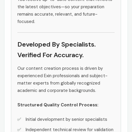
the latest objectives—so your preparation
remains accurate, relevant, and future-
focused.
Developed By Specialists.
Verified For Accuracy.
Our content creation process is driven by
experienced Exin professionals and subject-
matter experts from globally recognized
academic and corporate backgrounds.
Structured Quality Control Process:
Initial development by senior specialists
Independent technical review for validation