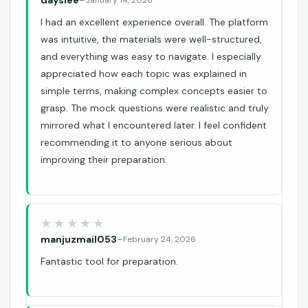
–
I had an excellent experience overall. The platform
was intuitive, the materials were well-structured,
and everything was easy to navigate. I especially
appreciated how each topic was explained in
simple terms, making complex concepts easier to
grasp. The mock questions were realistic and truly
mirrored what I encountered later. I feel confident
recommending it to anyone serious about
improving their preparation.
manjuzmail053
–
February 24, 2026
Fantastic tool for preparation.