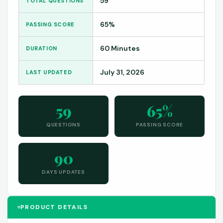
59
TOTAL QUESTIONS
65%
PASSING SCORE
60 Minutes
DURATION
July 31, 2026
LAST UPDATED
59
65%
QUESTIONS
PASSING SCORE
90
DAYS UPDATES
PRODUCT DETAILS