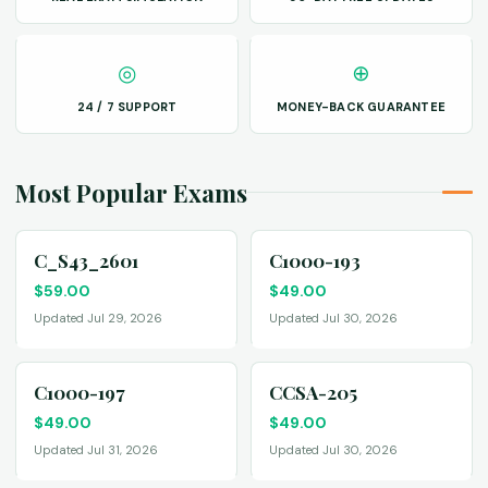
◎
⊕
24 / 7 SUPPORT
MONEY-BACK GUARANTEE
Most Popular Exams
C_S43_2601
C1000-193
$
59.00
$
49.00
Updated Jul 29, 2026
Updated Jul 30, 2026
C1000-197
CCSA-205
$
49.00
$
49.00
Updated Jul 31, 2026
Updated Jul 30, 2026