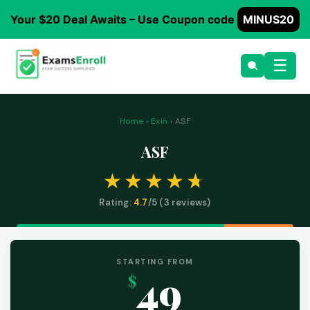
Your $20 Deal Awaits – Use Coupon code
MINUS20
☰
Home
›
Exin
› ASF
ASF
Rating:
4.7
/5 (
3
reviews)
STARTING FROM
49
$