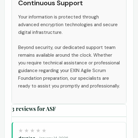
Continuous Support
Your information is protected through
advanced encryption technologies and secure
digital infrastructure.
Beyond security, our dedicated support team
remains available around the clock. Whether
you require technical assistance or professional
guidance regarding your EXIN Agile Scrum
Foundation preparation, our specialists are
ready to assist you promptly and professionally.
3 reviews for
ASF
daysiee
January 14, 2026