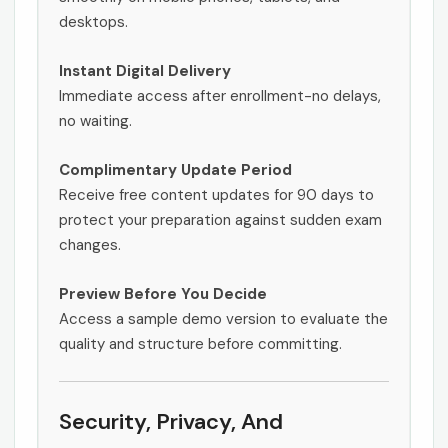
desktops.
Instant Digital Delivery
Immediate access after enrollment-no delays,
no waiting.
Complimentary Update Period
Receive free content updates for 90 days to
protect your preparation against sudden exam
changes.
Preview Before You Decide
Access a sample demo version to evaluate the
quality and structure before committing.
Security, Privacy, And