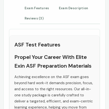
Exam Features
Exam Description
Reviews (3)
ASF Test Features
Propel Your Career With Elite
Exin ASF Preparation Materials
Achieving excellence on the ASF exam goes
beyond hard work-it demands precision, focus,
and access to the right resources. Our all-in-
one study package is carefully crafted to
deliver a targeted, efficient, and exam-centric
learning experience, helping you move from