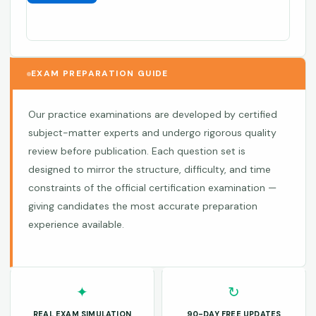
EXAM PREPARATION GUIDE
Our practice examinations are developed by certified
subject-matter experts and undergo rigorous quality
review before publication. Each question set is
designed to mirror the structure, difficulty, and time
constraints of the official certification examination —
giving candidates the most accurate preparation
experience available.
✦
↻
REAL EXAM SIMULATION
90-DAY FREE UPDATES