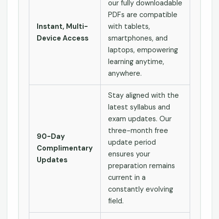
our fully downloadable
PDFs are compatible
Instant, Multi-
with tablets,
Device Access
smartphones, and
laptops, empowering
learning anytime,
anywhere.
Stay aligned with the
latest syllabus and
exam updates. Our
three-month free
90-Day
update period
Complimentary
ensures your
Updates
preparation remains
current in a
constantly evolving
field.