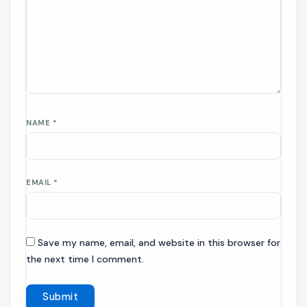
NAME
*
EMAIL
*
Save my name, email, and website in this browser for
the next time I comment.