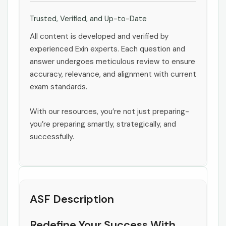
Trusted, Verified, and Up-to-Date
All content is developed and verified by
experienced Exin experts. Each question and
answer undergoes meticulous review to ensure
accuracy, relevance, and alignment with current
exam standards.
With our resources, you’re not just preparing-
you’re preparing smartly, strategically, and
successfully.
ASF Description
Redefine Your Success With