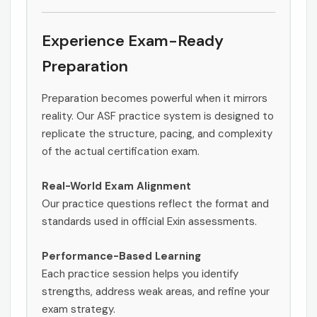
Experience Exam-Ready
Preparation
Preparation becomes powerful when it mirrors
reality. Our ASF practice system is designed to
replicate the structure, pacing, and complexity
of the actual certification exam.
Real-World Exam Alignment
Our practice questions reflect the format and
standards used in official Exin assessments.
Performance-Based Learning
Each practice session helps you identify
strengths, address weak areas, and refine your
exam strategy.