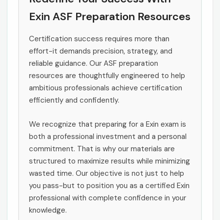
Exin ASF Preparation Resources
Certification success requires more than
effort-it demands precision, strategy, and
reliable guidance. Our ASF preparation
resources are thoughtfully engineered to help
ambitious professionals achieve certification
efficiently and confidently.
We recognize that preparing for a Exin exam is
both a professional investment and a personal
commitment. That is why our materials are
structured to maximize results while minimizing
wasted time. Our objective is not just to help
you pass-but to position you as a certified Exin
professional with complete confidence in your
knowledge.