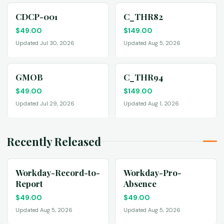
CDCP-001
C_THR82
$
49.00
$
149.00
Updated Jul 30, 2026
Updated Aug 5, 2026
GMOB
C_THR94
$
49.00
$
149.00
Updated Jul 29, 2026
Updated Aug 1, 2026
Recently Released
Workday-Record-to-
Workday-Pro-
Report
Absence
$
49.00
$
49.00
Updated Aug 5, 2026
Updated Aug 5, 2026