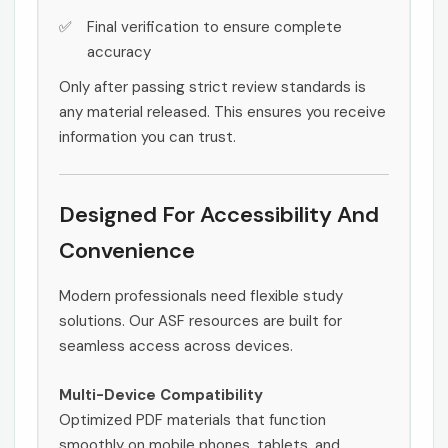
Final verification to ensure complete
accuracy
Only after passing strict review standards is
any material released. This ensures you receive
information you can trust.
Designed For Accessibility And
Convenience
Modern professionals need flexible study
solutions. Our ASF resources are built for
seamless access across devices.
Multi-Device Compatibility
Optimized PDF materials that function
smoothly on mobile phones, tablets, and