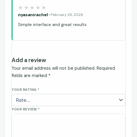
nyasanirachel
–
February 26, 2026
Simple interface and great results.
Add a review
Your email address will not be published.
Required
fields are marked
*
YOUR RATING
*
YOUR REVIEW
*