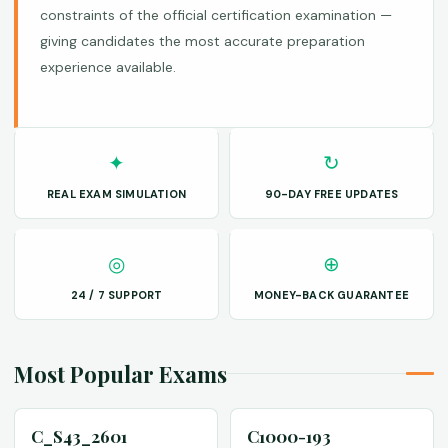
constraints of the official certification examination —
giving candidates the most accurate preparation
experience available.
✦
↻
REAL EXAM SIMULATION
90-DAY FREE UPDATES
◎
⊕
24 / 7 SUPPORT
MONEY-BACK GUARANTEE
Most Popular Exams
C_S43_2601
C1000-193