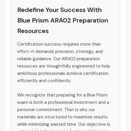
Redefine Your Success With
Blue Prism ARA02 Preparation
Resources
Certification success requires more than
effort-it demands precision, strategy, and
reliable guidance. Our ARA02 preparation
resources are thoughtfully engineered to help
ambitious professionals achieve certification
efficiently and confidently.
We recognize that preparing for a Blue Prism
exam is both a professional investment and a
personal commitment. That is why our
materials are structured to maximize results
while minimizing wasted time. Our objective is