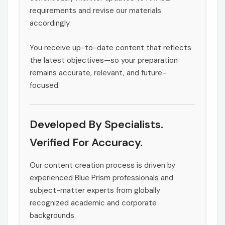
requirements and revise our materials
accordingly.
You receive up-to-date content that reflects
the latest objectives—so your preparation
remains accurate, relevant, and future-
focused.
Developed By Specialists.
Verified For Accuracy.
Our content creation process is driven by
experienced Blue Prism professionals and
subject-matter experts from globally
recognized academic and corporate
backgrounds.