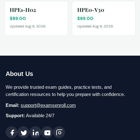
HPE1-H02
HPE0-V30
$
89.00
$
89.00
Updated Aug 6, 2026
Updated Aug 6, 2026
About Us
We provide trusted exam guides, practice tests, and
certification resources to help you prepare with confidence.
Email:
support@examsenroll.com
Support:
Available 24/7