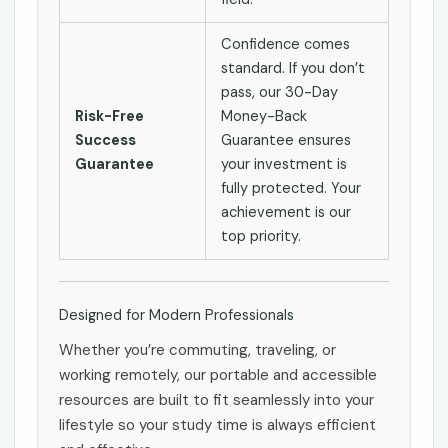
Confidence comes
standard. If you don’t
pass, our 30-Day
Risk-Free
Money-Back
Success
Guarantee ensures
Guarantee
your investment is
fully protected. Your
achievement is our
top priority.
Designed for Modern Professionals
Whether you’re commuting, traveling, or
working remotely, our portable and accessible
resources are built to fit seamlessly into your
lifestyle so your study time is always efficient