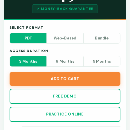
✓ MONEY-BACK GUARANTEE
SELECT FORMAT
PDF
Web-Based
Bundle
ACCESS DURATION
3 Months
6 Months
9 Months
ADD TO CART
FREE DEMO
PRACTICE ONLINE