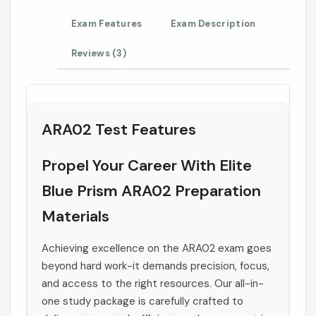
Exam Features
Exam Description
Reviews (3)
ARA02 Test Features
Propel Your Career With Elite
Blue Prism ARA02 Preparation
Materials
Achieving excellence on the ARA02 exam goes
beyond hard work-it demands precision, focus,
and access to the right resources. Our all-in-
one study package is carefully crafted to