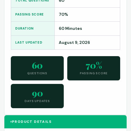
60
TOTAL QUESTIONS
70%
PASSING SCORE
60 Minutes
DURATION
August 9, 2026
LAST UPDATED
60
70%
QUESTIONS
PASSING SCORE
90
DAYS UPDATES
PRODUCT DETAILS