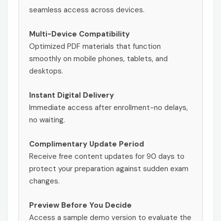
seamless access across devices.
Multi-Device Compatibility
Optimized PDF materials that function
smoothly on mobile phones, tablets, and
desktops.
Instant Digital Delivery
Immediate access after enrollment-no delays,
no waiting.
Complimentary Update Period
Receive free content updates for 90 days to
protect your preparation against sudden exam
changes.
Preview Before You Decide
Access a sample demo version to evaluate the