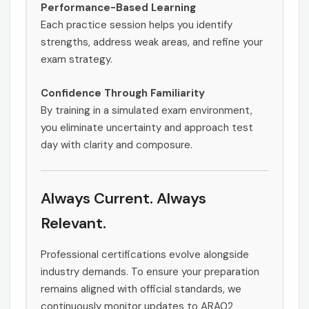
Performance-Based Learning
Each practice session helps you identify
strengths, address weak areas, and refine your
exam strategy.
Confidence Through Familiarity
By training in a simulated exam environment,
you eliminate uncertainty and approach test
day with clarity and composure.
Always Current. Always
Relevant.
Professional certifications evolve alongside
industry demands. To ensure your preparation
remains aligned with official standards, we
continuously monitor updates to ARA02