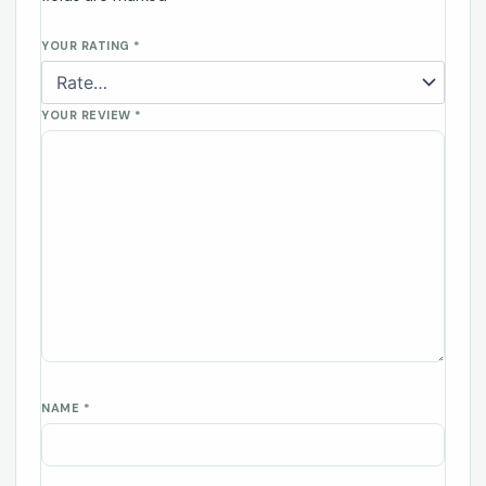
YOUR RATING
*
YOUR REVIEW
*
NAME
*