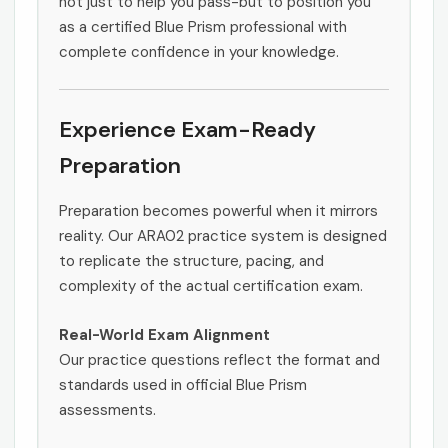
not just to help you pass-but to position you
as a certified Blue Prism professional with
complete confidence in your knowledge.
Experience Exam-Ready
Preparation
Preparation becomes powerful when it mirrors
reality. Our ARA02 practice system is designed
to replicate the structure, pacing, and
complexity of the actual certification exam.
Real-World Exam Alignment
Our practice questions reflect the format and
standards used in official Blue Prism
assessments.