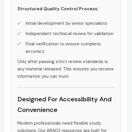
Structured Quality Control Process:
Initial development by senior specialists
Independent technical review for validation
Final verification to ensure complete
accuracy
Only after passing strict review standards is
any material released. This ensures you receive
information you can trust.
Designed For Accessibility And
Convenience
Modern professionals need flexible study
solutions. Our ARA02 resources are built for