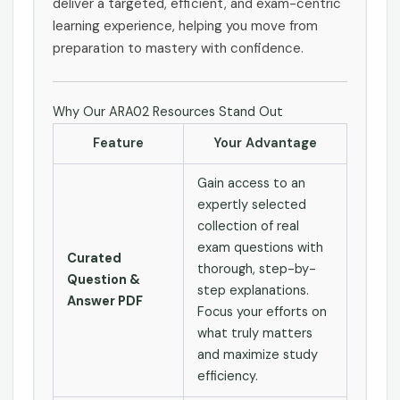
deliver a targeted, efficient, and exam-centric
learning experience, helping you move from
preparation to mastery with confidence.
Why Our ARA02 Resources Stand Out
Feature
Your Advantage
Gain access to an
expertly selected
collection of real
exam questions with
Curated
thorough, step-by-
Question &
step explanations.
Answer PDF
Focus your efforts on
what truly matters
and maximize study
efficiency.