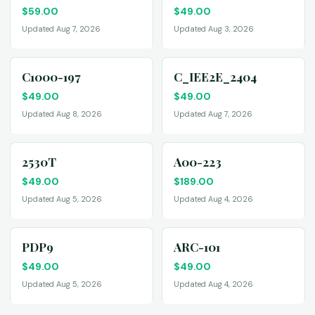
$
59.00
$
49.00
Updated Aug 7, 2026
Updated Aug 3, 2026
C1000-197
C_IEE2E_2404
$
49.00
$
49.00
Updated Aug 8, 2026
Updated Aug 7, 2026
2530T
A00-223
$
49.00
$
189.00
Updated Aug 5, 2026
Updated Aug 4, 2026
PDP9
ARC-101
$
49.00
$
49.00
Updated Aug 5, 2026
Updated Aug 4, 2026