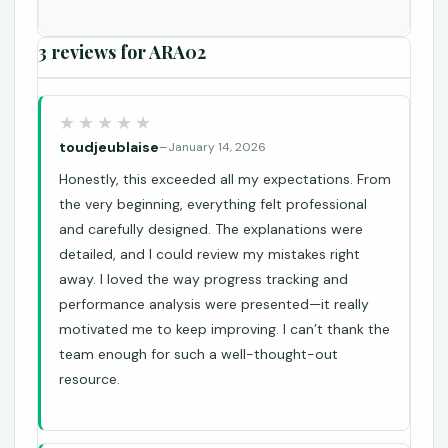
3 reviews for
ARA02
toudjeublaise
–
January 14, 2026
Honestly, this exceeded all my expectations. From
the very beginning, everything felt professional
and carefully designed. The explanations were
detailed, and I could review my mistakes right
away. I loved the way progress tracking and
performance analysis were presented—it really
motivated me to keep improving. I can’t thank the
team enough for such a well-thought-out
resource.