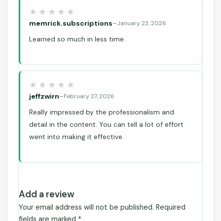
memrick.subscriptions
–
January 23, 2026
Learned so much in less time.
jeffzwirn
–
February 27, 2026
Really impressed by the professionalism and
detail in the content. You can tell a lot of effort
went into making it effective.
Add a review
Your email address will not be published.
Required
fields are marked
*