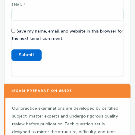
EMAIL
*
Save my name, email, and website in this browser for
the next time I comment.
EXAM PREPARATION GUIDE
Our practice examinations are developed by certified
subject-matter experts and undergo rigorous quality
review before publication. Each question set is
designed to mirror the structure, difficulty, and time