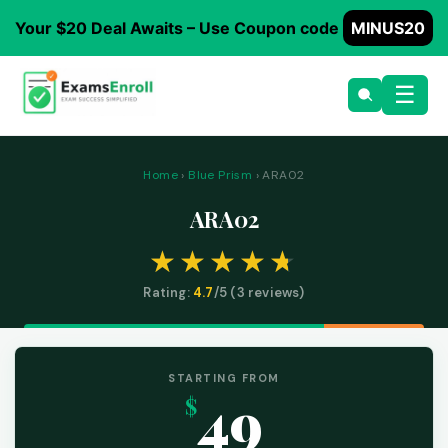
Your $20 Deal Awaits – Use Coupon code
MINUS20
☰
Home
›
Blue Prism
› ARA02
ARA02
Rating:
4.7
/5 (
3
reviews)
STARTING FROM
49
$