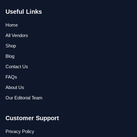
Useful Links
Home
All Vendors
Shop
Blog
Contact Us
FAQs
About Us
Our Editorial Team
Customer Support
Privacy Policy