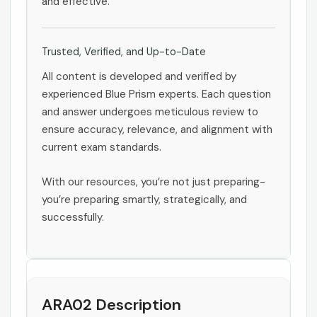
and effective.
Trusted, Verified, and Up-to-Date
All content is developed and verified by
experienced Blue Prism experts. Each question
and answer undergoes meticulous review to
ensure accuracy, relevance, and alignment with
current exam standards.
With our resources, you’re not just preparing-
you’re preparing smartly, strategically, and
successfully.
ARA02 Description