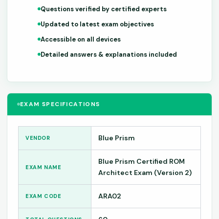
Questions verified by certified experts
Updated to latest exam objectives
Accessible on all devices
Detailed answers & explanations included
EXAM SPECIFICATIONS
Blue Prism
VENDOR
Blue Prism Certified ROM
EXAM NAME
Architect Exam (Version 2)
ARA02
EXAM CODE