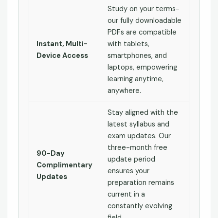
Study on your terms-
our fully downloadable
PDFs are compatible
Instant, Multi-
with tablets,
Device Access
smartphones, and
laptops, empowering
learning anytime,
anywhere.
Stay aligned with the
latest syllabus and
exam updates. Our
three-month free
90-Day
update period
Complimentary
ensures your
Updates
preparation remains
current in a
constantly evolving
field.