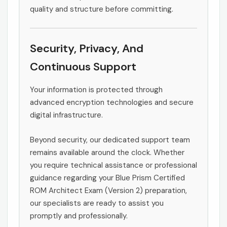
quality and structure before committing.
Security, Privacy, And
Continuous Support
Your information is protected through
advanced encryption technologies and secure
digital infrastructure.
Beyond security, our dedicated support team
remains available around the clock. Whether
you require technical assistance or professional
guidance regarding your Blue Prism Certified
ROM Architect Exam (Version 2) preparation,
our specialists are ready to assist you
promptly and professionally.