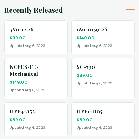
Recently Released
3V0-12.26
1Z0-1039-26
$
89.00
$
149.00
Updated Aug 6, 2026
Updated Aug 6, 2026
NCEES-FE-
SC-730
Mechanical
$
89.00
$
149.00
Updated Aug 6, 2026
Updated Aug 6, 2026
HPE4-A52
HPE1-H05
$
89.00
$
89.00
Updated Aug 6, 2026
Updated Aug 6, 2026