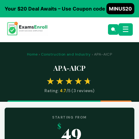
Your $20 Deal Awaits – Use Coupon code
MINUS20
☰
Home
›
Construction and Industry
› APA-AICP
APA-AICP
Rating:
4.7
/5 (
3
reviews)
STARTING FROM
49
$