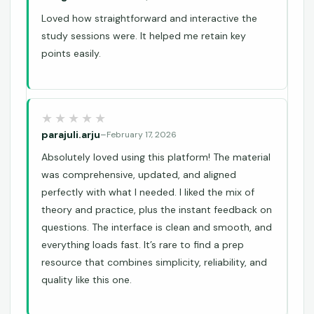
Loved how straightforward and interactive the
study sessions were. It helped me retain key
points easily.
parajuli.arju
–
February 17, 2026
Absolutely loved using this platform! The material
was comprehensive, updated, and aligned
perfectly with what I needed. I liked the mix of
theory and practice, plus the instant feedback on
questions. The interface is clean and smooth, and
everything loads fast. It’s rare to find a prep
resource that combines simplicity, reliability, and
quality like this one.