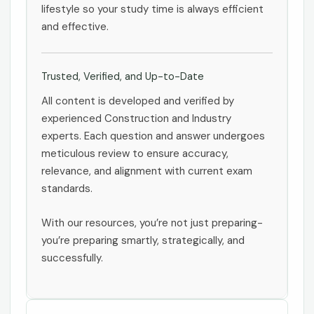
lifestyle so your study time is always efficient
and effective.
Trusted, Verified, and Up-to-Date
All content is developed and verified by
experienced Construction and Industry
experts. Each question and answer undergoes
meticulous review to ensure accuracy,
relevance, and alignment with current exam
standards.
With our resources, you’re not just preparing-
you’re preparing smartly, strategically, and
successfully.