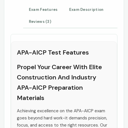
Exam Features
Exam Description
Reviews (3)
APA-AICP Test Features
Propel Your Career With Elite
Construction And Industry
APA-AICP Preparation
Materials
Achieving excellence on the APA-AICP exam
goes beyond hard work-it demands precision,
focus, and access to the right resources. Our