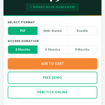
✓ MONEY-BACK GUARANTEE
SELECT FORMAT
PDF
Web-Based
Bundle
ACCESS DURATION
3 Months
6 Months
9 Months
ADD TO CART
FREE DEMO
PRACTICE ONLINE