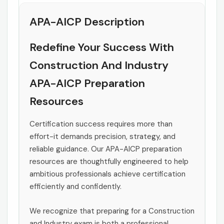
APA-AICP Description
Redefine Your Success With
Construction And Industry
APA-AICP Preparation
Resources
Certification success requires more than
effort-it demands precision, strategy, and
reliable guidance. Our APA-AICP preparation
resources are thoughtfully engineered to help
ambitious professionals achieve certification
efficiently and confidently.
We recognize that preparing for a Construction
and Industry exam is both a professional