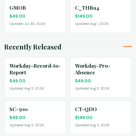
GMOB
C_THR94
$
49.00
$
149.00
Updated Jul 30, 2026
Updated Aug 1, 2026
Recently Released
Workday-Record-to-
Workday-Pro-
Report
Absence
$
49.00
$
49.00
Updated Aug 5, 2026
Updated Aug 5, 2026
SC-500
CT-QDO
$
49.00
$
149.00
Updated Aug 5, 2026
Updated Aug 5, 2026