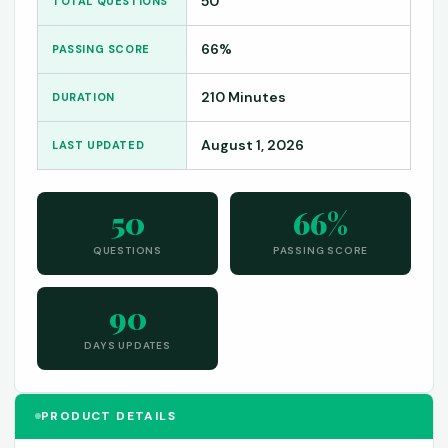
50
TOTAL QUESTIONS
66%
PASSING SCORE
210 Minutes
DURATION
August 1, 2026
LAST UPDATED
50
66%
QUESTIONS
PASSING SCORE
90
DAYS UPDATES
PRODUCT DETAILS