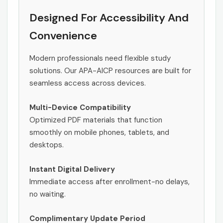
Designed For Accessibility And
Convenience
Modern professionals need flexible study
solutions. Our APA-AICP resources are built for
seamless access across devices.
Multi-Device Compatibility
Optimized PDF materials that function
smoothly on mobile phones, tablets, and
desktops.
Instant Digital Delivery
Immediate access after enrollment-no delays,
no waiting.
Complimentary Update Period