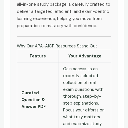
all-in-one study package is carefully crafted to
deliver a targeted, efficient, and exam-centric
learning experience, helping you move from
preparation to mastery with confidence.
Why Our APA-AICP Resources Stand Out
Feature
Your Advantage
Gain access to an
expertly selected
collection of real
exam questions with
Curated
thorough, step-by-
Question &
step explanations.
Answer PDF
Focus your efforts on
what truly matters
and maximize study