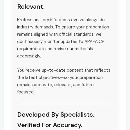
Relevant.
Professional certifications evolve alongside
industry demands. To ensure your preparation
remains aligned with official standards, we
continuously monitor updates to APA-AICP
requirements and revise our materials
accordingly.
You receive up-to-date content that reflects
the latest objectives—so your preparation
remains accurate, relevant, and future-
focused.
Developed By Specialists.
Verified For Accuracy.