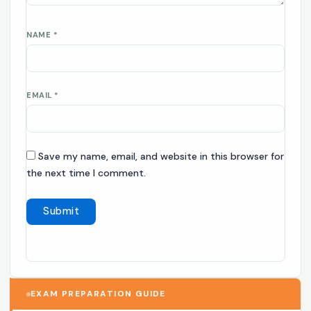
NAME
*
EMAIL
*
Save my name, email, and website in this browser for
the next time I comment.
EXAM PREPARATION GUIDE