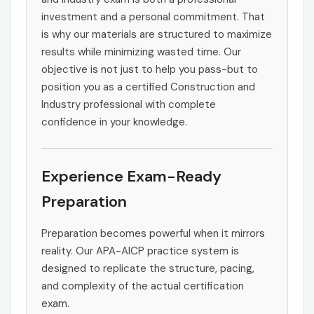
investment and a personal commitment. That
is why our materials are structured to maximize
results while minimizing wasted time. Our
objective is not just to help you pass-but to
position you as a certified Construction and
Industry professional with complete
confidence in your knowledge.
Experience Exam-Ready
Preparation
Preparation becomes powerful when it mirrors
reality. Our APA-AICP practice system is
designed to replicate the structure, pacing,
and complexity of the actual certification
exam.