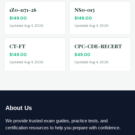
1Z0-1171-26
NS0-015
$
149.00
$
149.00
Updated Aug 4, 2026
Updated Aug 4, 2026
CT-FT
CPC-CDE-RECERT
$
149.00
$
49.00
Updated Aug 4, 2026
Updated Aug 4, 2026
About Us
We provide trusted exam guides, practice tests, and
certification resources to help you prepare with confidence.