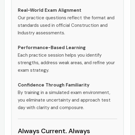
Real-World Exam Alignment
Our practice questions reflect the format and
standards used in official Construction and
Industry assessments.
Performance-Based Learning
Each practice session helps you identify
strengths, address weak areas, and refine your
exam strategy.
Confidence Through Familiarity
By training in a simulated exam environment,
you eliminate uncertainty and approach test
day with clarity and composure.
Always Current. Always