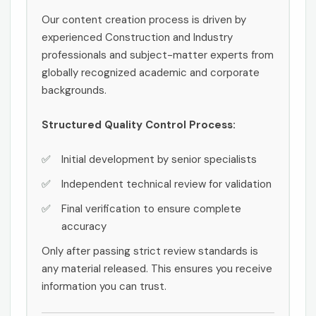
Our content creation process is driven by
experienced Construction and Industry
professionals and subject-matter experts from
globally recognized academic and corporate
backgrounds.
Structured Quality Control Process:
Initial development by senior specialists
Independent technical review for validation
Final verification to ensure complete
accuracy
Only after passing strict review standards is
any material released. This ensures you receive
information you can trust.