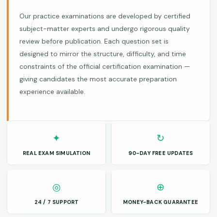
Our practice examinations are developed by certified
subject-matter experts and undergo rigorous quality
review before publication. Each question set is
designed to mirror the structure, difficulty, and time
constraints of the official certification examination —
giving candidates the most accurate preparation
experience available.
✦
↻
REAL EXAM SIMULATION
90-DAY FREE UPDATES
◎
⊕
24 / 7 SUPPORT
MONEY-BACK GUARANTEE