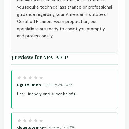
you require technical assistance or professional
guidance regarding your American Institute of
Certified Planners Exam preparation, our
specialists are ready to assist you promptly
and professionally.
3 reviews for
APA-AICP
ugurbilmen
–
January 24, 2026
User-friendly and super helpful.
doug.steinke
–
February 17, 2026