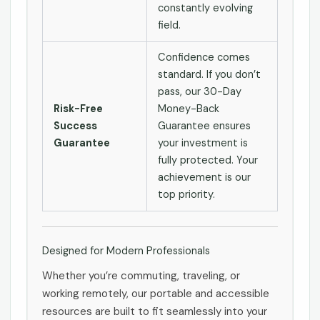
constantly evolving
field.
Confidence comes
standard. If you don’t
pass, our 30-Day
Risk-Free
Money-Back
Success
Guarantee ensures
Guarantee
your investment is
fully protected. Your
achievement is our
top priority.
Designed for Modern Professionals
Whether you’re commuting, traveling, or
working remotely, our portable and accessible
resources are built to fit seamlessly into your