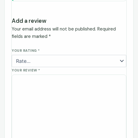
Add a review
Your email address will not be published.
Required
fields are marked
*
YOUR RATING
*
YOUR REVIEW
*