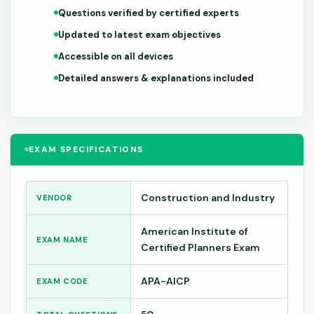
Questions verified by certified experts
Updated to latest exam objectives
Accessible on all devices
Detailed answers & explanations included
EXAM SPECIFICATIONS
Construction and Industry
VENDOR
American Institute of
EXAM NAME
Certified Planners Exam
APA-AICP
EXAM CODE