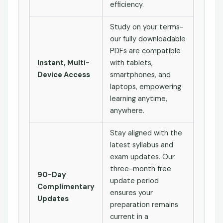
efficiency.
Study on your terms-
our fully downloadable
PDFs are compatible
Instant, Multi-
with tablets,
Device Access
smartphones, and
laptops, empowering
learning anytime,
anywhere.
Stay aligned with the
latest syllabus and
exam updates. Our
three-month free
90-Day
update period
Complimentary
ensures your
Updates
preparation remains
current in a