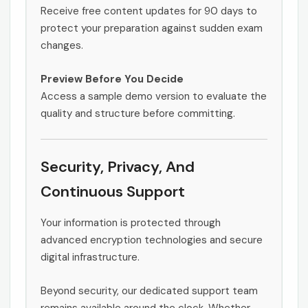
Receive free content updates for 90 days to
protect your preparation against sudden exam
changes.
Preview Before You Decide
Access a sample demo version to evaluate the
quality and structure before committing.
Security, Privacy, And
Continuous Support
Your information is protected through
advanced encryption technologies and secure
digital infrastructure.
Beyond security, our dedicated support team
remains available around the clock. Whether