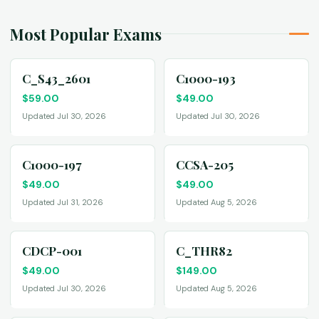
Most Popular Exams
C_S43_2601
C1000-193
$
59.00
$
49.00
Updated Jul 30, 2026
Updated Jul 30, 2026
C1000-197
CCSA-205
$
49.00
$
49.00
Updated Jul 31, 2026
Updated Aug 5, 2026
CDCP-001
C_THR82
$
49.00
$
149.00
Updated Jul 30, 2026
Updated Aug 5, 2026