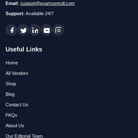
Email:
support@examsenroll.com
Support:
Available 24/7
Useful Links
Home
All Vendors
Shop
Blog
Contact Us
FAQs
About Us
Our Editorial Team