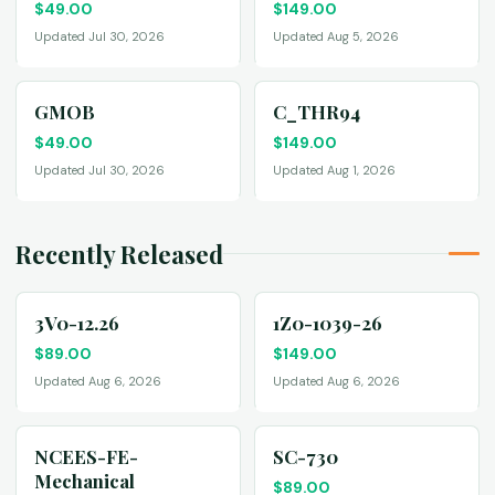
$
49.00
$
149.00
Updated Jul 30, 2026
Updated Aug 5, 2026
GMOB
C_THR94
$
49.00
$
149.00
Updated Jul 30, 2026
Updated Aug 1, 2026
Recently Released
3V0-12.26
1Z0-1039-26
$
89.00
$
149.00
Updated Aug 6, 2026
Updated Aug 6, 2026
NCEES-FE-
SC-730
Mechanical
$
89.00