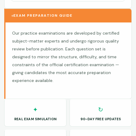
EXAM PREPARATION GUIDE
Our practice examinations are developed by certified
subject-matter experts and undergo rigorous quality
review before publication. Each question set is
designed to mirror the structure, difficulty, and time
constraints of the official certification examination —
giving candidates the most accurate preparation
experience available.
✦
↻
REAL EXAM SIMULATION
90-DAY FREE UPDATES