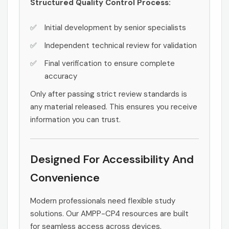
Structured Quality Control Process:
Initial development by senior specialists
Independent technical review for validation
Final verification to ensure complete
accuracy
Only after passing strict review standards is
any material released. This ensures you receive
information you can trust.
Designed For Accessibility And
Convenience
Modern professionals need flexible study
solutions. Our AMPP-CP4 resources are built
for seamless access across devices.