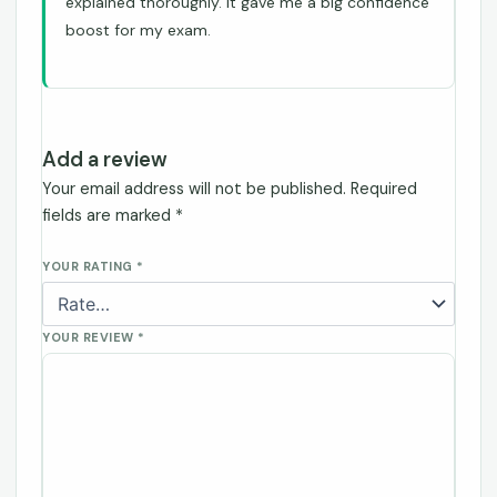
explained thoroughly. It gave me a big confidence
boost for my exam.
Add a review
Your email address will not be published.
Required
fields are marked
*
YOUR RATING
*
YOUR REVIEW
*