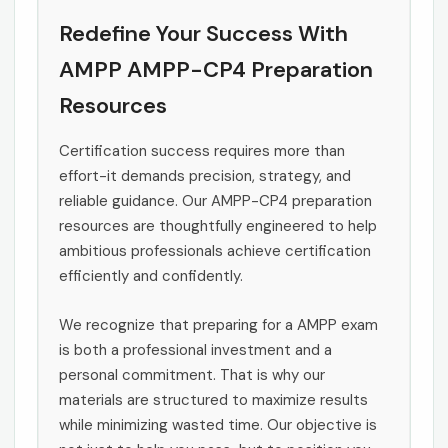
Redefine Your Success With
AMPP AMPP-CP4 Preparation
Resources
Certification success requires more than
effort-it demands precision, strategy, and
reliable guidance. Our AMPP-CP4 preparation
resources are thoughtfully engineered to help
ambitious professionals achieve certification
efficiently and confidently.
We recognize that preparing for a AMPP exam
is both a professional investment and a
personal commitment. That is why our
materials are structured to maximize results
while minimizing wasted time. Our objective is