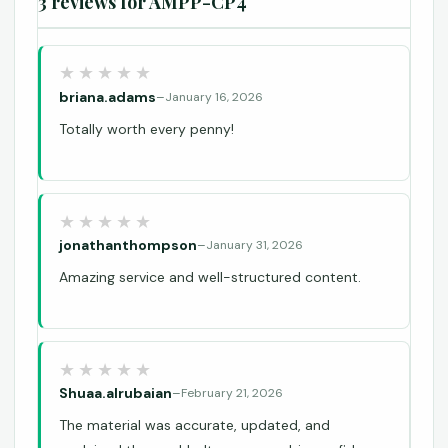
3 reviews for
AMPP-CP4
briana.adams
–
January 16, 2026
Totally worth every penny!
jonathanthompson
–
January 31, 2026
Amazing service and well-structured content.
Shuaa.alrubaian
–
February 21, 2026
The material was accurate, updated, and