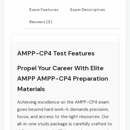
Exam Features
Exam Description
Reviews (3)
AMPP-CP4 Test Features
Propel Your Career With Elite
AMPP AMPP-CP4 Preparation
Materials
Achieving excellence on the AMPP-CP4 exam
goes beyond hard work-it demands precision,
focus, and access to the right resources. Our
all-in-one study package is carefully crafted to