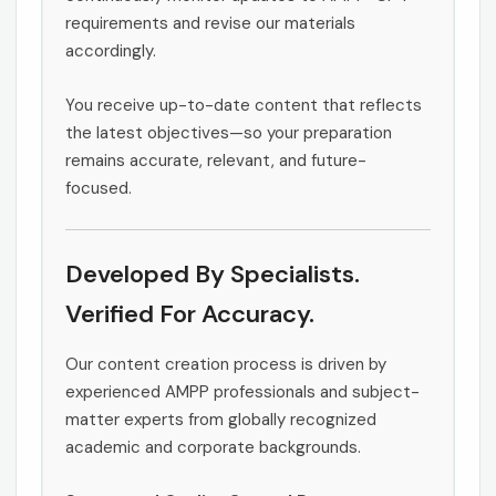
requirements and revise our materials
accordingly.
You receive up-to-date content that reflects
the latest objectives—so your preparation
remains accurate, relevant, and future-
focused.
Developed By Specialists.
Verified For Accuracy.
Our content creation process is driven by
experienced AMPP professionals and subject-
matter experts from globally recognized
academic and corporate backgrounds.