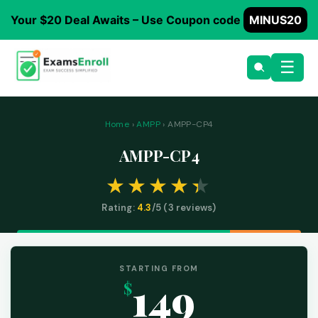
Your $20 Deal Awaits – Use Coupon code
MINUS20
☰
Home
›
AMPP
› AMPP-CP4
AMPP-CP4
Rating:
4.3
/5 (
3
reviews)
STARTING FROM
149
$