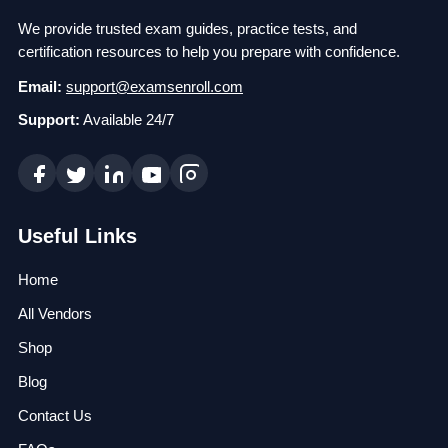
We provide trusted exam guides, practice tests, and
certification resources to help you prepare with confidence.
Email:
support@examsenroll.com
Support:
Available 24/7
Useful Links
Home
All Vendors
Shop
Blog
Contact Us