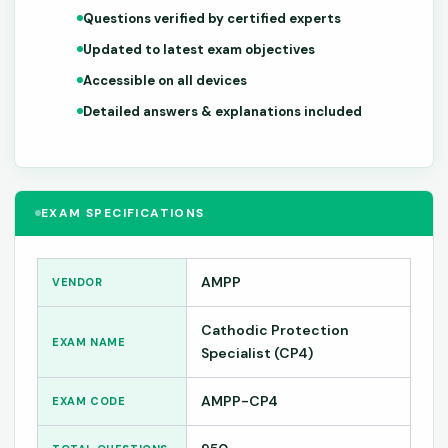
Questions verified by certified experts
Updated to latest exam objectives
Accessible on all devices
Detailed answers & explanations included
EXAM SPECIFICATIONS
AMPP
VENDOR
Cathodic Protection
EXAM NAME
Specialist (CP4)
AMPP-CP4
EXAM CODE