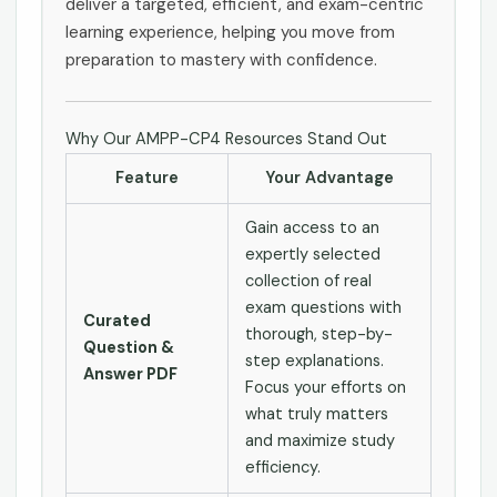
deliver a targeted, efficient, and exam-centric
learning experience, helping you move from
preparation to mastery with confidence.
Why Our AMPP-CP4 Resources Stand Out
Feature
Your Advantage
Gain access to an
expertly selected
collection of real
exam questions with
Curated
thorough, step-by-
Question &
step explanations.
Answer PDF
Focus your efforts on
what truly matters
and maximize study
efficiency.