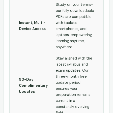
Study on your terms-
our fully downloadable
PDFs are compatible
Instant, Multi-
with tablets,
Device Access
smartphones, and
laptops, empowering
learning anytime,
anywhere.
Stay aligned with the
latest syllabus and
exam updates. Our
three-month free
90-Day
update period
Complimentary
ensures your
Updates
preparation remains
current in a
constantly evolving
field.