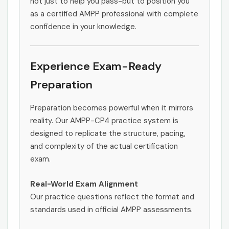
not just to help you pass-but to position you
as a certified AMPP professional with complete
confidence in your knowledge.
Experience Exam-Ready
Preparation
Preparation becomes powerful when it mirrors
reality. Our AMPP-CP4 practice system is
designed to replicate the structure, pacing,
and complexity of the actual certification
exam.
Real-World Exam Alignment
Our practice questions reflect the format and
standards used in official AMPP assessments.