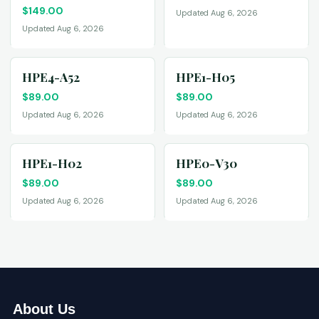
$
149.00
Updated Aug 6, 2026
Updated Aug 6, 2026
HPE4-A52
HPE1-H05
$
89.00
$
89.00
Updated Aug 6, 2026
Updated Aug 6, 2026
HPE1-H02
HPE0-V30
$
89.00
$
89.00
Updated Aug 6, 2026
Updated Aug 6, 2026
About Us