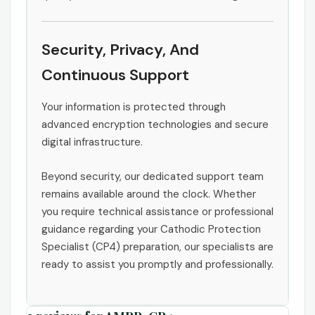
Security, Privacy, And
Continuous Support
Your information is protected through
advanced encryption technologies and secure
digital infrastructure.
Beyond security, our dedicated support team
remains available around the clock. Whether
you require technical assistance or professional
guidance regarding your Cathodic Protection
Specialist (CP4) preparation, our specialists are
ready to assist you promptly and professionally.