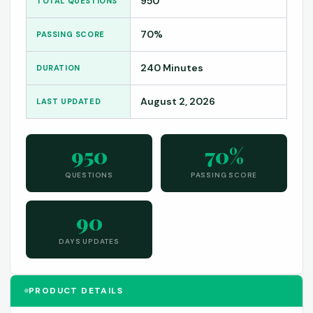
950
TOTAL QUESTIONS
70%
PASSING SCORE
240 Minutes
DURATION
August 2, 2026
LAST UPDATED
950
70%
QUESTIONS
PASSING SCORE
90
DAYS UPDATES
PRODUCT DETAILS