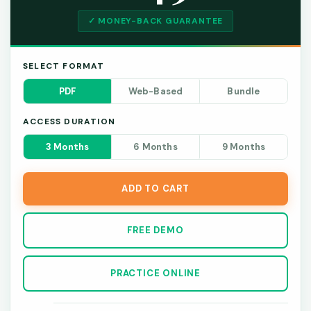
✓ MONEY-BACK GUARANTEE
SELECT FORMAT
PDF
Web-Based
Bundle
ACCESS DURATION
3 Months
6 Months
9 Months
ADD TO CART
FREE DEMO
PRACTICE ONLINE