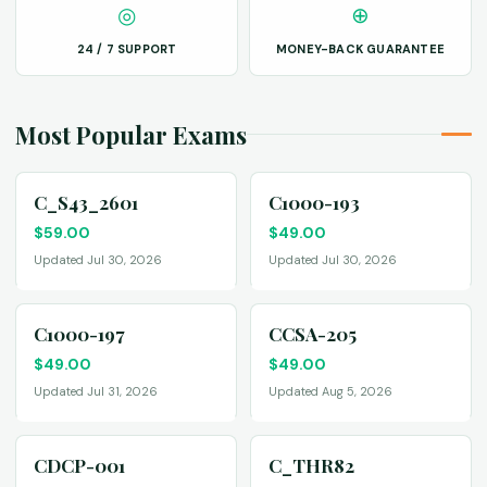
◎
⊕
24 / 7 SUPPORT
MONEY-BACK GUARANTEE
Most Popular Exams
C_S43_2601
C1000-193
$
59.00
$
49.00
Updated Jul 30, 2026
Updated Jul 30, 2026
C1000-197
CCSA-205
$
49.00
$
49.00
Updated Jul 31, 2026
Updated Aug 5, 2026
CDCP-001
C_THR82