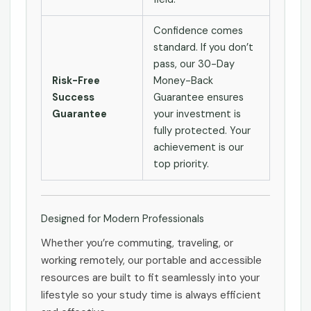
Confidence comes
standard. If you don’t
pass, our 30-Day
Risk-Free
Money-Back
Success
Guarantee ensures
Guarantee
your investment is
fully protected. Your
achievement is our
top priority.
Designed for Modern Professionals
Whether you’re commuting, traveling, or
working remotely, our portable and accessible
resources are built to fit seamlessly into your
lifestyle so your study time is always efficient