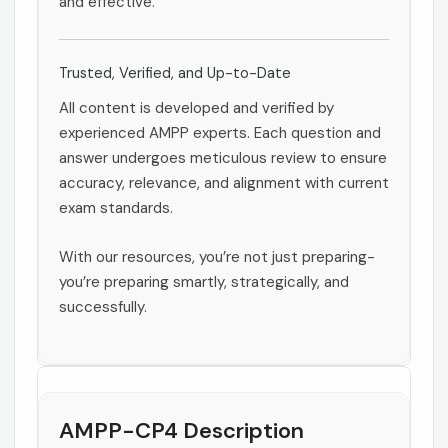
and effective.
Trusted, Verified, and Up-to-Date
All content is developed and verified by
experienced AMPP experts. Each question and
answer undergoes meticulous review to ensure
accuracy, relevance, and alignment with current
exam standards.
With our resources, you’re not just preparing-
you’re preparing smartly, strategically, and
successfully.
AMPP-CP4 Description