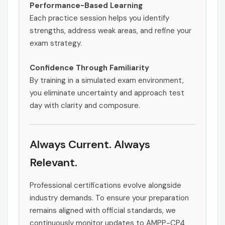
Performance-Based Learning
Each practice session helps you identify
strengths, address weak areas, and refine your
exam strategy.
Confidence Through Familiarity
By training in a simulated exam environment,
you eliminate uncertainty and approach test
day with clarity and composure.
Always Current. Always
Relevant.
Professional certifications evolve alongside
industry demands. To ensure your preparation
remains aligned with official standards, we
continuously monitor updates to AMPP-CP4