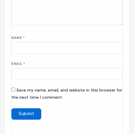
NAME
*
EMAIL
*
Save my name, email, and website in this browser for
the next time I comment.