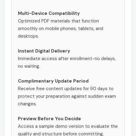
Multi-Device Compatibility
Optimized PDF materials that function
smoothly on mobile phones, tablets, and
desktops.
Instant Digital Delivery
Immediate access after enrollment-no delays,
no waiting.
Complimentary Update Period
Receive free content updates for 90 days to
protect your preparation against sudden exam
changes.
Preview Before You Decide
Access a sample demo version to evaluate the
quality and structure before committing.