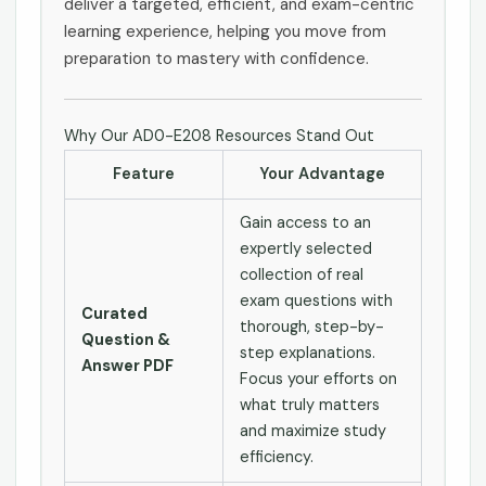
deliver a targeted, efficient, and exam-centric
learning experience, helping you move from
preparation to mastery with confidence.
Why Our AD0-E208 Resources Stand Out
Feature
Your Advantage
Gain access to an
expertly selected
collection of real
exam questions with
Curated
thorough, step-by-
Question &
step explanations.
Answer PDF
Focus your efforts on
what truly matters
and maximize study
efficiency.