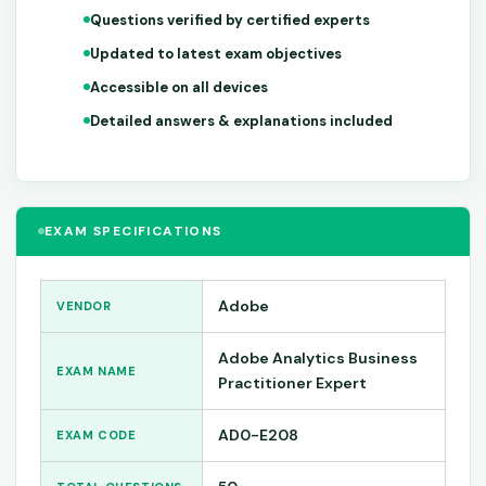
Questions verified by certified experts
Updated to latest exam objectives
Accessible on all devices
Detailed answers & explanations included
EXAM SPECIFICATIONS
Adobe
VENDOR
Adobe Analytics Business
EXAM NAME
Practitioner Expert
AD0-E208
EXAM CODE