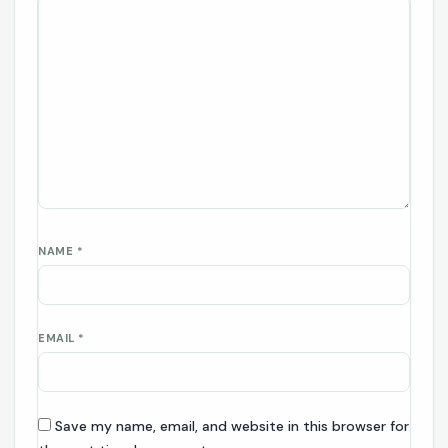
NAME
*
EMAIL
*
Save my name, email, and website in this browser for