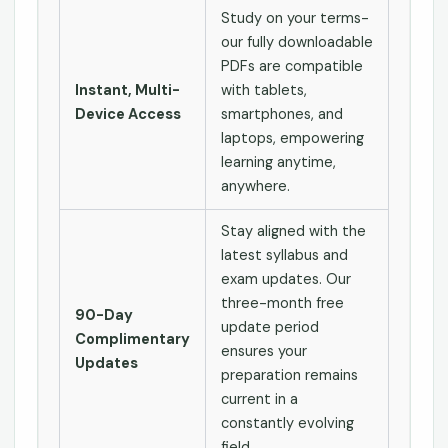
Study on your terms-
our fully downloadable
PDFs are compatible
Instant, Multi-
with tablets,
Device Access
smartphones, and
laptops, empowering
learning anytime,
anywhere.
Stay aligned with the
latest syllabus and
exam updates. Our
three-month free
90-Day
update period
Complimentary
ensures your
Updates
preparation remains
current in a
constantly evolving
field.