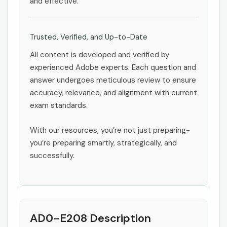
and effective.
Trusted, Verified, and Up-to-Date
All content is developed and verified by
experienced Adobe experts. Each question and
answer undergoes meticulous review to ensure
accuracy, relevance, and alignment with current
exam standards.
With our resources, you’re not just preparing-
you’re preparing smartly, strategically, and
successfully.
AD0-E208 Description