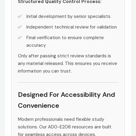
Structured Quality Control Process:
Initial development by senior specialists
Independent technical review for validation
Final verification to ensure complete
accuracy
Only after passing strict review standards is
any material released. This ensures you receive
information you can trust.
Designed For Accessibility And
Convenience
Modern professionals need flexible study
solutions. Our AD0-E208 resources are built
for seamless access across devices.