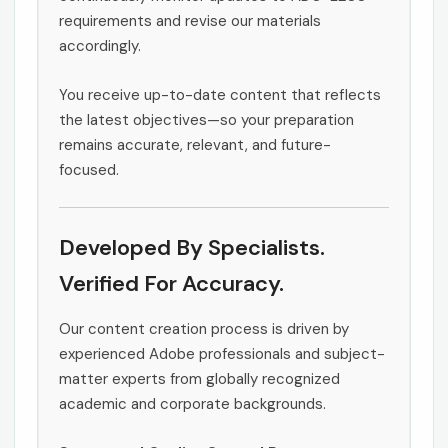
requirements and revise our materials
accordingly.
You receive up-to-date content that reflects
the latest objectives—so your preparation
remains accurate, relevant, and future-
focused.
Developed By Specialists.
Verified For Accuracy.
Our content creation process is driven by
experienced Adobe professionals and subject-
matter experts from globally recognized
academic and corporate backgrounds.