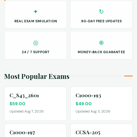
✦
↻
REAL EXAM SIMULATION
90-DAY FREE UPDATES
◎
⊕
24 / 7 SUPPORT
MONEY-BACK GUARANTEE
Most Popular Exams
C_S43_2601
C1000-193
$
59.00
$
49.00
Updated Aug 7, 2026
Updated Aug 3, 2026
C1000-197
CCSA-205