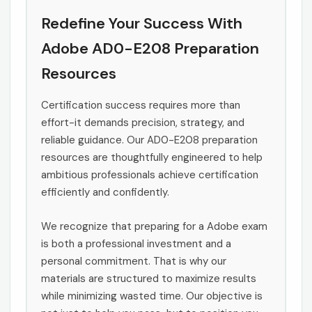
Redefine Your Success With
Adobe AD0-E208 Preparation
Resources
Certification success requires more than
effort-it demands precision, strategy, and
reliable guidance. Our AD0-E208 preparation
resources are thoughtfully engineered to help
ambitious professionals achieve certification
efficiently and confidently.
We recognize that preparing for a Adobe exam
is both a professional investment and a
personal commitment. That is why our
materials are structured to maximize results
while minimizing wasted time. Our objective is