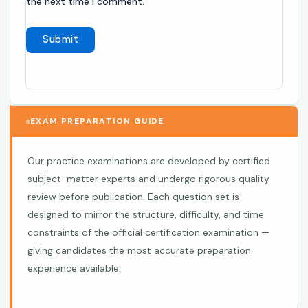
the next time I comment.
EXAM PREPARATION GUIDE
Our practice examinations are developed by certified
subject-matter experts and undergo rigorous quality
review before publication. Each question set is
designed to mirror the structure, difficulty, and time
constraints of the official certification examination —
giving candidates the most accurate preparation
experience available.