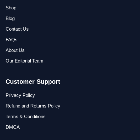
Shop
Blog
Contact Us
FAQs
About Us
Our Editorial Team
Customer Support
Privacy Policy
Refund and Returns Policy
Terms & Conditions
DMCA