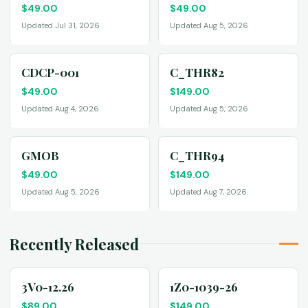
$
49.00
$
49.00
Updated Jul 31, 2026
Updated Aug 5, 2026
CDCP-001
C_THR82
$
49.00
$
149.00
Updated Aug 4, 2026
Updated Aug 5, 2026
GMOB
C_THR94
$
49.00
$
149.00
Updated Aug 5, 2026
Updated Aug 7, 2026
Recently Released
3V0-12.26
1Z0-1039-26
$
89.00
$
149.00