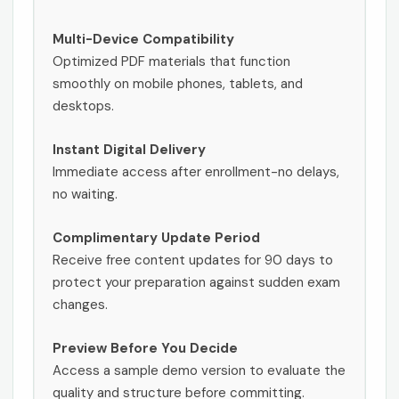
Multi-Device Compatibility
Optimized PDF materials that function
smoothly on mobile phones, tablets, and
desktops.
Instant Digital Delivery
Immediate access after enrollment-no delays,
no waiting.
Complimentary Update Period
Receive free content updates for 90 days to
protect your preparation against sudden exam
changes.
Preview Before You Decide
Access a sample demo version to evaluate the
quality and structure before committing.