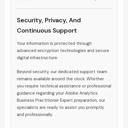
Security, Privacy, And
Continuous Support
Your information is protected through
advanced encryption technologies and secure
digital infrastructure.
Beyond security, our dedicated support team
remains available around the clock. Whether
you require technical assistance or professional
guidance regarding your Adobe Analytics
Business Practitioner Expert preparation, our
specialists are ready to assist you promptly
and professionally.