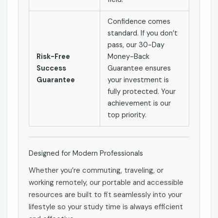
Confidence comes
standard. If you don’t
pass, our 30-Day
Risk-Free
Money-Back
Success
Guarantee ensures
Guarantee
your investment is
fully protected. Your
achievement is our
top priority.
Designed for Modern Professionals
Whether you’re commuting, traveling, or
working remotely, our portable and accessible
resources are built to fit seamlessly into your
lifestyle so your study time is always efficient