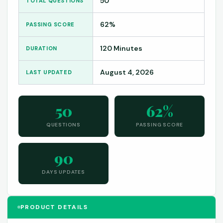
50
TOTAL QUESTIONS
62%
PASSING SCORE
120 Minutes
DURATION
August 4, 2026
LAST UPDATED
50
62%
QUESTIONS
PASSING SCORE
90
DAYS UPDATES
PRODUCT DETAILS