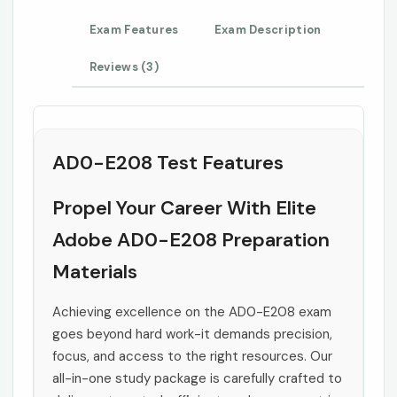
Exam Features
Exam Description
Reviews (3)
AD0-E208 Test Features
Propel Your Career With Elite
Adobe AD0-E208 Preparation
Materials
Achieving excellence on the AD0-E208 exam
goes beyond hard work-it demands precision,
focus, and access to the right resources. Our
all-in-one study package is carefully crafted to