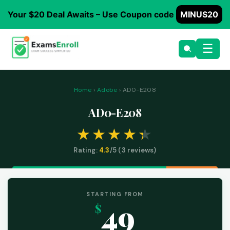
Your $20 Deal Awaits – Use Coupon code
MINUS20
☰
Home
›
Adobe
› AD0-E208
AD0-E208
Rating:
4.3
/5 (
3
reviews)
STARTING FROM
49
$