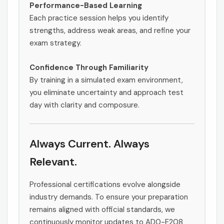
Performance-Based Learning
Each practice session helps you identify
strengths, address weak areas, and refine your
exam strategy.
Confidence Through Familiarity
By training in a simulated exam environment,
you eliminate uncertainty and approach test
day with clarity and composure.
Always Current. Always
Relevant.
Professional certifications evolve alongside
industry demands. To ensure your preparation
remains aligned with official standards, we
continuously monitor updates to AD0-E208