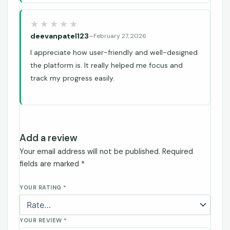
deevanpatel123
–
February 27, 2026
I appreciate how user-friendly and well-designed
the platform is. It really helped me focus and
track my progress easily.
Add a review
Your email address will not be published.
Required
fields are marked
*
YOUR RATING
*
YOUR REVIEW
*