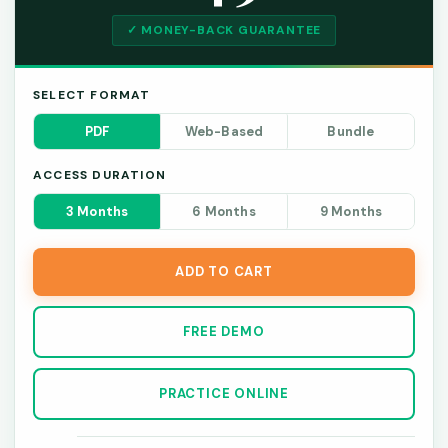
✓ MONEY-BACK GUARANTEE
SELECT FORMAT
PDF
Web-Based
Bundle
ACCESS DURATION
3 Months
6 Months
9 Months
ADD TO CART
FREE DEMO
PRACTICE ONLINE