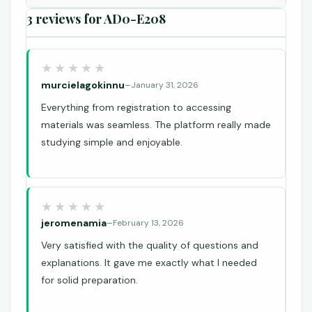
3 reviews for
AD0-E208
murcielagokinnu
–
January 31, 2026
Everything from registration to accessing
materials was seamless. The platform really made
studying simple and enjoyable.
jeromenamia
–
February 13, 2026
Very satisfied with the quality of questions and
explanations. It gave me exactly what I needed
for solid preparation.