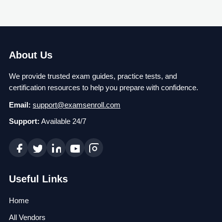
About Us
We provide trusted exam guides, practice tests, and
certification resources to help you prepare with confidence.
Email:
support@examsenroll.com
Support:
Available 24/7
Useful Links
Home
All Vendors