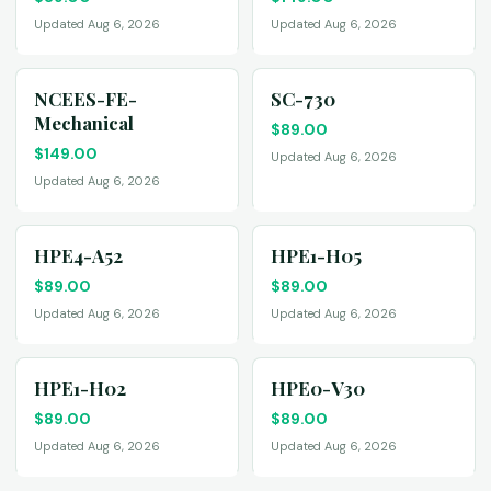
Updated Aug 6, 2026
Updated Aug 6, 2026
NCEES-FE-
SC-730
Mechanical
$
89.00
$
149.00
Updated Aug 6, 2026
Updated Aug 6, 2026
HPE4-A52
HPE1-H05
$
89.00
$
89.00
Updated Aug 6, 2026
Updated Aug 6, 2026
HPE1-H02
HPE0-V30
$
89.00
$
89.00
Updated Aug 6, 2026
Updated Aug 6, 2026