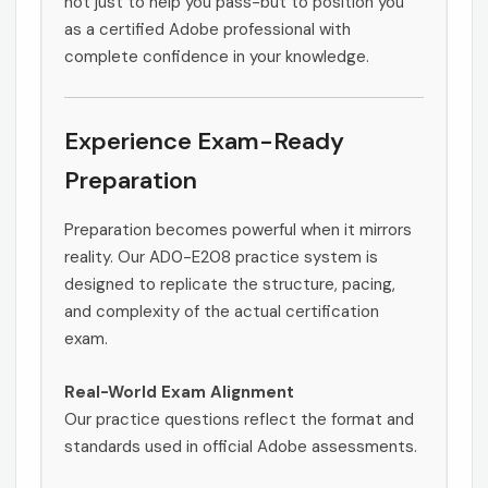
not just to help you pass-but to position you
as a certified Adobe professional with
complete confidence in your knowledge.
Experience Exam-Ready
Preparation
Preparation becomes powerful when it mirrors
reality. Our AD0-E208 practice system is
designed to replicate the structure, pacing,
and complexity of the actual certification
exam.
Real-World Exam Alignment
Our practice questions reflect the format and
standards used in official Adobe assessments.