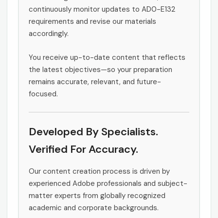
continuously monitor updates to AD0-E132
requirements and revise our materials
accordingly.
You receive up-to-date content that reflects
the latest objectives—so your preparation
remains accurate, relevant, and future-
focused.
Developed By Specialists.
Verified For Accuracy.
Our content creation process is driven by
experienced Adobe professionals and subject-
matter experts from globally recognized
academic and corporate backgrounds.