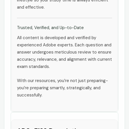
lifestyle so your study time is always efficient
and effective.
Trusted, Verified, and Up-to-Date
All content is developed and verified by
experienced Adobe experts. Each question and
answer undergoes meticulous review to ensure
accuracy, relevance, and alignment with current
exam standards.
With our resources, you’re not just preparing-
you’re preparing smartly, strategically, and
successfully.