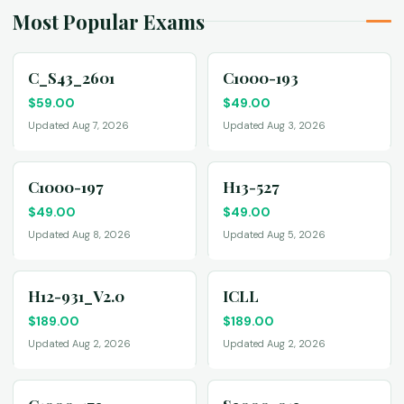
Most Popular Exams
C_S43_2601
C1000-193
$
59.00
$
49.00
Updated Aug 7, 2026
Updated Aug 3, 2026
C1000-197
H13-527
$
49.00
$
49.00
Updated Aug 8, 2026
Updated Aug 5, 2026
H12-931_V2.0
ICLL
$
189.00
$
189.00
Updated Aug 2, 2026
Updated Aug 2, 2026