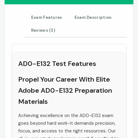
Exam Features
Exam Description
Reviews (3)
AD0-E132 Test Features
Propel Your Career With Elite
Adobe AD0-E132 Preparation
Materials
Achieving excellence on the AD0-E132 exam
goes beyond hard work-it demands precision,
focus, and access to the right resources. Our