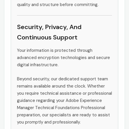
quality and structure before committing.
Security, Privacy, And
Continuous Support
Your information is protected through
advanced encryption technologies and secure
digital infrastructure.
Beyond security, our dedicated support team
remains available around the clock. Whether
you require technical assistance or professional
guidance regarding your Adobe Experience
Manager Technical Foundations Professional
preparation, our specialists are ready to assist
you promptly and professionally.