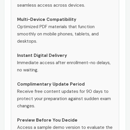
seamless access across devices.
Multi-Device Compatibility
Optimized PDF materials that function
smoothly on mobile phones, tablets, and
desktops.
Instant Digital Delivery
Immediate access after enrollment-no delays,
no waiting.
Complimentary Update Period
Receive free content updates for 90 days to
protect your preparation against sudden exam
changes.
Preview Before You Decide
Access a sample demo version to evaluate the