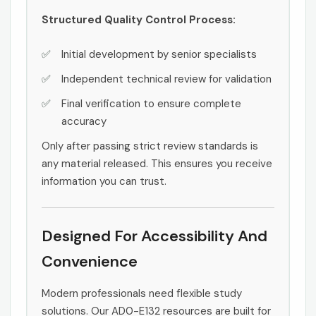
Structured Quality Control Process:
Initial development by senior specialists
Independent technical review for validation
Final verification to ensure complete
accuracy
Only after passing strict review standards is
any material released. This ensures you receive
information you can trust.
Designed For Accessibility And
Convenience
Modern professionals need flexible study
solutions. Our AD0-E132 resources are built for