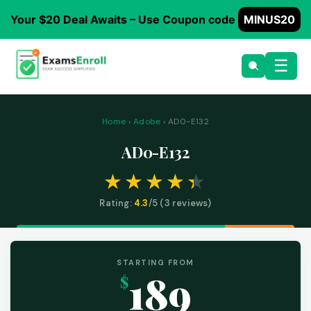
Your $20 Deal Awaits – Use Coupon code
MINUS20
☰
Home
›
Adobe
› AD0-E132
AD0-E132
Rating:
4.3
/5 (
3
reviews)
STARTING FROM
189
$