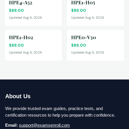
HPE4-A52
HPE1-H05
$
89.00
$
89.00
Updated Aug 6, 2026
Updated Aug 6, 2026
HPE1-H02
HPE0-V30
$
89.00
$
89.00
Updated Aug 6, 2026
Updated Aug 6, 2026
About Us
We provide trusted exam guides, practice tests, and
certification resources to help you prepare with confidence.
Email:
support@examsenroll.com