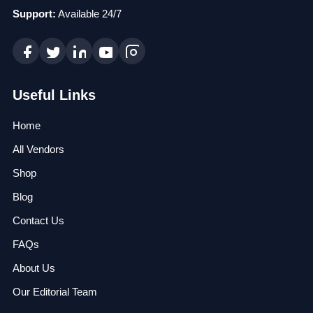
Support:
Available 24/7
Useful Links
Home
All Vendors
Shop
Blog
Contact Us
FAQs
About Us
Our Editorial Team