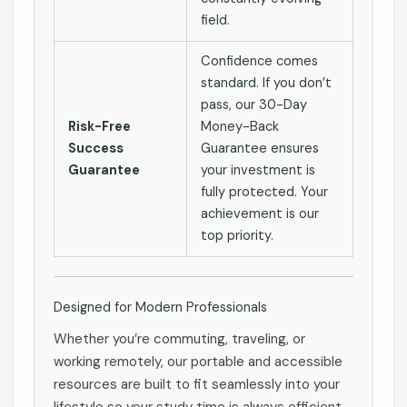
field.
Confidence comes
standard. If you don’t
pass, our 30-Day
Risk-Free
Money-Back
Success
Guarantee ensures
Guarantee
your investment is
fully protected. Your
achievement is our
top priority.
Designed for Modern Professionals
Whether you’re commuting, traveling, or
working remotely, our portable and accessible
resources are built to fit seamlessly into your