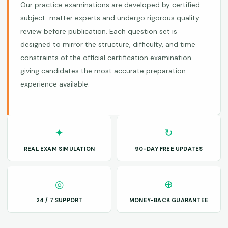
Our practice examinations are developed by certified
subject-matter experts and undergo rigorous quality
review before publication. Each question set is
designed to mirror the structure, difficulty, and time
constraints of the official certification examination —
giving candidates the most accurate preparation
experience available.
✦
↻
REAL EXAM SIMULATION
90-DAY FREE UPDATES
◎
⊕
24 / 7 SUPPORT
MONEY-BACK GUARANTEE