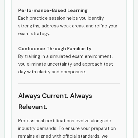
Performance-Based Learning
Each practice session helps you identify
strengths, address weak areas, and refine your
exam strategy.
Confidence Through Familiarity
By training in a simulated exam environment,
you eliminate uncertainty and approach test
day with clarity and composure.
Always Current. Always
Relevant.
Professional certifications evolve alongside
industry demands. To ensure your preparation
remains aligned with official standards, we