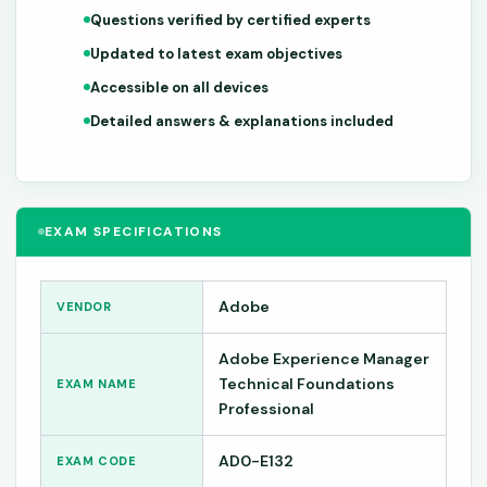
Questions verified by certified experts
Updated to latest exam objectives
Accessible on all devices
Detailed answers & explanations included
EXAM SPECIFICATIONS
Adobe
VENDOR
Adobe Experience Manager
Technical Foundations
EXAM NAME
Professional
AD0-E132
EXAM CODE