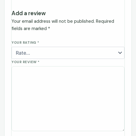
Add a review
Your email address will not be published.
Required
fields are marked
*
YOUR RATING
*
YOUR REVIEW
*