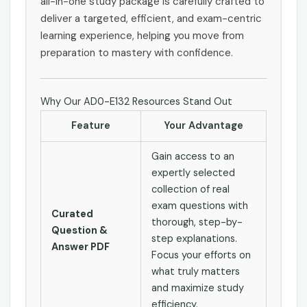
all-in-one study package is carefully crafted to
deliver a targeted, efficient, and exam-centric
learning experience, helping you move from
preparation to mastery with confidence.
Why Our AD0-E132 Resources Stand Out
Feature
Your Advantage
Gain access to an
expertly selected
collection of real
exam questions with
Curated
thorough, step-by-
Question &
step explanations.
Answer PDF
Focus your efforts on
what truly matters
and maximize study
efficiency.