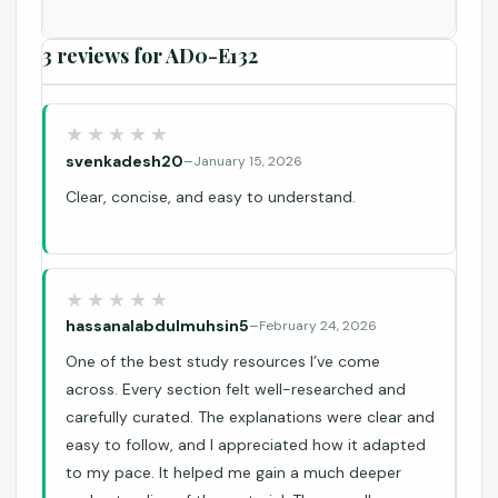
3 reviews for
AD0-E132
svenkadesh20
–
January 15, 2026
Clear, concise, and easy to understand.
hassanalabdulmuhsin5
–
February 24, 2026
One of the best study resources I’ve come
across. Every section felt well-researched and
carefully curated. The explanations were clear and
easy to follow, and I appreciated how it adapted
to my pace. It helped me gain a much deeper