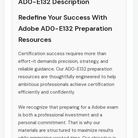
AD0-E132 Description
Redefine Your Success With
Adobe AD0-E132 Preparation
Resources
Certification success requires more than
effort-it demands precision, strategy, and
reliable guidance. Our AD0-E132 preparation
resources are thoughtfully engineered to help
ambitious professionals achieve certification
efficiently and confidently.
We recognize that preparing for a Adobe exam
is both a professional investment and a
personal commitment. That is why our
materials are structured to maximize results