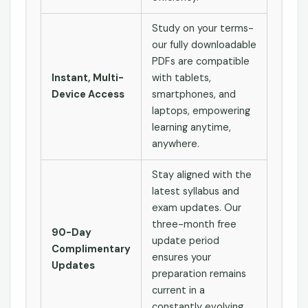
Study on your terms-
our fully downloadable
PDFs are compatible
Instant, Multi-
with tablets,
Device Access
smartphones, and
laptops, empowering
learning anytime,
anywhere.
Stay aligned with the
latest syllabus and
exam updates. Our
three-month free
90-Day
update period
Complimentary
ensures your
Updates
preparation remains
current in a
constantly evolving