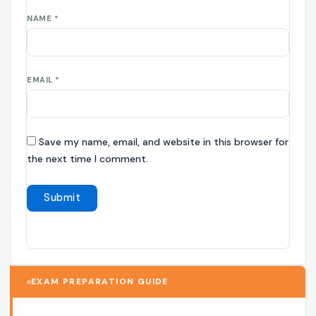
NAME
*
EMAIL
*
Save my name, email, and website in this browser for
the next time I comment.
EXAM PREPARATION GUIDE