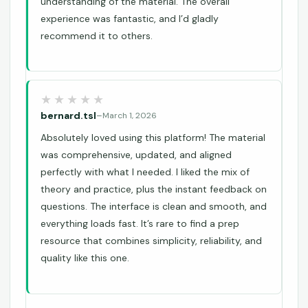
understanding of the material. The overall
experience was fantastic, and I’d gladly
recommend it to others.
bernard.tsl
–
March 1, 2026
Absolutely loved using this platform! The material
was comprehensive, updated, and aligned
perfectly with what I needed. I liked the mix of
theory and practice, plus the instant feedback on
questions. The interface is clean and smooth, and
everything loads fast. It’s rare to find a prep
resource that combines simplicity, reliability, and
quality like this one.