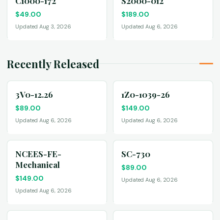
C1000-172
S2000-012
$
49.00
$
189.00
Updated Aug 3, 2026
Updated Aug 6, 2026
Recently Released
3V0-12.26
1Z0-1039-26
$
89.00
$
149.00
Updated Aug 6, 2026
Updated Aug 6, 2026
NCEES-FE-
SC-730
Mechanical
$
89.00
$
149.00
Updated Aug 6, 2026
Updated Aug 6, 2026