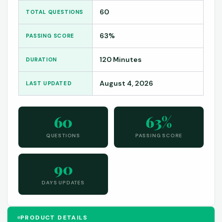
60
TOTAL QUESTIONS
63%
PASSING SCORE
120 Minutes
DURATION
August 4, 2026
LAST UPDATED
60
63%
QUESTIONS
PASSING SCORE
90
DAYS UPDATES
PRODUCT DETAILS