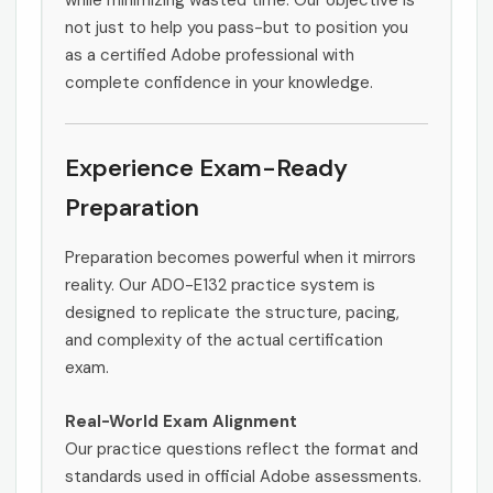
while minimizing wasted time. Our objective is
not just to help you pass-but to position you
as a certified Adobe professional with
complete confidence in your knowledge.
Experience Exam-Ready
Preparation
Preparation becomes powerful when it mirrors
reality. Our AD0-E132 practice system is
designed to replicate the structure, pacing,
and complexity of the actual certification
exam.
Real-World Exam Alignment
Our practice questions reflect the format and
standards used in official Adobe assessments.