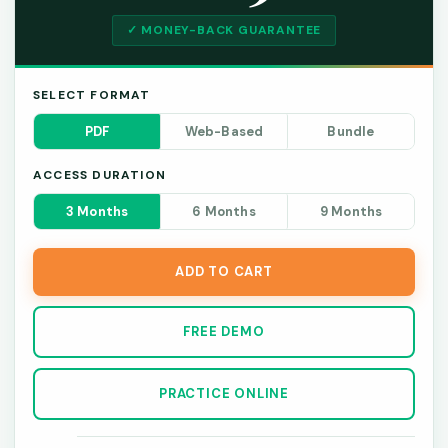
✓ MONEY-BACK GUARANTEE
SELECT FORMAT
PDF
Web-Based
Bundle
ACCESS DURATION
3 Months
6 Months
9 Months
ADD TO CART
FREE DEMO
PRACTICE ONLINE