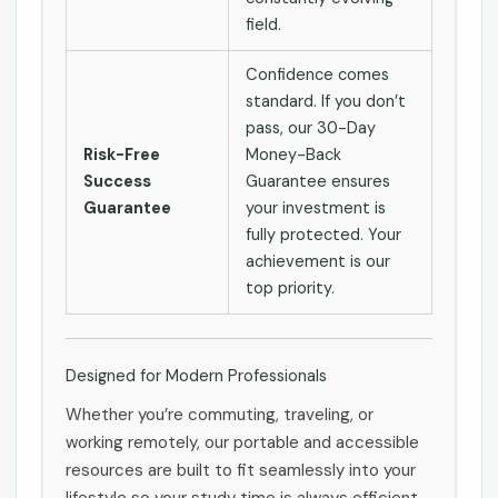
field.
Confidence comes
standard. If you don’t
pass, our 30-Day
Risk-Free
Money-Back
Success
Guarantee ensures
Guarantee
your investment is
fully protected. Your
achievement is our
top priority.
Designed for Modern Professionals
Whether you’re commuting, traveling, or
working remotely, our portable and accessible
resources are built to fit seamlessly into your