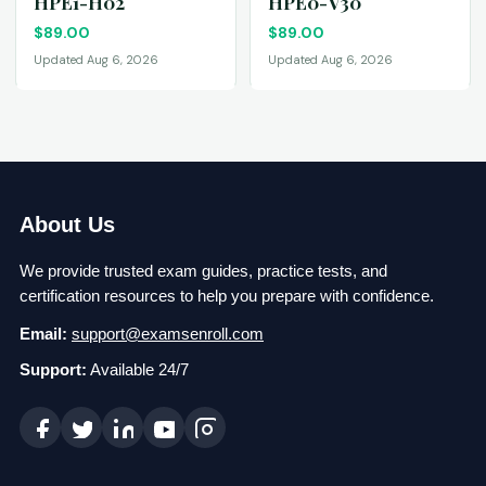
HPE1-H02
HPE0-V30
$
89.00
$
89.00
Updated Aug 6, 2026
Updated Aug 6, 2026
About Us
We provide trusted exam guides, practice tests, and
certification resources to help you prepare with confidence.
Email:
support@examsenroll.com
Support:
Available 24/7