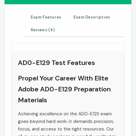
Exam Features
Exam Description
Reviews (4)
AD0-E129 Test Features
Propel Your Career With Elite
Adobe AD0-E129 Preparation
Materials
Achieving excellence on the AD0-E129 exam
goes beyond hard work-it demands precision,
focus, and access to the right resources. Our