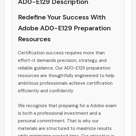
AD0-E129 Description
Redefine Your Success With
Adobe AD0-E129 Preparation
Resources
Certification success requires more than
effort-it demands precision, strategy, and
reliable guidance. Our AD0-E129 preparation
resources are thoughtfully engineered to help
ambitious professionals achieve certification
efficiently and confidently.
We recognize that preparing for a Adobe exam
is both a professional investment and a
personal commitment. That is why our
materials are structured to maximize results