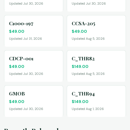
Updated Jul 30, 2026
Updated Jul 30, 2026
C1000-197
CCSA-205
$
49.00
$
49.00
Updated Jul 31, 2026
Updated Aug 5, 2026
CDCP-001
C_THR82
$
49.00
$
149.00
Updated Jul 30, 2026
Updated Aug 5, 2026
GMOB
C_THR94
$
49.00
$
149.00
Updated Jul 30, 2026
Updated Aug 1, 2026