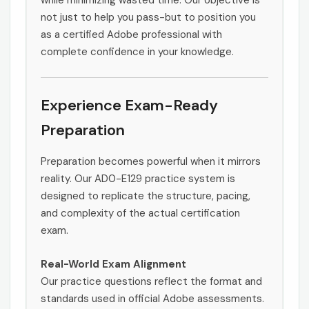
while minimizing wasted time. Our objective is
not just to help you pass-but to position you
as a certified Adobe professional with
complete confidence in your knowledge.
Experience Exam-Ready
Preparation
Preparation becomes powerful when it mirrors
reality. Our AD0-E129 practice system is
designed to replicate the structure, pacing,
and complexity of the actual certification
exam.
Real-World Exam Alignment
Our practice questions reflect the format and
standards used in official Adobe assessments.