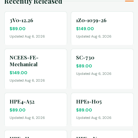
Recently Released
3V0-12.26
1Z0-1039-26
$
89.00
$
149.00
Updated Aug 6, 2026
Updated Aug 6, 2026
NCEES-FE-
SC-730
Mechanical
$
89.00
$
149.00
Updated Aug 6, 2026
Updated Aug 6, 2026
HPE4-A52
HPE1-H05
$
89.00
$
89.00
Updated Aug 6, 2026
Updated Aug 6, 2026