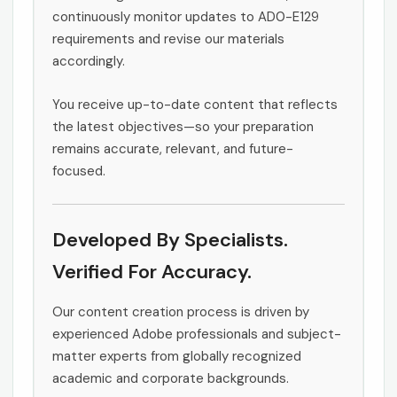
continuously monitor updates to AD0-E129
requirements and revise our materials
accordingly.
You receive up-to-date content that reflects
the latest objectives—so your preparation
remains accurate, relevant, and future-
focused.
Developed By Specialists.
Verified For Accuracy.
Our content creation process is driven by
experienced Adobe professionals and subject-
matter experts from globally recognized
academic and corporate backgrounds.