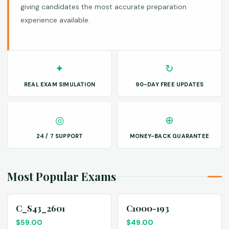
giving candidates the most accurate preparation
experience available.
✦
↻
REAL EXAM SIMULATION
90-DAY FREE UPDATES
◎
⊕
24 / 7 SUPPORT
MONEY-BACK GUARANTEE
Most Popular Exams
C_S43_2601
C1000-193
$
59.00
$
49.00