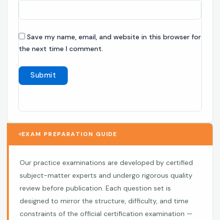
Save my name, email, and website in this browser for
the next time I comment.
EXAM PREPARATION GUIDE
Our practice examinations are developed by certified
subject-matter experts and undergo rigorous quality
review before publication. Each question set is
designed to mirror the structure, difficulty, and time
constraints of the official certification examination —