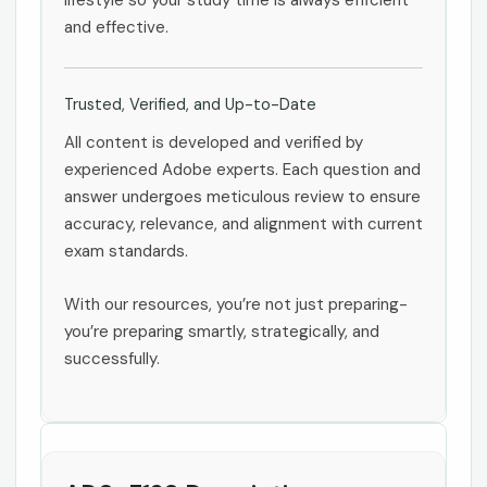
lifestyle so your study time is always efficient
and effective.
Trusted, Verified, and Up-to-Date
All content is developed and verified by
experienced Adobe experts. Each question and
answer undergoes meticulous review to ensure
accuracy, relevance, and alignment with current
exam standards.
With our resources, you’re not just preparing-
you’re preparing smartly, strategically, and
successfully.