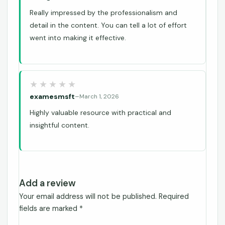
Really impressed by the professionalism and
detail in the content. You can tell a lot of effort
went into making it effective.
examesmsft
–
March 1, 2026
Highly valuable resource with practical and
insightful content.
Add a review
Your email address will not be published.
Required
fields are marked
*