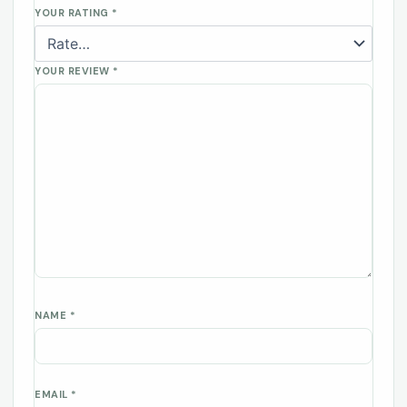
YOUR RATING
*
YOUR REVIEW
*
NAME
*
EMAIL
*