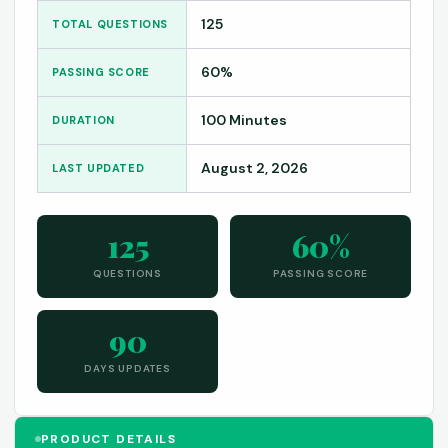
125
TOTAL QUESTIONS
60%
PASSING SCORE
100 Minutes
DURATION
August 2, 2026
LAST UPDATED
125
60%
QUESTIONS
PASSING SCORE
90
DAYS UPDATES
PRODUCT DETAILS