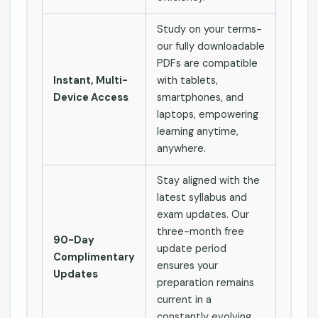
Study on your terms-
our fully downloadable
PDFs are compatible
Instant, Multi-
with tablets,
Device Access
smartphones, and
laptops, empowering
learning anytime,
anywhere.
Stay aligned with the
latest syllabus and
exam updates. Our
three-month free
90-Day
update period
Complimentary
ensures your
Updates
preparation remains
current in a
constantly evolving