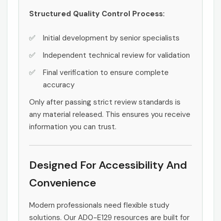
Structured Quality Control Process:
Initial development by senior specialists
Independent technical review for validation
Final verification to ensure complete
accuracy
Only after passing strict review standards is
any material released. This ensures you receive
information you can trust.
Designed For Accessibility And
Convenience
Modern professionals need flexible study
solutions. Our AD0-E129 resources are built for