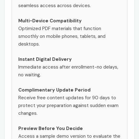
seamless access across devices.
Multi-Device Compatibility
Optimized PDF materials that function
smoothly on mobile phones, tablets, and
desktops.
Instant Digital Delivery
Immediate access after enrollment-no delays,
no waiting.
Complimentary Update Period
Receive free content updates for 90 days to
protect your preparation against sudden exam
changes.
Preview Before You Decide
Access a sample demo version to evaluate the