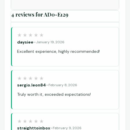
4 reviews for
AD0-E129
daysiee
–
January 19, 2026
Excellent experience, highly recommended!
sergio.leon84
–
February 8, 2026
Truly worth it, exceeded expectations!
straighttoinbox
–
February 9, 2026