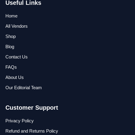
Useful Links
Home
All Vendors
Shop
Blog
Contact Us
FAQs
About Us
Our Editorial Team
Customer Support
Privacy Policy
Refund and Returns Policy