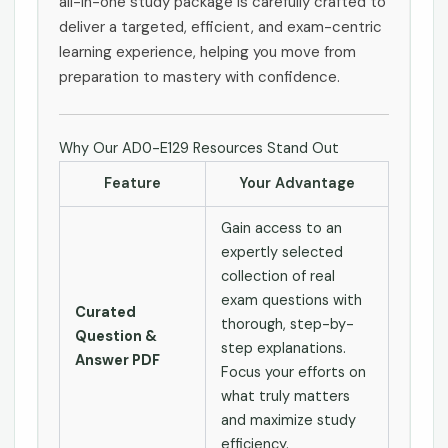
all-in-one study package is carefully crafted to
deliver a targeted, efficient, and exam-centric
learning experience, helping you move from
preparation to mastery with confidence.
Why Our AD0-E129 Resources Stand Out
Feature
Your Advantage
Gain access to an
expertly selected
collection of real
exam questions with
Curated
thorough, step-by-
Question &
step explanations.
Answer PDF
Focus your efforts on
what truly matters
and maximize study
efficiency.