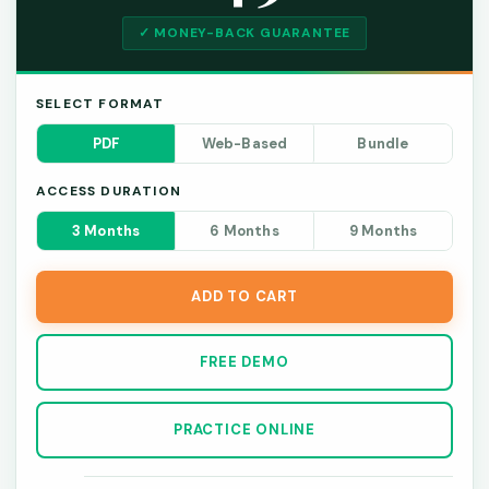
✓ MONEY-BACK GUARANTEE
SELECT FORMAT
PDF
Web-Based
Bundle
ACCESS DURATION
3 Months
6 Months
9 Months
ADD TO CART
FREE DEMO
PRACTICE ONLINE