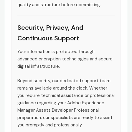
quality and structure before committing.
Security, Privacy, And
Continuous Support
Your information is protected through
advanced encryption technologies and secure
digital infrastructure.
Beyond security, our dedicated support team
remains available around the clock. Whether
you require technical assistance or professional
guidance regarding your Adobe Experience
Manager Assets Developer Professional
preparation, our specialists are ready to assist
you promptly and professionally.