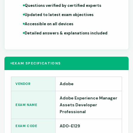
Questions verified by certified experts
Updated to latest exam objectives
Accessible on all devices
Detailed answers & explanations included
EXAM SPECIFICATIONS
Adobe
VENDOR
Adobe Experience Manager
Assets Developer
EXAM NAME
Professional
AD0-E129
EXAM CODE