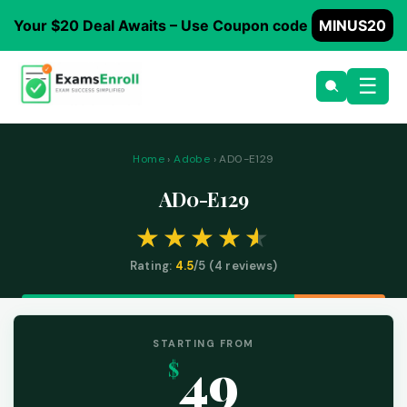
Your $20 Deal Awaits – Use Coupon code
MINUS20
☰
Home
›
Adobe
› AD0-E129
AD0-E129
Rating:
4.5
/5 (
4
reviews)
STARTING FROM
49
$