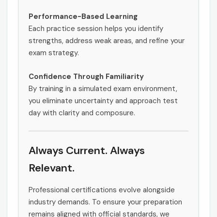
Performance-Based Learning
Each practice session helps you identify
strengths, address weak areas, and refine your
exam strategy.
Confidence Through Familiarity
By training in a simulated exam environment,
you eliminate uncertainty and approach test
day with clarity and composure.
Always Current. Always
Relevant.
Professional certifications evolve alongside
industry demands. To ensure your preparation
remains aligned with official standards, we