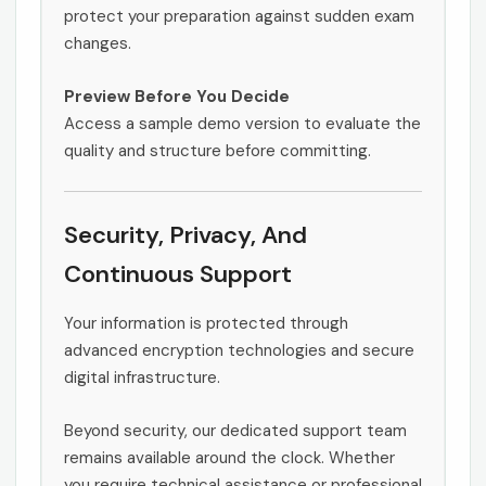
protect your preparation against sudden exam
changes.
Preview Before You Decide
Access a sample demo version to evaluate the
quality and structure before committing.
Security, Privacy, And
Continuous Support
Your information is protected through
advanced encryption technologies and secure
digital infrastructure.
Beyond security, our dedicated support team
remains available around the clock. Whether
you require technical assistance or professional