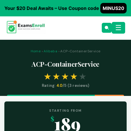
Your $20 Deal Awaits – Use Coupon code
MINUS20
☰
Home
›
Alibaba
› ACP-ContainerService
ACP-ContainerService
Rating:
4.0
/5 (
3
reviews)
STARTING FROM
189
$