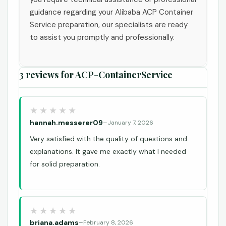
guidance regarding your Alibaba ACP Container
Service preparation, our specialists are ready
to assist you promptly and professionally.
3 reviews for
ACP-ContainerService
hannah.messerer09
–
January 7, 2026
Very satisfied with the quality of questions and
explanations. It gave me exactly what I needed
for solid preparation.
briana.adams
–
February 8, 2026