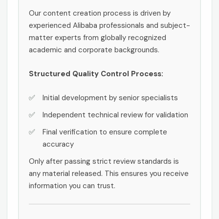
Our content creation process is driven by
experienced Alibaba professionals and subject-
matter experts from globally recognized
academic and corporate backgrounds.
Structured Quality Control Process:
Initial development by senior specialists
Independent technical review for validation
Final verification to ensure complete
accuracy
Only after passing strict review standards is
any material released. This ensures you receive
information you can trust.