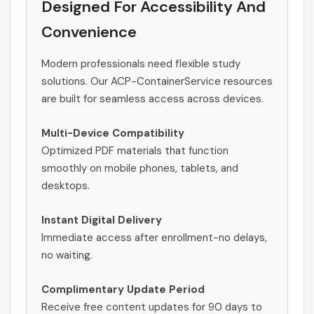
Designed For Accessibility And
Convenience
Modern professionals need flexible study
solutions. Our ACP-ContainerService resources
are built for seamless access across devices.
Multi-Device Compatibility
Optimized PDF materials that function
smoothly on mobile phones, tablets, and
desktops.
Instant Digital Delivery
Immediate access after enrollment-no delays,
no waiting.
Complimentary Update Period
Receive free content updates for 90 days to