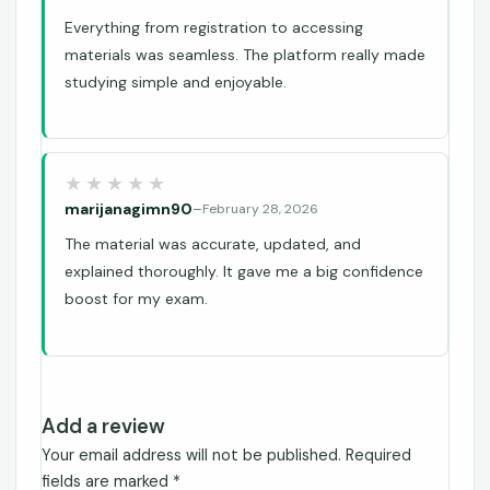
Everything from registration to accessing
materials was seamless. The platform really made
studying simple and enjoyable.
marijanagimn90
–
February 28, 2026
The material was accurate, updated, and
explained thoroughly. It gave me a big confidence
boost for my exam.
Add a review
Your email address will not be published.
Required
fields are marked
*