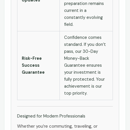
Updates
preparation remains
current in a
constantly evolving
field.
Confidence comes
standard. If you don’t
pass, our 30-Day
Risk-Free
Money-Back
Success
Guarantee ensures
Guarantee
your investment is
fully protected. Your
achievement is our
top priority.
Designed for Modern Professionals
Whether you’re commuting, traveling, or