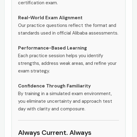
certification exam.
Real-World Exam Alignment
Our practice questions reflect the format and
standards used in official Alibaba assessments.
Performance-Based Learning
Each practice session helps you identify
strengths, address weak areas, and refine your
exam strategy.
Confidence Through Familiarity
By training in a simulated exam environment,
you eliminate uncertainty and approach test
day with clarity and composure.
Always Current. Always