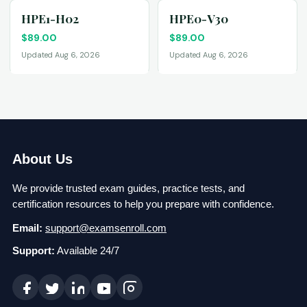
HPE1-H02
HPE0-V30
$
89.00
$
89.00
Updated Aug 6, 2026
Updated Aug 6, 2026
About Us
We provide trusted exam guides, practice tests, and
certification resources to help you prepare with confidence.
Email:
support@examsenroll.com
Support:
Available 24/7