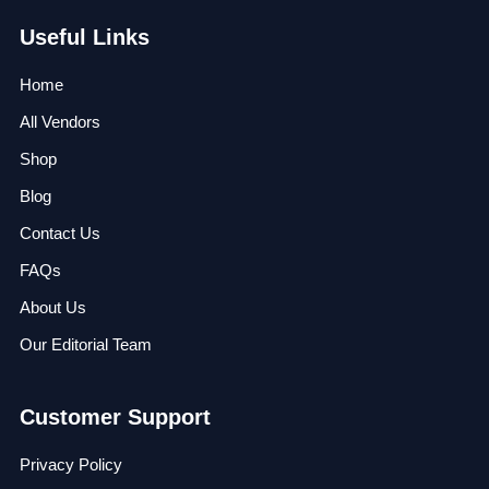
Useful Links
Home
All Vendors
Shop
Blog
Contact Us
FAQs
About Us
Our Editorial Team
Customer Support
Privacy Policy