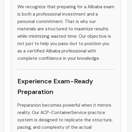
We recognize that preparing for a Alibaba exam
is both a professional investment and a
personal commitment. That is why our
materials are structured to maximize results
while minimizing wasted time. Our objective is
not just to help you pass-but to position you
as a certified Alibaba professional with
complete confidence in your knowledge.
Experience Exam-Ready
Preparation
Preparation becomes powerful when it mirrors
reality. Our ACP-ContainerService practice
system is designed to replicate the structure,
pacing, and complexity of the actual