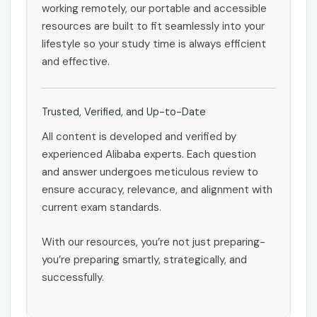
working remotely, our portable and accessible
resources are built to fit seamlessly into your
lifestyle so your study time is always efficient
and effective.
Trusted, Verified, and Up-to-Date
All content is developed and verified by
experienced Alibaba experts. Each question
and answer undergoes meticulous review to
ensure accuracy, relevance, and alignment with
current exam standards.
With our resources, you’re not just preparing-
you’re preparing smartly, strategically, and
successfully.