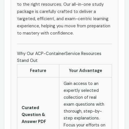
to the right resources. Our all-in-one study
package is carefully crafted to deliver a
targeted, efficient, and exam-centric learning
experience, helping you move from preparation
to mastery with confidence.
Why Our ACP-ContainerService Resources
Stand Out
Feature
Your Advantage
Gain access to an
expertly selected
collection of real
exam questions with
Curated
thorough, step-by-
Question &
step explanations.
Answer PDF
Focus your efforts on