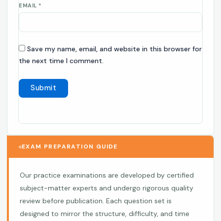
EMAIL
*
Save my name, email, and website in this browser for
the next time I comment.
EXAM PREPARATION GUIDE
Our practice examinations are developed by certified
subject-matter experts and undergo rigorous quality
review before publication. Each question set is
designed to mirror the structure, difficulty, and time