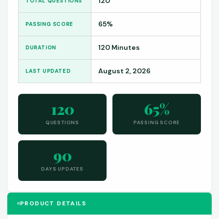
120
TOTAL QUESTIONS
65%
PASSING SCORE
120 Minutes
DURATION
August 2, 2026
LAST UPDATED
120
65%
QUESTIONS
PASSING SCORE
90
DAYS UPDATES
PRODUCT DETAILS