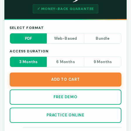
✓ MONEY-BACK GUARANTEE
SELECT FORMAT
PDF
Web-Based
Bundle
ACCESS DURATION
3 Months
6 Months
9 Months
ADD TO CART
FREE DEMO
PRACTICE ONLINE