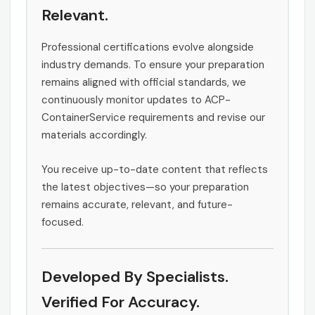
Relevant.
Professional certifications evolve alongside
industry demands. To ensure your preparation
remains aligned with official standards, we
continuously monitor updates to ACP-
ContainerService requirements and revise our
materials accordingly.
You receive up-to-date content that reflects
the latest objectives—so your preparation
remains accurate, relevant, and future-
focused.
Developed By Specialists.
Verified For Accuracy.