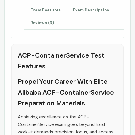
Exam Features
Exam Description
Reviews (3)
ACP-ContainerService Test
Features
Propel Your Career With Elite
Alibaba ACP-ContainerService
Preparation Materials
Achieving excellence on the ACP-
ContainerService exam goes beyond hard
work-it demands precision, focus, and access