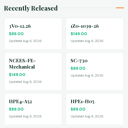
Recently Released
3V0-12.26
1Z0-1039-26
$
89.00
$
149.00
Updated Aug 6, 2026
Updated Aug 6, 2026
NCEES-FE-
SC-730
Mechanical
$
89.00
$
149.00
Updated Aug 6, 2026
Updated Aug 6, 2026
HPE4-A52
HPE1-H05
$
89.00
$
89.00
Updated Aug 6, 2026
Updated Aug 6, 2026