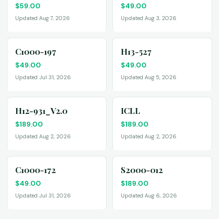
$
59.00
$
49.00
Updated Aug 7, 2026
Updated Aug 3, 2026
C1000-197
H13-527
$
49.00
$
49.00
Updated Jul 31, 2026
Updated Aug 5, 2026
H12-931_V2.0
ICLL
$
189.00
$
189.00
Updated Aug 2, 2026
Updated Aug 2, 2026
C1000-172
S2000-012
$
49.00
$
189.00
Updated Jul 31, 2026
Updated Aug 6, 2026