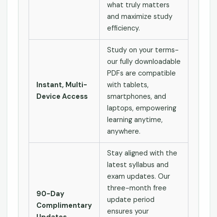
what truly matters
and maximize study
efficiency.
Study on your terms-
our fully downloadable
PDFs are compatible
Instant, Multi-
with tablets,
Device Access
smartphones, and
laptops, empowering
learning anytime,
anywhere.
Stay aligned with the
latest syllabus and
exam updates. Our
three-month free
90-Day
update period
Complimentary
ensures your