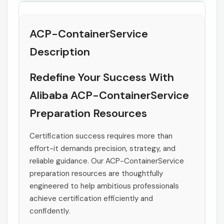
ACP-ContainerService
Description
Redefine Your Success With
Alibaba ACP-ContainerService
Preparation Resources
Certification success requires more than
effort-it demands precision, strategy, and
reliable guidance. Our ACP-ContainerService
preparation resources are thoughtfully
engineered to help ambitious professionals
achieve certification efficiently and
confidently.