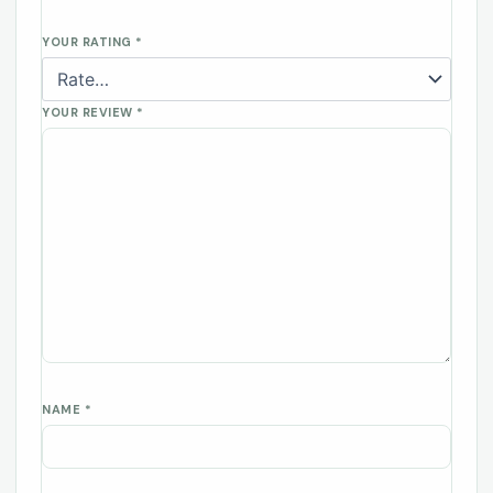
YOUR RATING
*
YOUR REVIEW
*
NAME
*