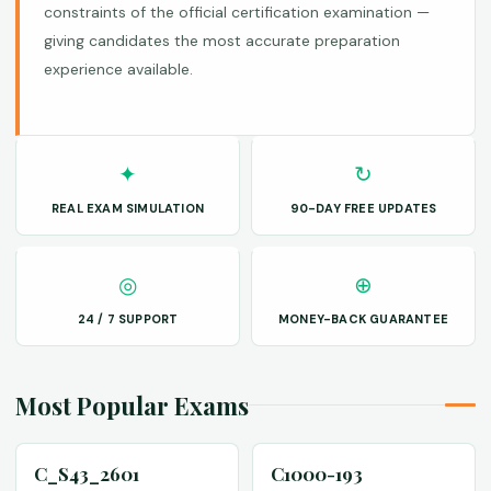
constraints of the official certification examination —
giving candidates the most accurate preparation
experience available.
✦
↻
REAL EXAM SIMULATION
90-DAY FREE UPDATES
◎
⊕
24 / 7 SUPPORT
MONEY-BACK GUARANTEE
Most Popular Exams
C_S43_2601
C1000-193