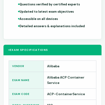
Questions verified by certified experts
Updated to latest exam objectives
Accessible on all devices
Detailed answers & explanations included
EXAM SPECIFICATIONS
Alibaba
VENDOR
Alibaba ACP Container
EXAM NAME
Service
ACP-ContainerService
EXAM CODE