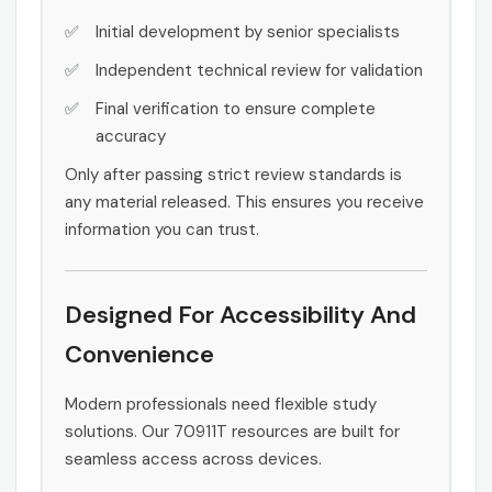
Initial development by senior specialists
Independent technical review for validation
Final verification to ensure complete
accuracy
Only after passing strict review standards is
any material released. This ensures you receive
information you can trust.
Designed For Accessibility And
Convenience
Modern professionals need flexible study
solutions. Our 70911T resources are built for
seamless access across devices.