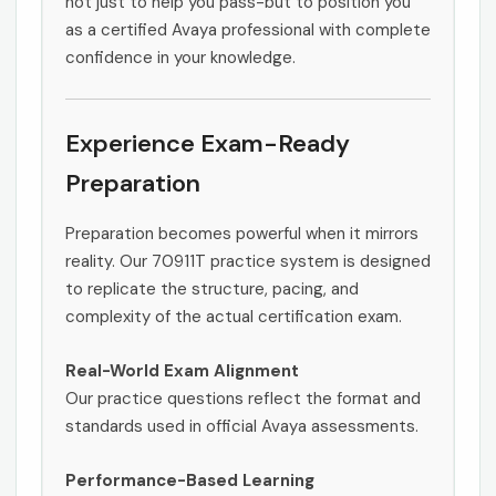
not just to help you pass-but to position you
as a certified Avaya professional with complete
confidence in your knowledge.
Experience Exam-Ready
Preparation
Preparation becomes powerful when it mirrors
reality. Our 70911T practice system is designed
to replicate the structure, pacing, and
complexity of the actual certification exam.
Real-World Exam Alignment
Our practice questions reflect the format and
standards used in official Avaya assessments.
Performance-Based Learning