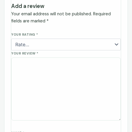
Add a review
Your email address will not be published.
Required
fields are marked
*
YOUR RATING
*
YOUR REVIEW
*