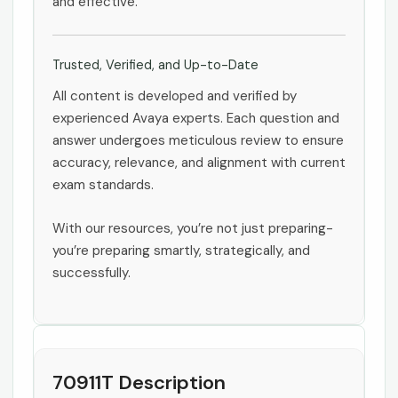
and effective.
Trusted, Verified, and Up-to-Date
All content is developed and verified by
experienced Avaya experts. Each question and
answer undergoes meticulous review to ensure
accuracy, relevance, and alignment with current
exam standards.
With our resources, you’re not just preparing-
you’re preparing smartly, strategically, and
successfully.
70911T Description