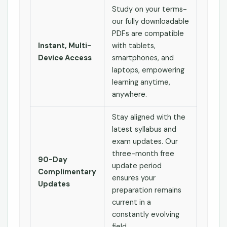
Study on your terms-
our fully downloadable
PDFs are compatible
Instant, Multi-
with tablets,
Device Access
smartphones, and
laptops, empowering
learning anytime,
anywhere.
Stay aligned with the
latest syllabus and
exam updates. Our
three-month free
90-Day
update period
Complimentary
ensures your
Updates
preparation remains
current in a
constantly evolving
field.