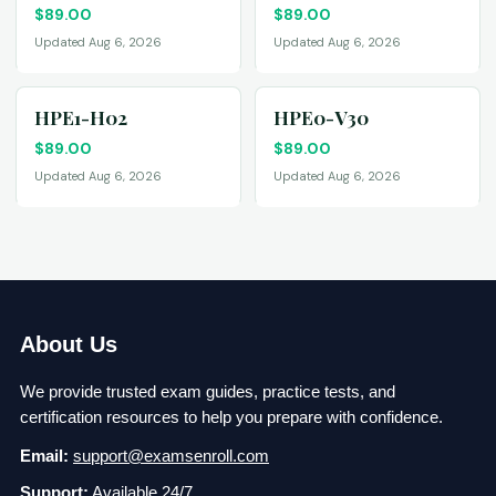
$
89.00
$
89.00
Updated Aug 6, 2026
Updated Aug 6, 2026
HPE1-H02
HPE0-V30
$
89.00
$
89.00
Updated Aug 6, 2026
Updated Aug 6, 2026
About Us
We provide trusted exam guides, practice tests, and
certification resources to help you prepare with confidence.
Email:
support@examsenroll.com
Support:
Available 24/7