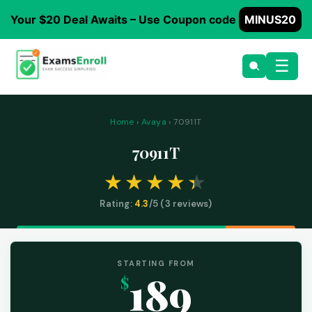
Your $20 Deal Awaits – Use Coupon code
MINUS20
☰
Home
›
Avaya
› 70911T
70911T
Rating:
4.3
/5 (
3
reviews)
STARTING FROM
189
$