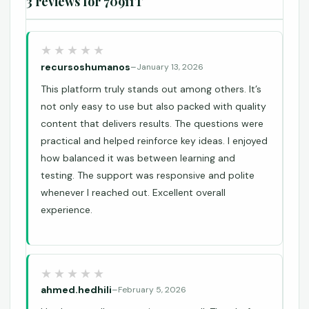
3 reviews for
70911T
recursoshumanos
–
January 13, 2026
This platform truly stands out among others. It’s
not only easy to use but also packed with quality
content that delivers results. The questions were
practical and helped reinforce key ideas. I enjoyed
how balanced it was between learning and
testing. The support was responsive and polite
whenever I reached out. Excellent overall
experience.
ahmed.hedhili
–
February 5, 2026