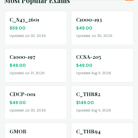
Most Popular Exams
C_S43_2601
C1000-193
$
59.00
$
49.00
Updated Jul 30, 2026
Updated Jul 30, 2026
C1000-197
CCSA-205
$
49.00
$
49.00
Updated Jul 31, 2026
Updated Aug 5, 2026
CDCP-001
C_THR82
$
49.00
$
149.00
Updated Jul 30, 2026
Updated Aug 5, 2026
GMOB
C_THR94