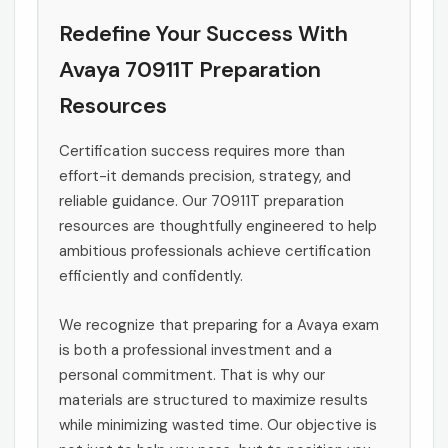
Redefine Your Success With
Avaya 70911T Preparation
Resources
Certification success requires more than
effort-it demands precision, strategy, and
reliable guidance. Our 70911T preparation
resources are thoughtfully engineered to help
ambitious professionals achieve certification
efficiently and confidently.
We recognize that preparing for a Avaya exam
is both a professional investment and a
personal commitment. That is why our
materials are structured to maximize results
while minimizing wasted time. Our objective is