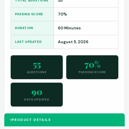
55
TOTAL QUESTIONS
70%
PASSING SCORE
60 Minutes
DURATION
August 5, 2026
LAST UPDATED
55
70%
QUESTIONS
PASSING SCORE
90
DAYS UPDATES
PRODUCT DETAILS