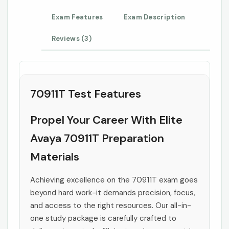
Exam Features
Exam Description
Reviews (3)
70911T Test Features
Propel Your Career With Elite
Avaya 70911T Preparation
Materials
Achieving excellence on the 70911T exam goes
beyond hard work-it demands precision, focus,
and access to the right resources. Our all-in-
one study package is carefully crafted to