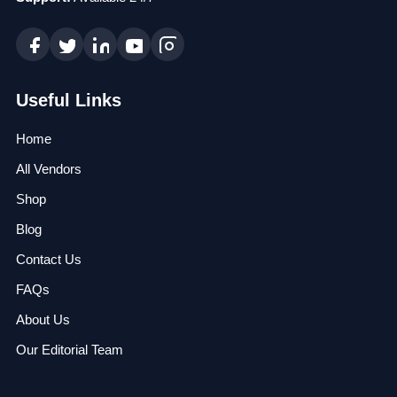
Useful Links
Home
All Vendors
Shop
Blog
Contact Us
FAQs
About Us
Our Editorial Team