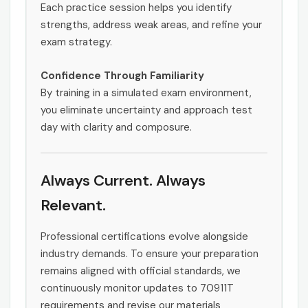
Each practice session helps you identify
strengths, address weak areas, and refine your
exam strategy.
Confidence Through Familiarity
By training in a simulated exam environment,
you eliminate uncertainty and approach test
day with clarity and composure.
Always Current. Always
Relevant.
Professional certifications evolve alongside
industry demands. To ensure your preparation
remains aligned with official standards, we
continuously monitor updates to 70911T
requirements and revise our materials