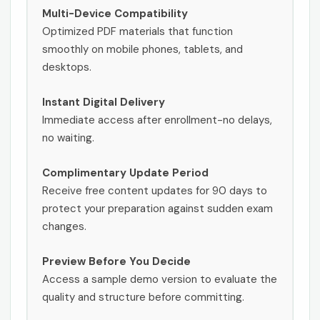
Multi-Device Compatibility
Optimized PDF materials that function
smoothly on mobile phones, tablets, and
desktops.
Instant Digital Delivery
Immediate access after enrollment-no delays,
no waiting.
Complimentary Update Period
Receive free content updates for 90 days to
protect your preparation against sudden exam
changes.
Preview Before You Decide
Access a sample demo version to evaluate the
quality and structure before committing.