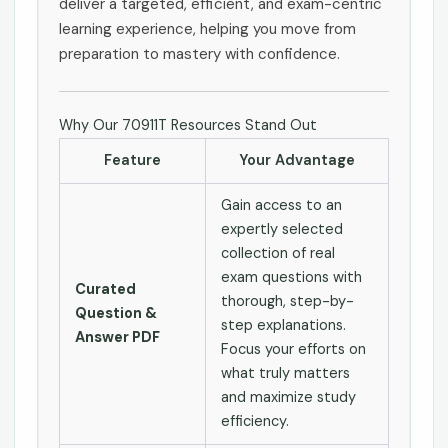
deliver a targeted, efficient, and exam-centric
learning experience, helping you move from
preparation to mastery with confidence.
Why Our 70911T Resources Stand Out
Feature
Your Advantage
Gain access to an
expertly selected
collection of real
exam questions with
Curated
thorough, step-by-
Question &
step explanations.
Answer PDF
Focus your efforts on
what truly matters
and maximize study
efficiency.