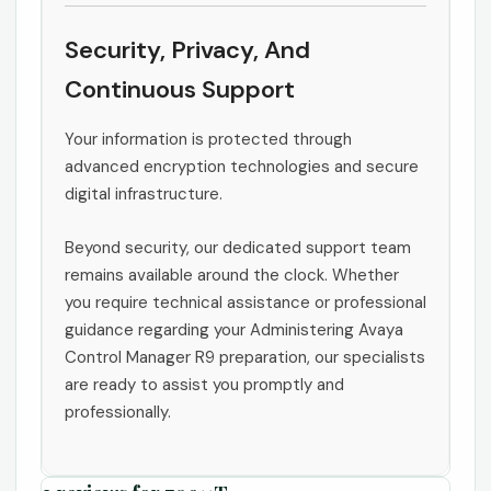
Security, Privacy, And
Continuous Support
Your information is protected through
advanced encryption technologies and secure
digital infrastructure.
Beyond security, our dedicated support team
remains available around the clock. Whether
you require technical assistance or professional
guidance regarding your Administering Avaya
Control Manager R9 preparation, our specialists
are ready to assist you promptly and
professionally.