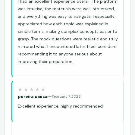
I had an excellent experience overall. The platform
was intuitive, the materials were well-structured,
and everything was easy to navigate. I especially
appreciated how each topic was explained in
simple terms, making complex concepts easier to
grasp. The mock questions were realistic and truly
mirrored what I encountered later. I feel confident
recommending it to anyone serious about
improving their preparation.
pereira.caesar
–
February 7, 2026
Excellent experience, highly recommended!