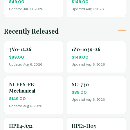
$
49.00
$
149.00
Updated Jul 30, 2026
Updated Aug 1, 2026
Recently Released
3V0-12.26
1Z0-1039-26
$
89.00
$
149.00
Updated Aug 6, 2026
Updated Aug 6, 2026
NCEES-FE-
SC-730
Mechanical
$
89.00
$
149.00
Updated Aug 6, 2026
Updated Aug 6, 2026
HPE4-A52
HPE1-H05