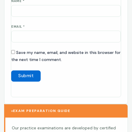
NAME
*
EMAIL
*
Save my name, email, and website in this browser for
the next time I comment.
EXAM PREPARATION GUIDE
Our practice examinations are developed by certified