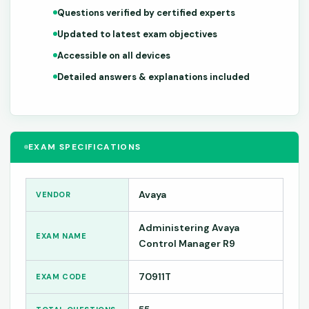
Questions verified by certified experts
Updated to latest exam objectives
Accessible on all devices
Detailed answers & explanations included
EXAM SPECIFICATIONS
Avaya
VENDOR
Administering Avaya
EXAM NAME
Control Manager R9
70911T
EXAM CODE