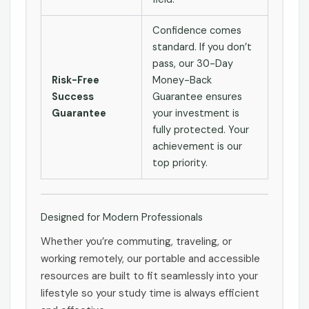
Confidence comes
standard. If you don’t
pass, our 30-Day
Risk-Free
Money-Back
Success
Guarantee ensures
Guarantee
your investment is
fully protected. Your
achievement is our
top priority.
Designed for Modern Professionals
Whether you’re commuting, traveling, or
working remotely, our portable and accessible
resources are built to fit seamlessly into your
lifestyle so your study time is always efficient