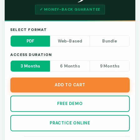
✓ MONEY-BACK GUARANTEE
SELECT FORMAT
PDF
Web-Based
Bundle
ACCESS DURATION
3 Months
6 Months
9 Months
ADD TO CART
FREE DEMO
PRACTICE ONLINE