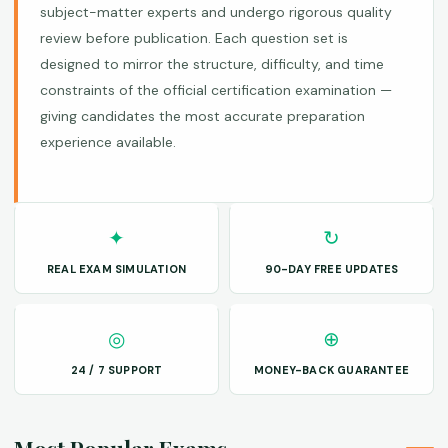
subject-matter experts and undergo rigorous quality
review before publication. Each question set is
designed to mirror the structure, difficulty, and time
constraints of the official certification examination —
giving candidates the most accurate preparation
experience available.
✦
↻
REAL EXAM SIMULATION
90-DAY FREE UPDATES
◎
⊕
24 / 7 SUPPORT
MONEY-BACK GUARANTEE