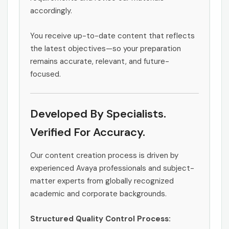
accordingly.
You receive up-to-date content that reflects
the latest objectives—so your preparation
remains accurate, relevant, and future-
focused.
Developed By Specialists.
Verified For Accuracy.
Our content creation process is driven by
experienced Avaya professionals and subject-
matter experts from globally recognized
academic and corporate backgrounds.
Structured Quality Control Process: