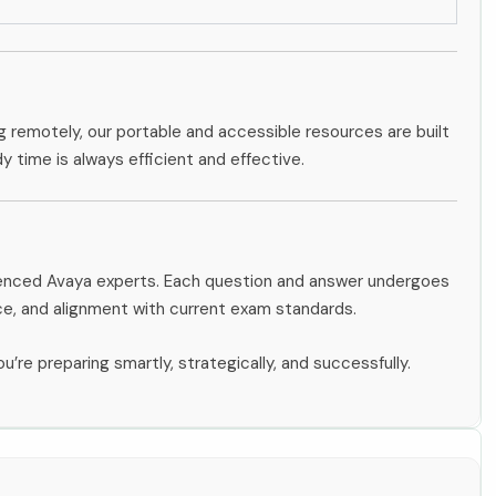
g remotely, our portable and accessible resources are built
dy time is always efficient and effective.
rienced Avaya experts. Each question and answer undergoes
ce, and alignment with current exam standards.
u’re preparing smartly, strategically, and successfully.