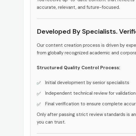
accurate, relevant, and future-focused.
Developed By Specialists. Verif
Our content creation process is driven by exp
from globally recognized academic and corpor
Structured Quality Control Process:
Initial development by senior specialists
Independent technical review for validation
Final verification to ensure complete accu
Only after passing strict review standards is a
you can trust.