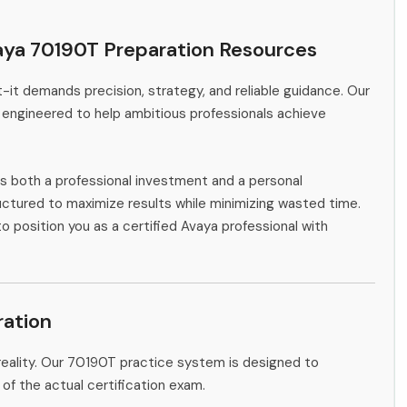
aya 70190T Preparation Resources
-it demands precision, strategy, and reliable guidance. Our
 engineered to help ambitious professionals achieve
s both a professional investment and a personal
ctured to maximize results while minimizing wasted time.
o position you as a certified Avaya professional with
ation
reality. Our 70190T practice system is designed to
 of the actual certification exam.