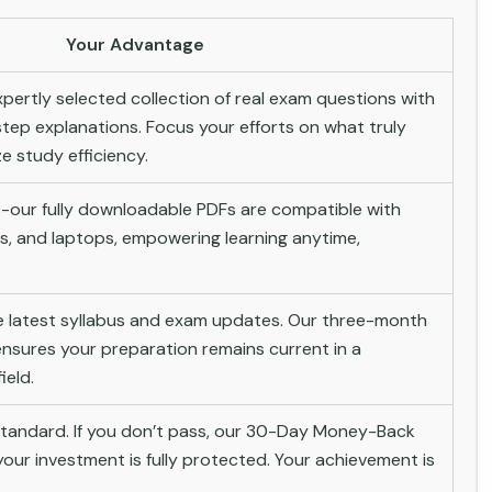
Your Advantage
pertly selected collection of real exam questions with
tep explanations. Focus your efforts on what truly
 study efficiency.
-our fully downloadable PDFs are compatible with
s, and laptops, empowering learning anytime,
he latest syllabus and exam updates. Our three-month
nsures your preparation remains current in a
ield.
andard. If you don’t pass, our 30-Day Money-Back
ur investment is fully protected. Your achievement is