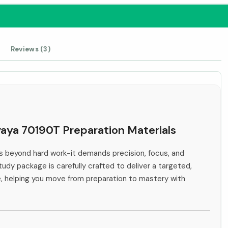
Reviews (3)
vaya 70190T Preparation Materials
 beyond hard work-it demands precision, focus, and
tudy package is carefully crafted to deliver a targeted,
e, helping you move from preparation to mastery with