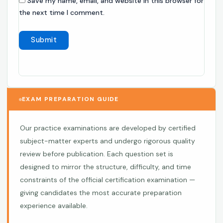
Save my name, email, and website in this browser for
the next time I comment.
EXAM PREPARATION GUIDE
Our practice examinations are developed by certified
subject-matter experts and undergo rigorous quality
review before publication. Each question set is
designed to mirror the structure, difficulty, and time
constraints of the official certification examination —
giving candidates the most accurate preparation
experience available.