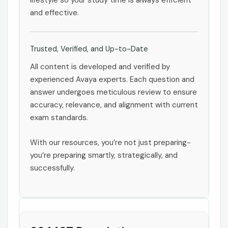
lifestyle so your study time is always efficient
and effective.
Trusted, Verified, and Up-to-Date
All content is developed and verified by
experienced Avaya experts. Each question and
answer undergoes meticulous review to ensure
accuracy, relevance, and alignment with current
exam standards.
With our resources, you’re not just preparing-
you’re preparing smartly, strategically, and
successfully.