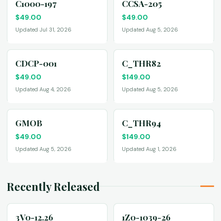
C1000-197
CCSA-205
$
49.00
$
49.00
Updated Jul 31, 2026
Updated Aug 5, 2026
CDCP-001
C_THR82
$
49.00
$
149.00
Updated Aug 4, 2026
Updated Aug 5, 2026
GMOB
C_THR94
$
49.00
$
149.00
Updated Aug 5, 2026
Updated Aug 1, 2026
Recently Released
3V0-12.26
1Z0-1039-26