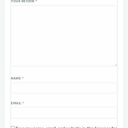
YOUR REVIEW
*
NAME
*
EMAIL
*