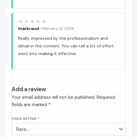
markraud
–
February 22, 2026
Really impressed by the professionalism and
detail in the content. You can tell a lot of effort
went into making it effective.
Add a review
Your email address will not be published.
Required
fields are marked
*
YOUR RATING
*