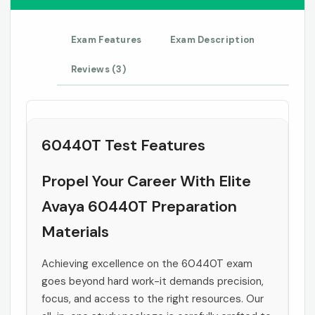
Exam Features
Exam Description
Reviews (3)
60440T Test Features
Propel Your Career With Elite
Avaya 60440T Preparation
Materials
Achieving excellence on the 60440T exam
goes beyond hard work-it demands precision,
focus, and access to the right resources. Our