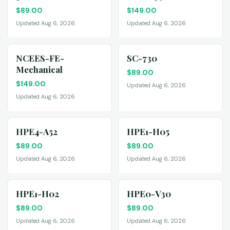
$
89.00
$
149.00
Updated Aug 6, 2026
Updated Aug 6, 2026
NCEES-FE-
SC-730
Mechanical
$
89.00
$
149.00
Updated Aug 6, 2026
Updated Aug 6, 2026
HPE4-A52
HPE1-H05
$
89.00
$
89.00
Updated Aug 6, 2026
Updated Aug 6, 2026
HPE1-H02
HPE0-V30
$
89.00
$
89.00
Updated Aug 6, 2026
Updated Aug 6, 2026