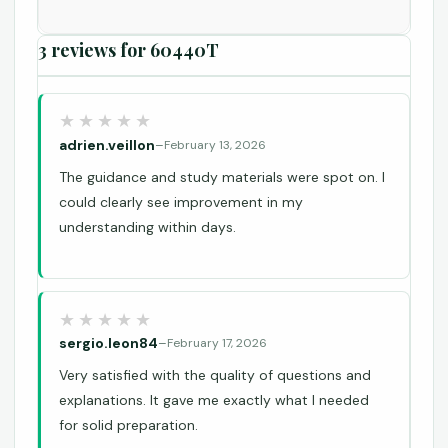
3 reviews for
60440T
adrien.veillon
–
February 13, 2026
The guidance and study materials were spot on. I
could clearly see improvement in my
understanding within days.
sergio.leon84
–
February 17, 2026
Very satisfied with the quality of questions and
explanations. It gave me exactly what I needed
for solid preparation.