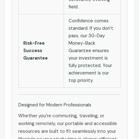
field.
Confidence comes
standard. If you don’t
pass, our 30-Day
Risk-Free
Money-Back
Success
Guarantee ensures
Guarantee
your investment is
fully protected. Your
achievement is our
top priority.
Designed for Modern Professionals
Whether you’re commuting, traveling, or
working remotely, our portable and accessible
resources are built to fit seamlessly into your