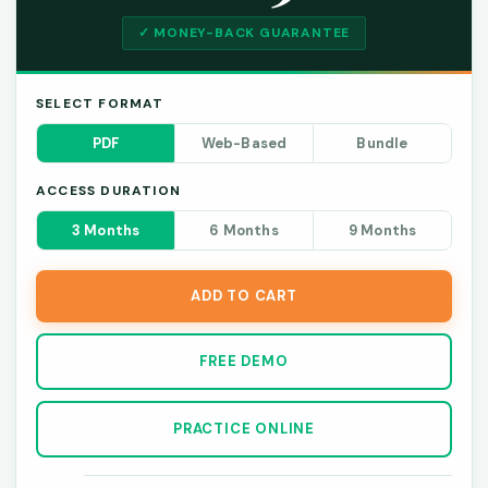
✓ MONEY-BACK GUARANTEE
SELECT FORMAT
PDF
Web-Based
Bundle
ACCESS DURATION
3 Months
6 Months
9 Months
ADD TO CART
FREE DEMO
PRACTICE ONLINE