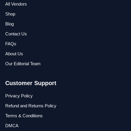
All Vendors
Shop
Blog
Contact Us
FAQs
About Us
Our Editorial Team
Customer Support
Privacy Policy
Refund and Returns Policy
Terms & Conditions
DMCA