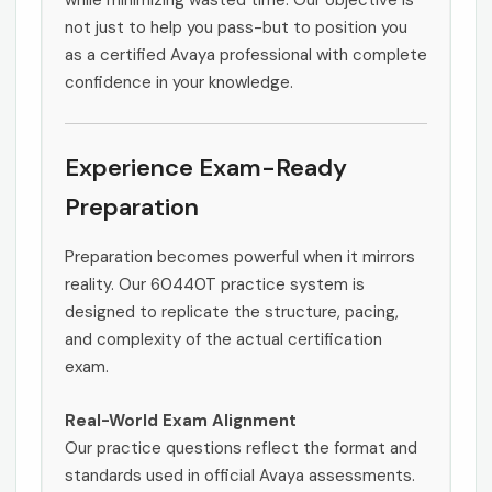
while minimizing wasted time. Our objective is
not just to help you pass-but to position you
as a certified Avaya professional with complete
confidence in your knowledge.
Experience Exam-Ready
Preparation
Preparation becomes powerful when it mirrors
reality. Our 60440T practice system is
designed to replicate the structure, pacing,
and complexity of the actual certification
exam.
Real-World Exam Alignment
Our practice questions reflect the format and
standards used in official Avaya assessments.