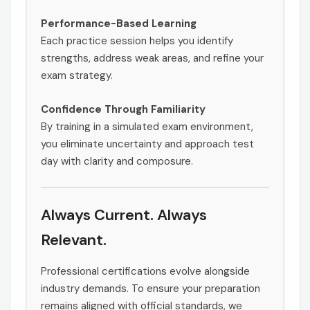
Performance-Based Learning
Each practice session helps you identify
strengths, address weak areas, and refine your
exam strategy.
Confidence Through Familiarity
By training in a simulated exam environment,
you eliminate uncertainty and approach test
day with clarity and composure.
Always Current. Always
Relevant.
Professional certifications evolve alongside
industry demands. To ensure your preparation
remains aligned with official standards, we