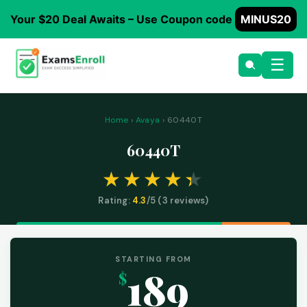
Your $20 Deal Awaits – Use Coupon code
MINUS20
☰
Home
›
Avaya
› 60440T
60440T
Rating:
4.3
/5 (
3
reviews)
STARTING FROM
189
$