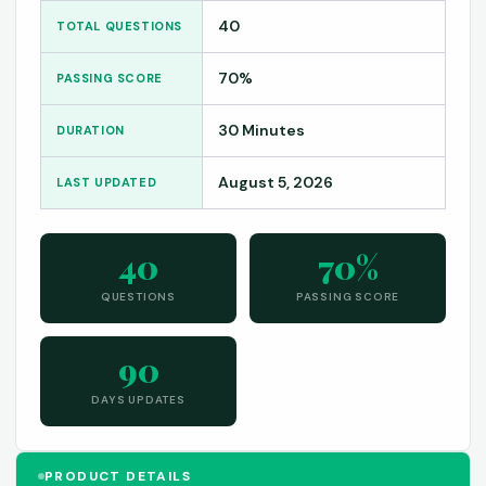
40
TOTAL QUESTIONS
70%
PASSING SCORE
30 Minutes
DURATION
August 5, 2026
LAST UPDATED
40
70%
QUESTIONS
PASSING SCORE
90
DAYS UPDATES
PRODUCT DETAILS