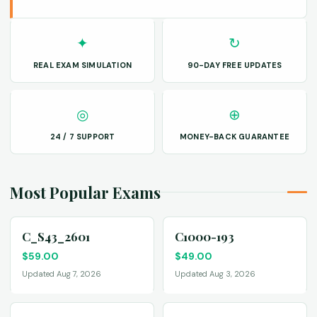
✦
↻
REAL EXAM SIMULATION
90-DAY FREE UPDATES
◎
⊕
24 / 7 SUPPORT
MONEY-BACK GUARANTEE
Most Popular Exams
C_S43_2601
C1000-193
$
59.00
$
49.00
Updated Aug 7, 2026
Updated Aug 3, 2026