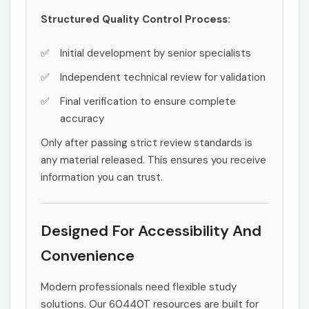
Structured Quality Control Process:
Initial development by senior specialists
Independent technical review for validation
Final verification to ensure complete
accuracy
Only after passing strict review standards is
any material released. This ensures you receive
information you can trust.
Designed For Accessibility And
Convenience
Modern professionals need flexible study
solutions. Our 60440T resources are built for