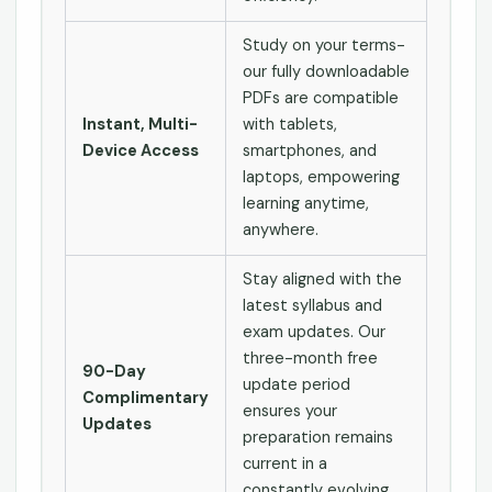
Study on your terms-
our fully downloadable
PDFs are compatible
Instant, Multi-
with tablets,
Device Access
smartphones, and
laptops, empowering
learning anytime,
anywhere.
Stay aligned with the
latest syllabus and
exam updates. Our
three-month free
90-Day
update period
Complimentary
ensures your
Updates
preparation remains
current in a
constantly evolving