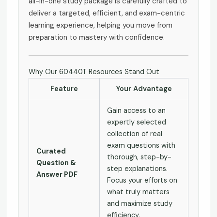
all-in-one study package is carefully crafted to
deliver a targeted, efficient, and exam-centric
learning experience, helping you move from
preparation to mastery with confidence.
Why Our 60440T Resources Stand Out
Feature
Your Advantage
Gain access to an
expertly selected
collection of real
exam questions with
Curated
thorough, step-by-
Question &
step explanations.
Answer PDF
Focus your efforts on
what truly matters
and maximize study
efficiency.