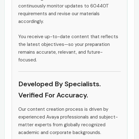
continuously monitor updates to 60440T
requirements and revise our materials
accordingly.
You receive up-to-date content that reflects
the latest objectives—so your preparation
remains accurate, relevant, and future-
focused.
Developed By Specialists.
Verified For Accuracy.
Our content creation process is driven by
experienced Avaya professionals and subject-
matter experts from globally recognized
academic and corporate backgrounds.