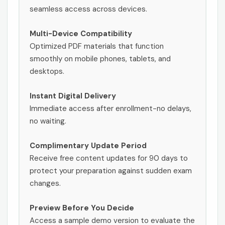
seamless access across devices.
Multi-Device Compatibility
Optimized PDF materials that function
smoothly on mobile phones, tablets, and
desktops.
Instant Digital Delivery
Immediate access after enrollment-no delays,
no waiting.
Complimentary Update Period
Receive free content updates for 90 days to
protect your preparation against sudden exam
changes.
Preview Before You Decide
Access a sample demo version to evaluate the