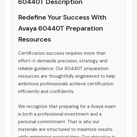
60440T Description
Redefine Your Success With
Avaya 60440T Preparation
Resources
Certification success requires more than
effort-it demands precision, strategy, and
reliable guidance. Our 60440T preparation
resources are thoughtfully engineered to help
ambitious professionals achieve certification
efficiently and confidently.
We recognize that preparing for a Avaya exam
is both a professional investment and a
personal commitment. That is why our
materials are structured to maximize results