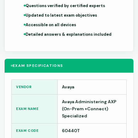
Questions verified by certified experts
Updated to latest exam objectives
Accessible on all devices
Detailed answers & explanations included
EXAM SPECIFICATIONS
Avaya
VENDOR
Avaya Administering AXP
(On-Prem +Connect)
EXAM NAME
Specialized
60440T
EXAM CODE