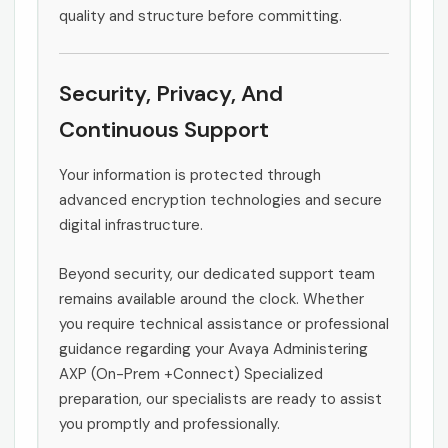
quality and structure before committing.
Security, Privacy, And
Continuous Support
Your information is protected through
advanced encryption technologies and secure
digital infrastructure.
Beyond security, our dedicated support team
remains available around the clock. Whether
you require technical assistance or professional
guidance regarding your Avaya Administering
AXP (On-Prem +Connect) Specialized
preparation, our specialists are ready to assist
you promptly and professionally.