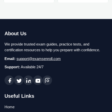
About Us
We provide trusted exam guides, practice tests, and
certification resources to help you prepare with confidence.
Email:
support@examsenroll.com
Support:
Available 24/7
Useful Links
Home