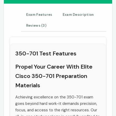
Exam Features
Exam Description
Reviews (3)
350-701 Test Features
Propel Your Career With Elite
Cisco 350-701 Preparation
Materials
Achieving excellence on the 350-701 exam
goes beyond hard work-it demands precision,
focus, and access to the right resources. Our