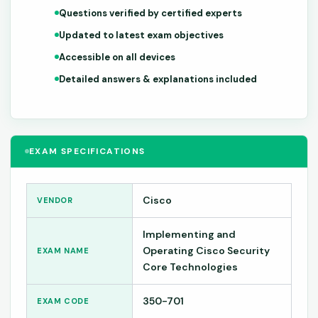
Questions verified by certified experts
Updated to latest exam objectives
Accessible on all devices
Detailed answers & explanations included
EXAM SPECIFICATIONS
Cisco
VENDOR
Implementing and
Operating Cisco Security
EXAM NAME
Core Technologies
350-701
EXAM CODE