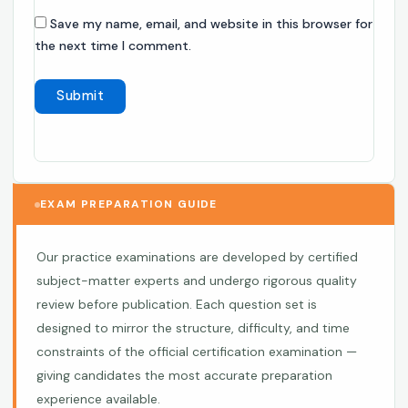
Save my name, email, and website in this browser for
the next time I comment.
EXAM PREPARATION GUIDE
Our practice examinations are developed by certified
subject-matter experts and undergo rigorous quality
review before publication. Each question set is
designed to mirror the structure, difficulty, and time
constraints of the official certification examination —
giving candidates the most accurate preparation
experience available.