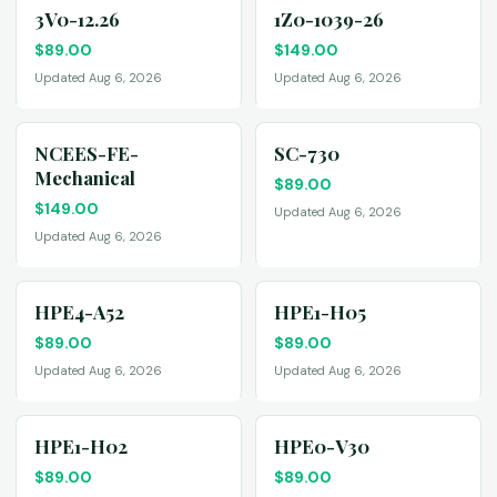
3V0-12.26
1Z0-1039-26
$
89.00
$
149.00
Updated Aug 6, 2026
Updated Aug 6, 2026
NCEES-FE-
SC-730
Mechanical
$
89.00
$
149.00
Updated Aug 6, 2026
Updated Aug 6, 2026
HPE4-A52
HPE1-H05
$
89.00
$
89.00
Updated Aug 6, 2026
Updated Aug 6, 2026
HPE1-H02
HPE0-V30
$
89.00
$
89.00