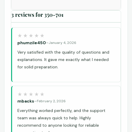
3 reviews for
350-701
phumzile450
–
January 4, 2026
Very satisfied with the quality of questions and
explanations. It gave me exactly what I needed
for solid preparation.
mbacks
–
February 2, 2026
Everything worked perfectly, and the support
team was always quick to help. Highly
recommend to anyone looking for reliable