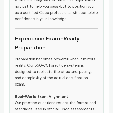
while minimizing wasted time. Our objective is
not just to help you pass-but to position you
as a certified Cisco professional with complete
confidence in your knowledge.
Experience Exam-Ready
Preparation
Preparation becomes powerful when it mirrors
reality. Our 350-701 practice system is
designed to replicate the structure, pacing,
and complexity of the actual certification
exam.
Real-World Exam Alignment
Our practice questions reflect the format and
standards used in official Cisco assessments.