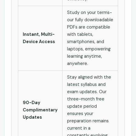
Study on your terms-
our fully downloadable
PDFs are compatible
Instant, Multi-
with tablets,
Device Access
smartphones, and
laptops, empowering
learning anytime,
anywhere.
Stay aligned with the
latest syllabus and
exam updates. Our
three-month free
90-Day
update period
Complimentary
ensures your
Updates
preparation remains
current in a
constantly evolving