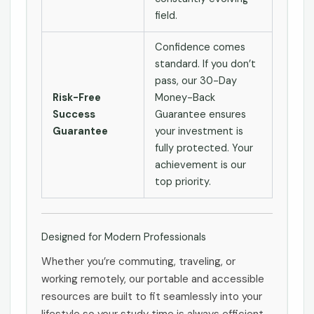
field.
Confidence comes
standard. If you don’t
pass, our 30-Day
Risk-Free
Money-Back
Success
Guarantee ensures
Guarantee
your investment is
fully protected. Your
achievement is our
top priority.
Designed for Modern Professionals
Whether you’re commuting, traveling, or
working remotely, our portable and accessible
resources are built to fit seamlessly into your