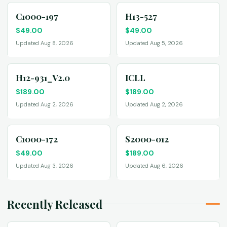
C1000-197
H13-527
$
49.00
$
49.00
Updated Aug 8, 2026
Updated Aug 5, 2026
H12-931_V2.0
ICLL
$
189.00
$
189.00
Updated Aug 2, 2026
Updated Aug 2, 2026
C1000-172
S2000-012
$
49.00
$
189.00
Updated Aug 3, 2026
Updated Aug 6, 2026
Recently Released