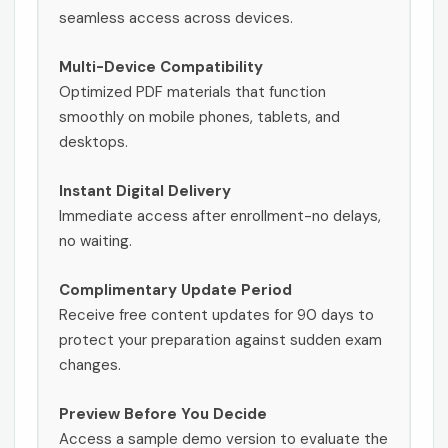
seamless access across devices.
Multi-Device Compatibility
Optimized PDF materials that function
smoothly on mobile phones, tablets, and
desktops.
Instant Digital Delivery
Immediate access after enrollment-no delays,
no waiting.
Complimentary Update Period
Receive free content updates for 90 days to
protect your preparation against sudden exam
changes.
Preview Before You Decide
Access a sample demo version to evaluate the