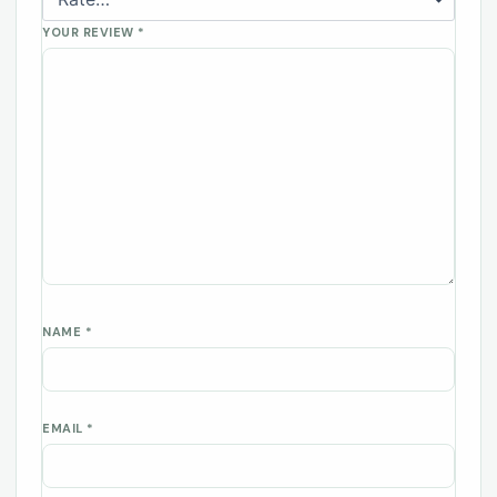
YOUR REVIEW
*
NAME
*
EMAIL
*