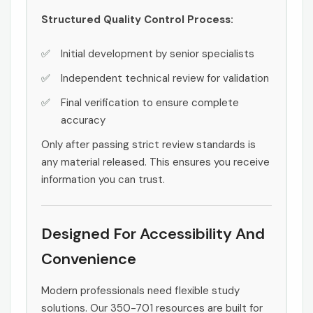
Structured Quality Control Process:
Initial development by senior specialists
Independent technical review for validation
Final verification to ensure complete
accuracy
Only after passing strict review standards is
any material released. This ensures you receive
information you can trust.
Designed For Accessibility And
Convenience
Modern professionals need flexible study
solutions. Our 350-701 resources are built for