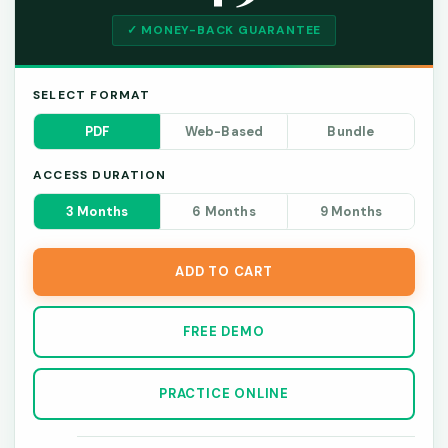
✓ MONEY-BACK GUARANTEE
SELECT FORMAT
PDF
Web-Based
Bundle
ACCESS DURATION
3 Months
6 Months
9 Months
ADD TO CART
FREE DEMO
PRACTICE ONLINE