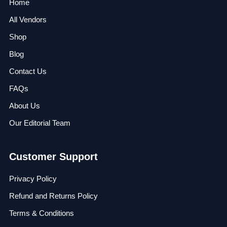
Home
All Vendors
Shop
Blog
Contact Us
FAQs
About Us
Our Editorial Team
Customer Support
Privacy Policy
Refund and Returns Policy
Terms & Conditions