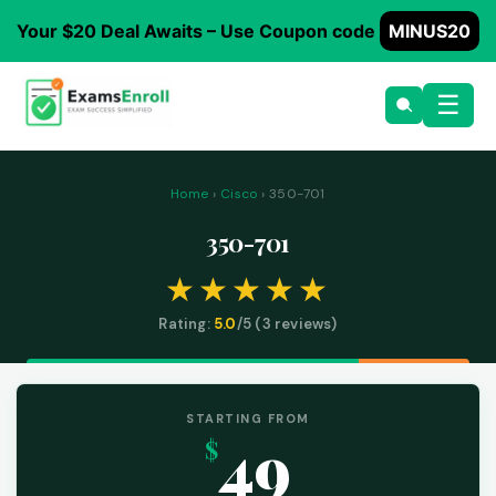
Your $20 Deal Awaits – Use Coupon code
MINUS20
☰
Home
›
Cisco
› 350-701
350-701
Rating:
5.0
/5 (
3
reviews)
STARTING FROM
49
$