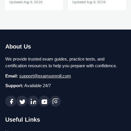
Updated Aug 6, 2026
Updated Aug 6, 2026
About Us
We provide trusted exam guides, practice tests, and
certification resources to help you prepare with confidence.
Email:
support@examsenroll.com
Support:
Available 24/7
Useful Links