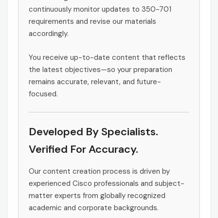
continuously monitor updates to 350-701
requirements and revise our materials
accordingly.
You receive up-to-date content that reflects
the latest objectives—so your preparation
remains accurate, relevant, and future-
focused.
Developed By Specialists.
Verified For Accuracy.
Our content creation process is driven by
experienced Cisco professionals and subject-
matter experts from globally recognized
academic and corporate backgrounds.