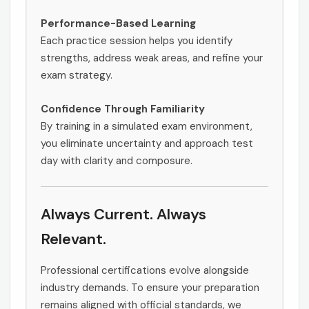
Performance-Based Learning
Each practice session helps you identify
strengths, address weak areas, and refine your
exam strategy.
Confidence Through Familiarity
By training in a simulated exam environment,
you eliminate uncertainty and approach test
day with clarity and composure.
Always Current. Always
Relevant.
Professional certifications evolve alongside
industry demands. To ensure your preparation
remains aligned with official standards, we