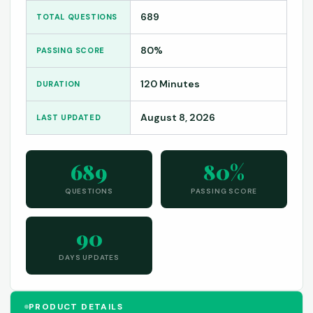
689
TOTAL QUESTIONS
80%
PASSING SCORE
120 Minutes
DURATION
August 8, 2026
LAST UPDATED
689
80%
QUESTIONS
PASSING SCORE
90
DAYS UPDATES
PRODUCT DETAILS