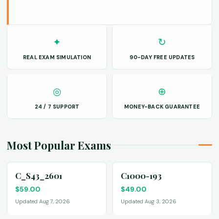
✦
↻
REAL EXAM SIMULATION
90-DAY FREE UPDATES
◎
⊕
24 / 7 SUPPORT
MONEY-BACK GUARANTEE
Most Popular Exams
C_S43_2601
C1000-193
$
59.00
$
49.00
Updated Aug 7, 2026
Updated Aug 3, 2026