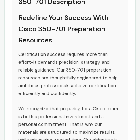
350-701 Description
Redefine Your Success With
Cisco 350-701 Preparation
Resources
Certification success requires more than
effort-it demands precision, strategy, and
reliable guidance. Our 350-701 preparation
resources are thoughtfully engineered to help
ambitious professionals achieve certification
efficiently and confidently.
We recognize that preparing for a Cisco exam
is both a professional investment and a
personal commitment. That is why our
materials are structured to maximize results