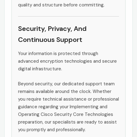
quality and structure before committing.
Security, Privacy, And
Continuous Support
Your information is protected through
advanced encryption technologies and secure
digital infrastructure.
Beyond security, our dedicated support team
remains available around the clock. Whether
you require technical assistance or professional
guidance regarding your Implementing and
Operating Cisco Security Core Technologies
preparation, our specialists are ready to assist
you promptly and professionally.