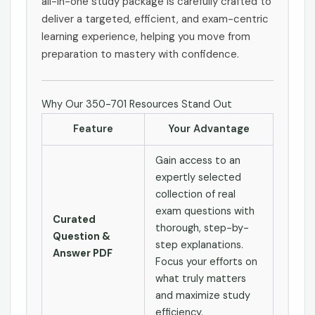
all-in-one study package is carefully crafted to
deliver a targeted, efficient, and exam-centric
learning experience, helping you move from
preparation to mastery with confidence.
Why Our 350-701 Resources Stand Out
Feature
Your Advantage
Gain access to an
expertly selected
collection of real
exam questions with
Curated
thorough, step-by-
Question &
step explanations.
Answer PDF
Focus your efforts on
what truly matters
and maximize study
efficiency.