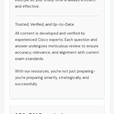
lifestyle so your study time is always efficient
and effective.
Trusted, Verified, and Up-to-Date
All content is developed and verified by
experienced Cisco experts. Each question and
answer undergoes meticulous review to ensure
accuracy, relevance, and alignment with current
exam standards.
With our resources, you’re not just preparing-
you’re preparing smartly, strategically, and
successfully.