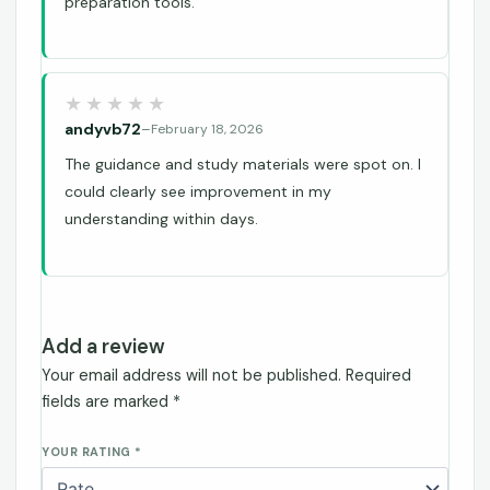
preparation tools.
andyvb72
–
February 18, 2026
The guidance and study materials were spot on. I
could clearly see improvement in my
understanding within days.
Add a review
Your email address will not be published.
Required
fields are marked
*
YOUR RATING
*