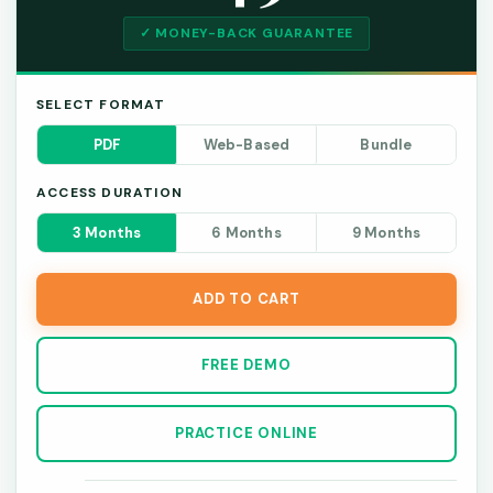
✓ MONEY-BACK GUARANTEE
SELECT FORMAT
PDF
Web-Based
Bundle
ACCESS DURATION
3 Months
6 Months
9 Months
ADD TO CART
FREE DEMO
PRACTICE ONLINE