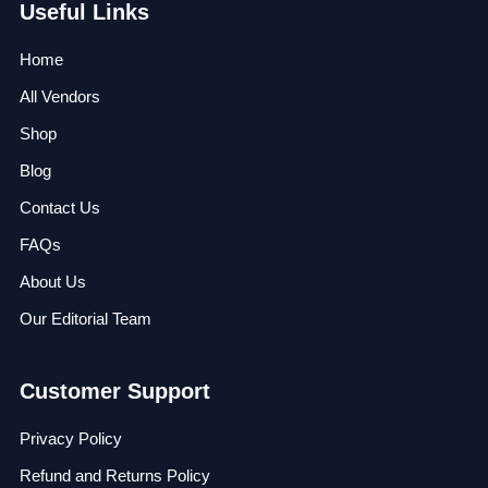
Useful Links
Home
All Vendors
Shop
Blog
Contact Us
FAQs
About Us
Our Editorial Team
Customer Support
Privacy Policy
Refund and Returns Policy