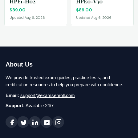
HPE1-H02
HPE0-V30
$
89.00
$
89.00
Updated Aug 6, 2026
Updated Aug 6, 2026
About Us
We provide trusted exam guides, practice tests, and
certification resources to help you prepare with confidence.
Email:
support@examsenroll.com
Support:
Available 24/7