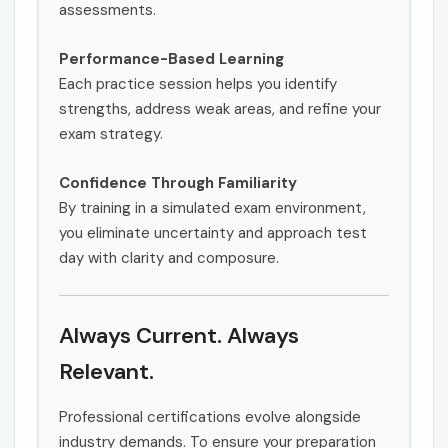
assessments.
Performance-Based Learning
Each practice session helps you identify
strengths, address weak areas, and refine your
exam strategy.
Confidence Through Familiarity
By training in a simulated exam environment,
you eliminate uncertainty and approach test
day with clarity and composure.
Always Current. Always
Relevant.
Professional certifications evolve alongside
industry demands. To ensure your preparation