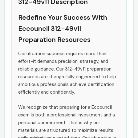
312-49v11 Description
Redefine Your Success With
Eccouncil 312-49v11
Preparation Resources
Certification success requires more than
effort-it demands precision, strategy, and
reliable guidance. Our 312-49v11 preparation
resources are thoughtfully engineered to help
ambitious professionals achieve certification
efficiently and confidently.
We recognize that preparing for a Eccouncil
exam is both a professional investment and a
personal commitment. That is why our
materials are structured to maximize results