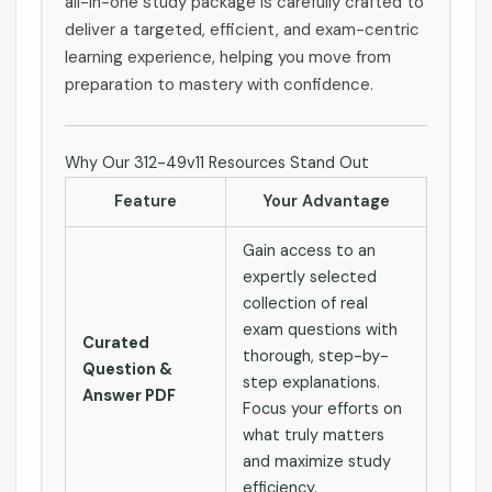
all-in-one study package is carefully crafted to
deliver a targeted, efficient, and exam-centric
learning experience, helping you move from
preparation to mastery with confidence.
Why Our 312-49v11 Resources Stand Out
Feature
Your Advantage
Gain access to an
expertly selected
collection of real
exam questions with
Curated
thorough, step-by-
Question &
step explanations.
Answer PDF
Focus your efforts on
what truly matters
and maximize study
efficiency.