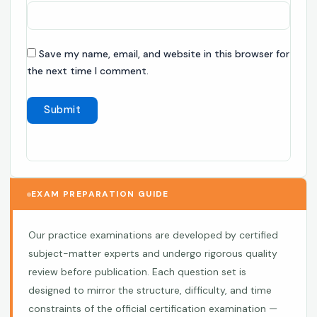
Save my name, email, and website in this browser for
the next time I comment.
EXAM PREPARATION GUIDE
Our practice examinations are developed by certified
subject-matter experts and undergo rigorous quality
review before publication. Each question set is
designed to mirror the structure, difficulty, and time
constraints of the official certification examination —