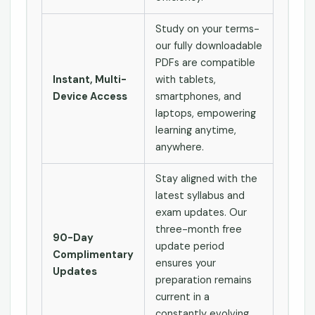
Study on your terms-
our fully downloadable
PDFs are compatible
Instant, Multi-
with tablets,
Device Access
smartphones, and
laptops, empowering
learning anytime,
anywhere.
Stay aligned with the
latest syllabus and
exam updates. Our
three-month free
90-Day
update period
Complimentary
ensures your
Updates
preparation remains
current in a
constantly evolving