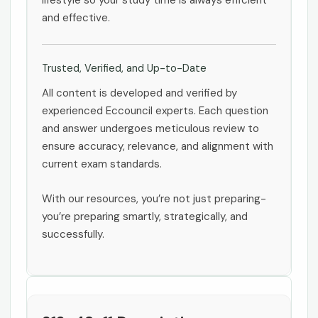
lifestyle so your study time is always efficient
and effective.
Trusted, Verified, and Up-to-Date
All content is developed and verified by
experienced Eccouncil experts. Each question
and answer undergoes meticulous review to
ensure accuracy, relevance, and alignment with
current exam standards.
With our resources, you’re not just preparing-
you’re preparing smartly, strategically, and
successfully.