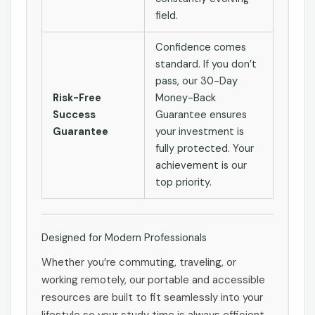
field.
Confidence comes
standard. If you don’t
pass, our 30-Day
Risk-Free
Money-Back
Success
Guarantee ensures
Guarantee
your investment is
fully protected. Your
achievement is our
top priority.
Designed for Modern Professionals
Whether you’re commuting, traveling, or
working remotely, our portable and accessible
resources are built to fit seamlessly into your