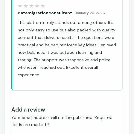
datamigrationconsultant
–
January 26, 2026
This platform truly stands out among others. It’s
not only easy to use but also packed with quality
content that delivers results. The questions were
practical and helped reinforce key ideas. I enjoyed
how balanced it was between learning and
testing. The support was responsive and polite
whenever I reached out. Excellent overall
experience.
Add a review
Your email address will not be published.
Required
fields are marked
*