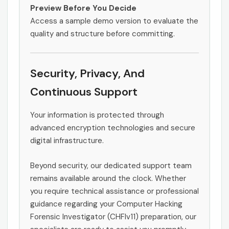
Preview Before You Decide
Access a sample demo version to evaluate the
quality and structure before committing.
Security, Privacy, And
Continuous Support
Your information is protected through
advanced encryption technologies and secure
digital infrastructure.
Beyond security, our dedicated support team
remains available around the clock. Whether
you require technical assistance or professional
guidance regarding your Computer Hacking
Forensic Investigator (CHFIv11) preparation, our