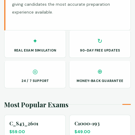
giving candidates the most accurate preparation
experience available.
✦
↻
REAL EXAM SIMULATION
90-DAY FREE UPDATES
◎
⊕
24 / 7 SUPPORT
MONEY-BACK GUARANTEE
Most Popular Exams
C_S43_2601
C1000-193
$
59.00
$
49.00