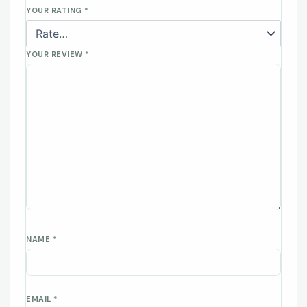
YOUR RATING
*
YOUR REVIEW
*
NAME
*
EMAIL
*