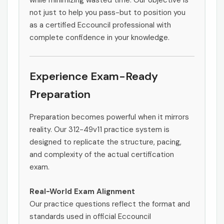
while minimizing wasted time. Our objective is
not just to help you pass-but to position you
as a certified Eccouncil professional with
complete confidence in your knowledge.
Experience Exam-Ready
Preparation
Preparation becomes powerful when it mirrors
reality. Our 312-49v11 practice system is
designed to replicate the structure, pacing,
and complexity of the actual certification
exam.
Real-World Exam Alignment
Our practice questions reflect the format and
standards used in official Eccouncil