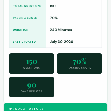
150
TOTAL QUESTIONS
70%
PASSING SCORE
240 Minutes
DURATION
July 30, 2026
LAST UPDATED
150
70%
QUESTIONS
PASSING SCORE
90
DAYS UPDATES
PRODUCT DETAILS