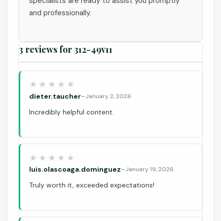
specialists are ready to assist you promptly
and professionally.
3 reviews for
312-49v11
dieter.taucher
–
January 2, 2026
Incredibly helpful content.
luis.olascoaga.dominguez
–
January 19, 2026
Truly worth it, exceeded expectations!