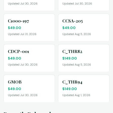
Updated Jul 30, 2026
Updated Jul 30, 2026
C1000-197
CCSA-205
$
49.00
$
49.00
Updated Jul 31, 2026
Updated Aug 5, 2026
CDCP-001
C_THR82
$
49.00
$
149.00
Updated Jul 30, 2026
Updated Aug 5, 2026
GMOB
C_THR94
$
49.00
$
149.00
Updated Jul 30, 2026
Updated Aug 1, 2026