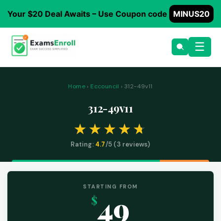
Your $20 Deal Awaits – Use Coupon code
MINUS20
☰
Home
›
Eccouncil
› 312-49v11
312-49v11
Rating:
4.7
/5 (
3
reviews)
STARTING FROM
49
$