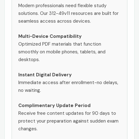
Modern professionals need flexible study
solutions. Our 312-49v11 resources are built for
seamless access across devices.
Multi-Device Compatibility
Optimized PDF materials that function
smoothly on mobile phones, tablets, and
desktops.
Instant Digital Delivery
Immediate access after enrollment-no delays,
no waiting.
Complimentary Update Period
Receive free content updates for 90 days to
protect your preparation against sudden exam
changes.