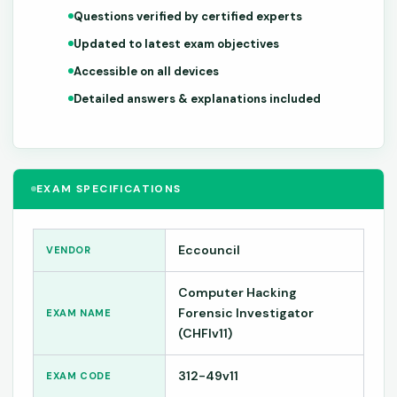
Questions verified by certified experts
Updated to latest exam objectives
Accessible on all devices
Detailed answers & explanations included
EXAM SPECIFICATIONS
Eccouncil
VENDOR
Computer Hacking
Forensic Investigator
EXAM NAME
(CHFIv11)
312-49v11
EXAM CODE