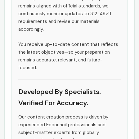
remains aligned with official standards, we
continuously monitor updates to 312-49v11
requirements and revise our materials
accordingly.
You receive up-to-date content that reflects
the latest objectives—so your preparation
remains accurate, relevant, and future-
focused.
Developed By Specialists.
Verified For Accuracy.
Our content creation process is driven by
experienced Eccouncil professionals and
subject-matter experts from globally