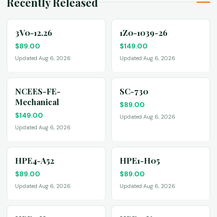
Recently Released
3V0-12.26
1Z0-1039-26
$
89.00
$
149.00
Updated Aug 6, 2026
Updated Aug 6, 2026
NCEES-FE-
SC-730
Mechanical
$
89.00
$
149.00
Updated Aug 6, 2026
Updated Aug 6, 2026
HPE4-A52
HPE1-H05
$
89.00
$
89.00
Updated Aug 6, 2026
Updated Aug 6, 2026