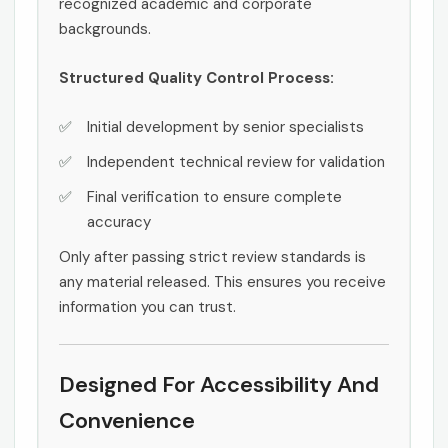
recognized academic and corporate
backgrounds.
Structured Quality Control Process:
Initial development by senior specialists
Independent technical review for validation
Final verification to ensure complete
accuracy
Only after passing strict review standards is
any material released. This ensures you receive
information you can trust.
Designed For Accessibility And
Convenience