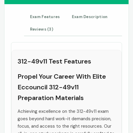
Exam Features
Exam Description
Reviews (3)
312-49v11 Test Features
Propel Your Career With Elite
Eccouncil 312-49v11
Preparation Materials
Achieving excellence on the 312-49v11 exam
goes beyond hard work-it demands precision,
focus, and access to the right resources. Our