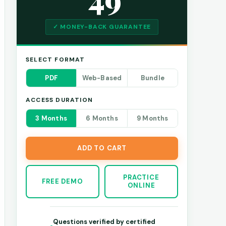
✓ MONEY-BACK GUARANTEE
SELECT FORMAT
PDF
Web-Based
Bundle
ACCESS DURATION
3 Months
6 Months
9 Months
ADD TO CART
PRACTICE
FREE DEMO
ONLINE
Questions verified by certified