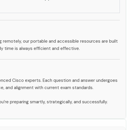
g remotely, our portable and accessible resources are built
dy time is always efficient and effective.
rienced Cisco experts. Each question and answer undergoes
ce, and alignment with current exam standards.
u’re preparing smartly, strategically, and successfully.