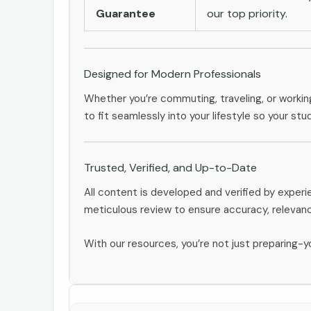
Guarantee
our top priority.
Designed for Modern Professionals
Whether you’re commuting, traveling, or workin
to fit seamlessly into your lifestyle so your stu
Trusted, Verified, and Up-to-Date
All content is developed and verified by expe
meticulous review to ensure accuracy, relevan
With our resources, you’re not just preparing-yo