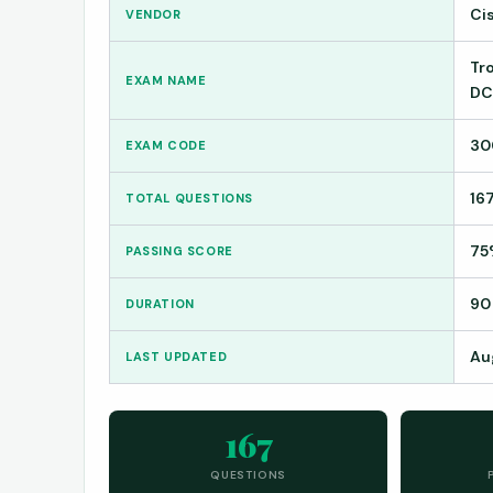
Ci
VENDOR
Tr
EXAM NAME
DC
30
EXAM CODE
16
TOTAL QUESTIONS
75
PASSING SCORE
90
DURATION
Au
LAST UPDATED
167
QUESTIONS