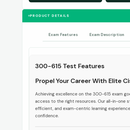
PRODUCT DETAILS
Exam Features
Exam Description
300-615 Test Features
Propel Your Career With Elite C
Achieving excellence on the 300-615 exam goe
access to the right resources. Our all-in-one s
efficient, and exam-centric learning experienc
confidence.