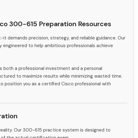
sco 300-615 Preparation Resources
-it demands precision, strategy, and reliable guidance. Our
y engineered to help ambitious professionals achieve
s both a professional investment and a personal
ctured to maximize results while minimizing wasted time.
o position you as a certified Cisco professional with
ation
reality. Our 300-615 practice system is designed to
 of the actual certification exam.