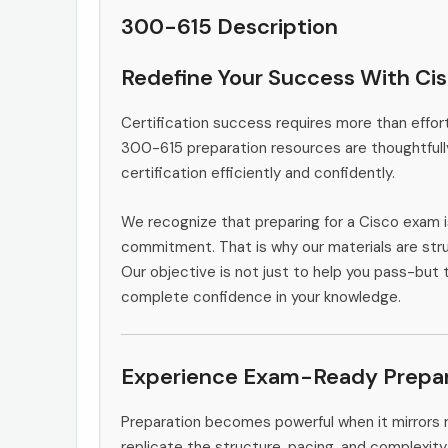
300-615 Description
Redefine Your Success With Ci
Certification success requires more than effort
300-615 preparation resources are thoughtfull
certification efficiently and confidently.
We recognize that preparing for a Cisco exam i
commitment. That is why our materials are stru
Our objective is not just to help you pass-but t
complete confidence in your knowledge.
Experience Exam-Ready Prepar
Preparation becomes powerful when it mirrors 
replicate the structure, pacing, and complexity