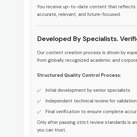
You receive up-to-date content that reflects 
accurate, relevant, and future-focused.
Developed By Specialists. Verif
Our content creation process is driven by exp
from globally recognized academic and corpor
Structured Quality Control Process:
Initial development by senior specialists
Independent technical review for validation
Final verification to ensure complete accu
Only after passing strict review standards is a
you can trust.