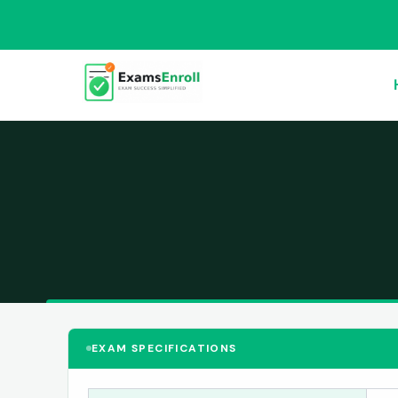
EXAM SPECIFICATIONS