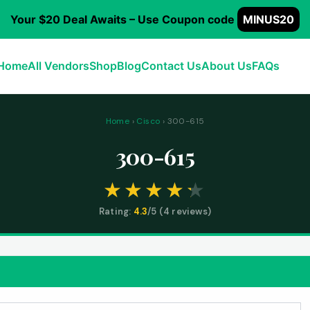
Your $20 Deal Awaits – Use Coupon code
MINUS20
Home
All Vendors
Shop
Blog
Contact Us
About Us
FAQs
Home
›
Cisco
› 300-615
300-615
Rating:
4.3
/5 (
4
reviews)