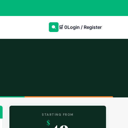
🛒
0
Login / Register
STARTING FROM
49
$