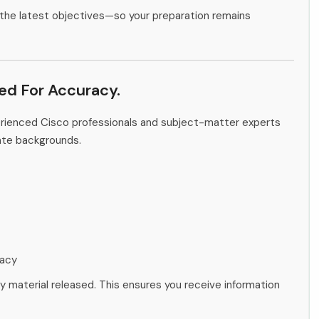
the latest objectives—so your preparation remains
ied For Accuracy.
erienced Cisco professionals and subject-matter experts
ate backgrounds.
racy
ny material released. This ensures you receive information