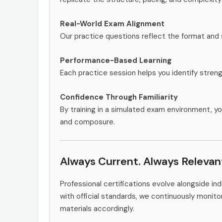
Real-World Exam Alignment
Our practice questions reflect the format and 
Performance-Based Learning
Each practice session helps you identify stren
Confidence Through Familiarity
By training in a simulated exam environment, yo
and composure.
Always Current. Always Relevan
Professional certifications evolve alongside i
with official standards, we continuously moni
materials accordingly.