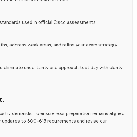
standards used in official Cisco assessments.
gths, address weak areas, and refine your exam strategy.
u eliminate uncertainty and approach test day with clarity
t.
ndustry demands. To ensure your preparation remains aligned
tor updates to 300-615 requirements and revise our