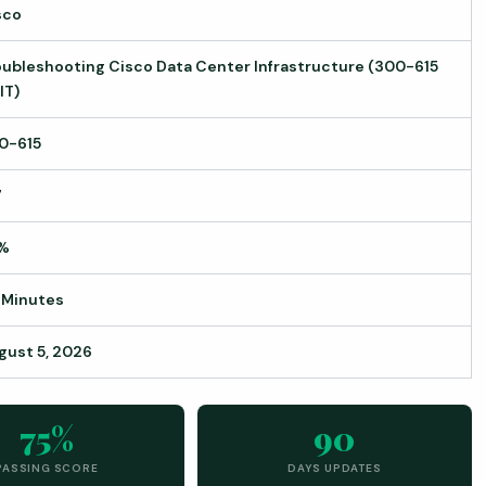
sco
oubleshooting Cisco Data Center Infrastructure (300-615
IT)
0-615
7
%
 Minutes
gust 5, 2026
75%
90
PASSING SCORE
DAYS UPDATES