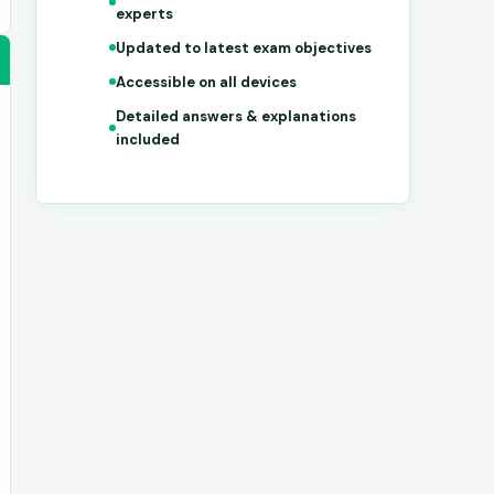
experts
Updated to latest exam objectives
Accessible on all devices
Detailed answers & explanations
included