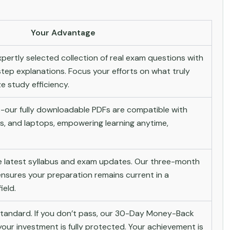
Your Advantage
pertly selected collection of real exam questions with
tep explanations. Focus your efforts on what truly
 study efficiency.
-our fully downloadable PDFs are compatible with
s, and laptops, empowering learning anytime,
he latest syllabus and exam updates. Our three-month
nsures your preparation remains current in a
ield.
andard. If you don’t pass, our 30-Day Money-Back
ur investment is fully protected. Your achievement is