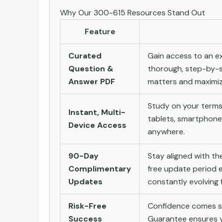
Why Our 300-615 Resources Stand Out
Feature
Curated
Gain access to an ex
Question &
thorough, step-by-s
Answer PDF
matters and maximize
Study on your terms
Instant, Multi-
tablets, smartphone
Device Access
anywhere.
90-Day
Stay aligned with t
Complimentary
free update period e
Updates
constantly evolving f
Risk-Free
Confidence comes st
Success
Guarantee ensures yo