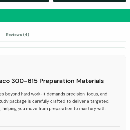
Reviews (4)
isco 300-615 Preparation Materials
s beyond hard work-it demands precision, focus, and
tudy package is carefully crafted to deliver a targeted,
e, helping you move from preparation to mastery with