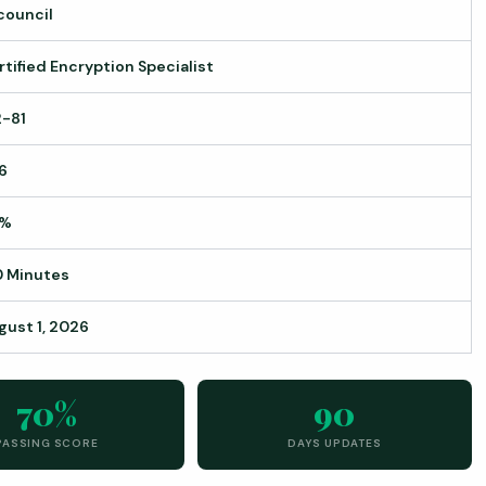
council
rtified Encryption Specialist
2-81
6
0%
0 Minutes
gust 1, 2026
70%
90
PASSING SCORE
DAYS UPDATES