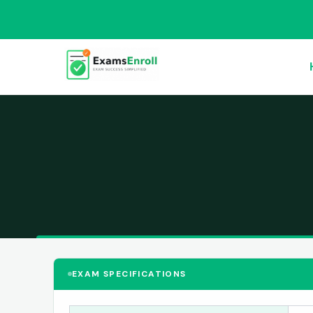
EXAM SPECIFICATIONS