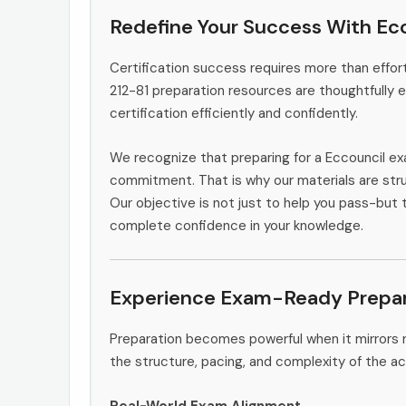
Redefine Your Success With Ecc
Certification success requires more than effort
212-81 preparation resources are thoughtfully 
certification efficiently and confidently.
We recognize that preparing for a Eccouncil ex
commitment. That is why our materials are stru
Our objective is not just to help you pass-but t
complete confidence in your knowledge.
Experience Exam-Ready Prepar
Preparation becomes powerful when it mirrors r
the structure, pacing, and complexity of the ac
Real-World Exam Alignment