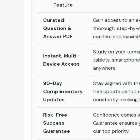
Feature
Curated
Gain access to an ex
Question &
thorough, step-by-s
Answer PDF
matters and maximize
Study on your terms
Instant, Multi-
tablets, smartphone
Device Access
anywhere.
90-Day
Stay aligned with t
Complimentary
free update period e
Updates
constantly evolving f
Risk-Free
Confidence comes st
Success
Guarantee ensures yo
Guarantee
our top priority.