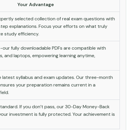
Your Advantage
pertly selected collection of real exam questions with
tep explanations. Focus your efforts on what truly
 study efficiency.
-our fully downloadable PDFs are compatible with
s, and laptops, empowering learning anytime,
he latest syllabus and exam updates. Our three-month
nsures your preparation remains current in a
ield.
andard. If you don’t pass, our 30-Day Money-Back
ur investment is fully protected. Your achievement is