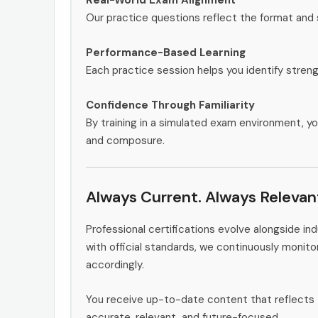
Our practice questions reflect the format and 
Performance-Based Learning
Each practice session helps you identify stren
Confidence Through Familiarity
By training in a simulated exam environment, yo
and composure.
Always Current. Always Relevan
Professional certifications evolve alongside i
with official standards, we continuously monit
accordingly.
You receive up-to-date content that reflects 
accurate, relevant, and future-focused.