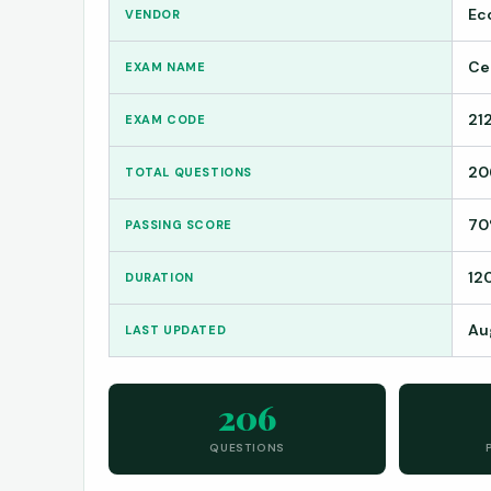
Ec
VENDOR
Ce
EXAM NAME
21
EXAM CODE
20
TOTAL QUESTIONS
7
PASSING SCORE
12
DURATION
Au
LAST UPDATED
206
QUESTIONS