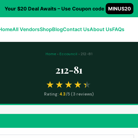
Your $20 Deal Awaits – Use Coupon code
MINUS20
Home
All Vendors
Shop
Blog
Contact Us
About Us
FAQs
Home
›
Eccouncil
› 212-81
212-81
Rating:
4.3
/5 (
3
reviews)