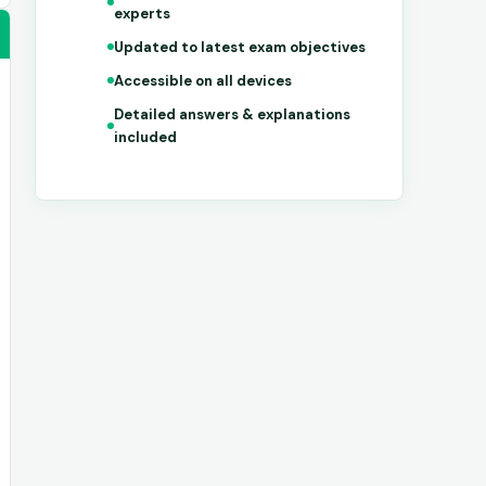
experts
Updated to latest exam objectives
Accessible on all devices
Detailed answers & explanations
included