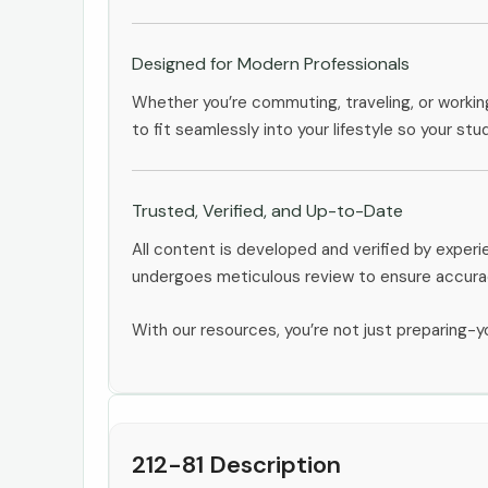
Designed for Modern Professionals
Whether you’re commuting, traveling, or workin
to fit seamlessly into your lifestyle so your stu
Trusted, Verified, and Up-to-Date
All content is developed and verified by exper
undergoes meticulous review to ensure accurac
With our resources, you’re not just preparing-yo
212-81 Description