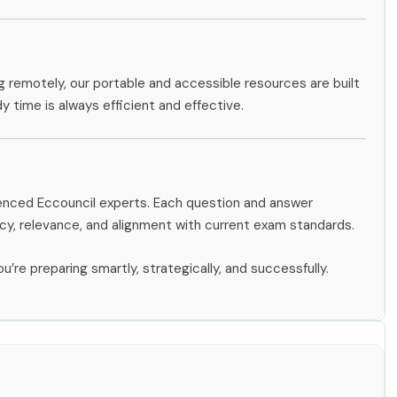
g remotely, our portable and accessible resources are built
dy time is always efficient and effective.
ienced Eccouncil experts. Each question and answer
y, relevance, and alignment with current exam standards.
u’re preparing smartly, strategically, and successfully.