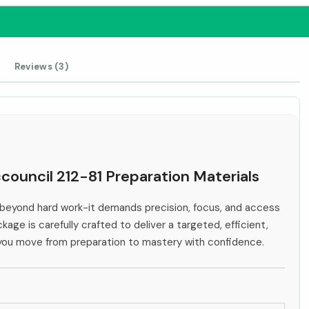
Reviews (3)
ccouncil 212-81 Preparation Materials
beyond hard work-it demands precision, focus, and access
kage is carefully crafted to deliver a targeted, efficient,
 you move from preparation to mastery with confidence.