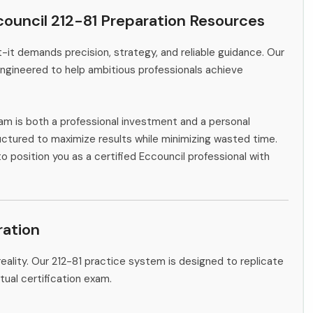
ouncil 212-81 Preparation Resources
-it demands precision, strategy, and reliable guidance. Our
engineered to help ambitious professionals achieve
am is both a professional investment and a personal
ctured to maximize results while minimizing wasted time.
o position you as a certified Eccouncil professional with
ation
eality. Our 212-81 practice system is designed to replicate
tual certification exam.