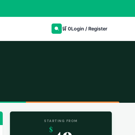
🛒
0
Login / Register
STARTING FROM
49
$