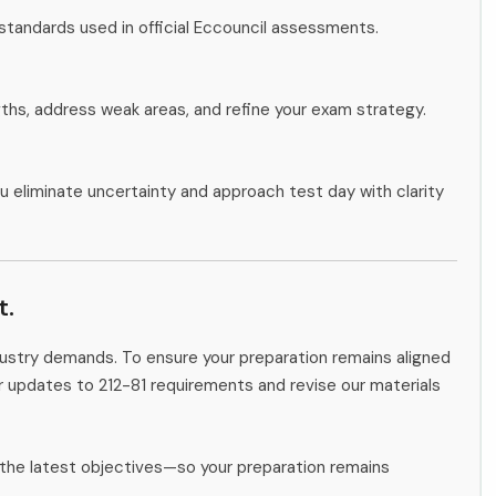
standards used in official Eccouncil assessments.
gths, address weak areas, and refine your exam strategy.
u eliminate uncertainty and approach test day with clarity
t.
ndustry demands. To ensure your preparation remains aligned
or updates to 212-81 requirements and revise our materials
the latest objectives—so your preparation remains