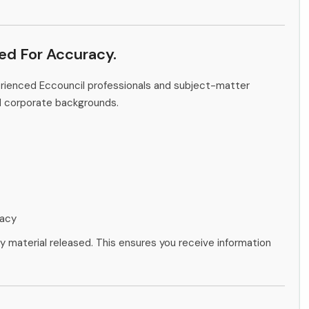
ied For Accuracy.
erienced Eccouncil professionals and subject-matter
d corporate backgrounds.
racy
ny material released. This ensures you receive information