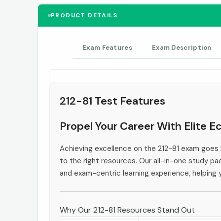
PRODUCT DETAILS
Exam Features
Exam Description
212-81 Test Features
Propel Your Career With Elite E
Achieving excellence on the 212-81 exam goes 
to the right resources. Our all-in-one study pac
and exam-centric learning experience, helping
Why Our 212-81 Resources Stand Out