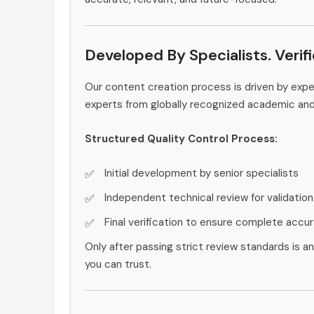
Developed By Specialists. Verif
Our content creation process is driven by exp
experts from globally recognized academic an
Structured Quality Control Process:
Initial development by senior specialists
Independent technical review for validation
Final verification to ensure complete accu
Only after passing strict review standards is a
you can trust.