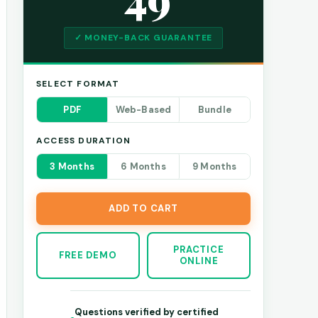
✓ MONEY-BACK GUARANTEE
SELECT FORMAT
PDF
Web-Based
Bundle
ACCESS DURATION
3 Months
6 Months
9 Months
ADD TO CART
PRACTICE
FREE DEMO
ONLINE
Questions verified by certified