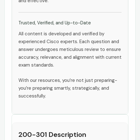
and effective.
Trusted, Verified, and Up-to-Date
All content is developed and verified by
experienced Cisco experts. Each question and
answer undergoes meticulous review to ensure
accuracy, relevance, and alignment with current
exam standards.
With our resources, you’re not just preparing-
you’re preparing smartly, strategically, and
successfully.
200-301 Description