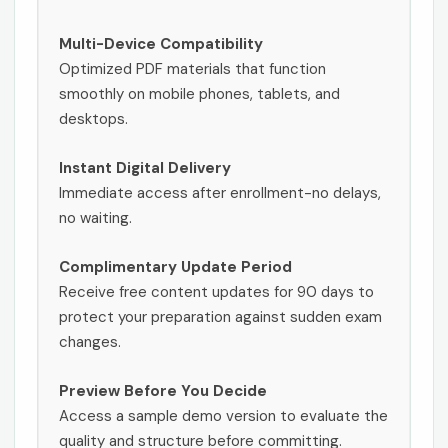
Multi-Device Compatibility
Optimized PDF materials that function
smoothly on mobile phones, tablets, and
desktops.
Instant Digital Delivery
Immediate access after enrollment-no delays,
no waiting.
Complimentary Update Period
Receive free content updates for 90 days to
protect your preparation against sudden exam
changes.
Preview Before You Decide
Access a sample demo version to evaluate the
quality and structure before committing.