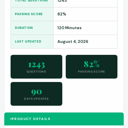
1243
TOTAL QUESTIONS
82%
PASSING SCORE
120 Minutes
DURATION
August 4, 2026
LAST UPDATED
1243
82%
QUESTIONS
PASSING SCORE
90
DAYS UPDATES
PRODUCT DETAILS