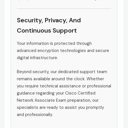
Security, Privacy, And
Continuous Support
Your information is protected through
advanced encryption technologies and secure
digital infrastructure.
Beyond security, our dedicated support team
remains available around the clock. Whether
you require technical assistance or professional
guidance regarding your Cisco Certified
Network Associate Exam preparation, our
specialists are ready to assist you promptly
and professionally.