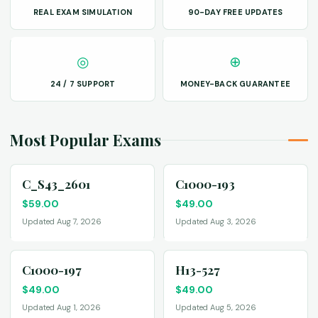
REAL EXAM SIMULATION
90-DAY FREE UPDATES
◎
⊕
24 / 7 SUPPORT
MONEY-BACK GUARANTEE
Most Popular Exams
C_S43_2601
C1000-193
$
59.00
$
49.00
Updated Aug 7, 2026
Updated Aug 3, 2026
C1000-197
H13-527
$
49.00
$
49.00
Updated Aug 1, 2026
Updated Aug 5, 2026