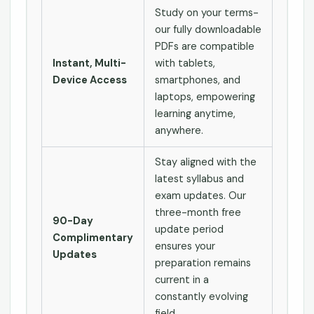
Study on your terms-
our fully downloadable
PDFs are compatible
Instant, Multi-
with tablets,
Device Access
smartphones, and
laptops, empowering
learning anytime,
anywhere.
Stay aligned with the
latest syllabus and
exam updates. Our
three-month free
90-Day
update period
Complimentary
ensures your
Updates
preparation remains
current in a
constantly evolving
field.