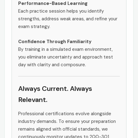
Performance-Based Learning
Each practice session helps you identify
strengths, address weak areas, and refine your
exam strategy.
Confidence Through Familiarity
By training in a simulated exam environment,
you eliminate uncertainty and approach test
day with clarity and composure.
Always Current. Always
Relevant.
Professional certifications evolve alongside
industry demands. To ensure your preparation
remains aligned with official standards, we
continuously monitor updates to 200-301