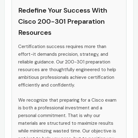
Redefine Your Success With
Cisco 200-301 Preparation
Resources
Certification success requires more than
effort-it demands precision, strategy, and
reliable guidance. Our 200-301 preparation
resources are thoughtfully engineered to help
ambitious professionals achieve certification
efficiently and confidently.
We recognize that preparing for a Cisco exam
is both a professional investment and a
personal commitment. That is why our
materials are structured to maximize results
while minimizing wasted time. Our objective is