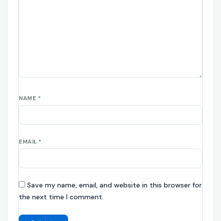
NAME
*
EMAIL
*
Save my name, email, and website in this browser for
the next time I comment.