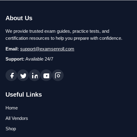
About Us
We provide trusted exam guides, practice tests, and
certification resources to help you prepare with confidence.
Email:
support@examsenroll.com
Support:
Available 24/7
Useful Links
Home
All Vendors
Shop