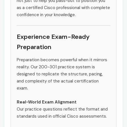
not just to help you pass-but to position you
as a certified Cisco professional with complete
confidence in your knowledge.
Experience Exam-Ready
Preparation
Preparation becomes powerful when it mirrors
reality. Our 200-301 practice system is
designed to replicate the structure, pacing,
and complexity of the actual certification
exam.
Real-World Exam Alignment
Our practice questions reflect the format and
standards used in official Cisco assessments.