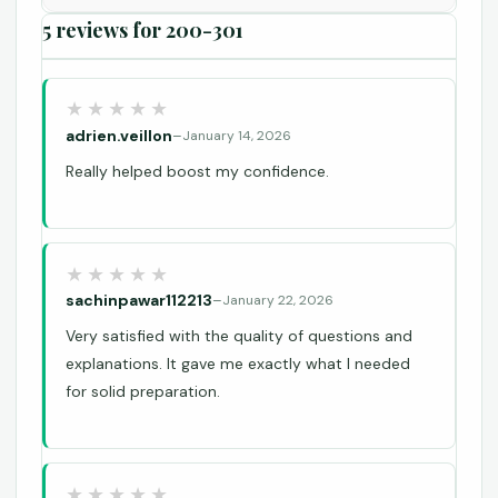
5 reviews for
200-301
adrien.veillon
–
January 14, 2026
Really helped boost my confidence.
sachinpawar112213
–
January 22, 2026
Very satisfied with the quality of questions and
explanations. It gave me exactly what I needed
for solid preparation.