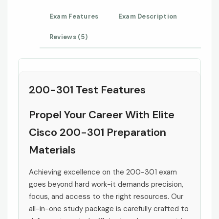
Exam Features
Exam Description
Reviews (5)
200-301 Test Features
Propel Your Career With Elite
Cisco 200-301 Preparation
Materials
Achieving excellence on the 200-301 exam
goes beyond hard work-it demands precision,
focus, and access to the right resources. Our
all-in-one study package is carefully crafted to