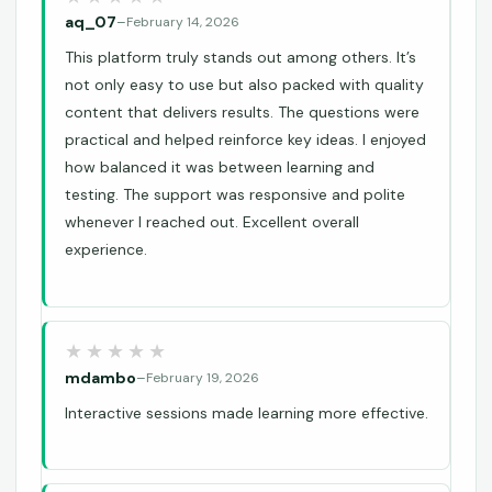
aq_07
–
February 14, 2026
This platform truly stands out among others. It’s
not only easy to use but also packed with quality
content that delivers results. The questions were
practical and helped reinforce key ideas. I enjoyed
how balanced it was between learning and
testing. The support was responsive and polite
whenever I reached out. Excellent overall
experience.
mdambo
–
February 19, 2026
Interactive sessions made learning more effective.