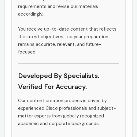
requirements and revise our materials
accordingly.
You receive up-to-date content that reflects
the latest objectives—so your preparation
remains accurate, relevant, and future-
focused.
Developed By Specialists.
Verified For Accuracy.
Our content creation process is driven by
experienced Cisco professionals and subject-
matter experts from globally recognized
academic and corporate backgrounds.