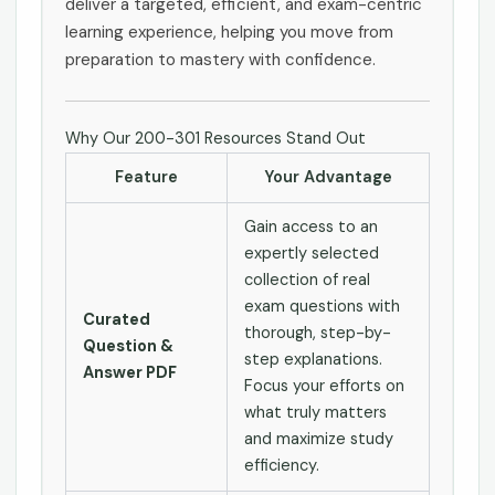
deliver a targeted, efficient, and exam-centric
learning experience, helping you move from
preparation to mastery with confidence.
Why Our 200-301 Resources Stand Out
Feature
Your Advantage
Gain access to an
expertly selected
collection of real
exam questions with
Curated
thorough, step-by-
Question &
step explanations.
Answer PDF
Focus your efforts on
what truly matters
and maximize study
efficiency.