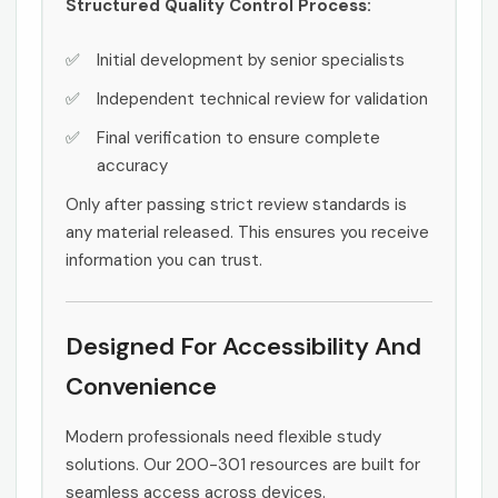
Structured Quality Control Process:
Initial development by senior specialists
Independent technical review for validation
Final verification to ensure complete
accuracy
Only after passing strict review standards is
any material released. This ensures you receive
information you can trust.
Designed For Accessibility And
Convenience
Modern professionals need flexible study
solutions. Our 200-301 resources are built for
seamless access across devices.