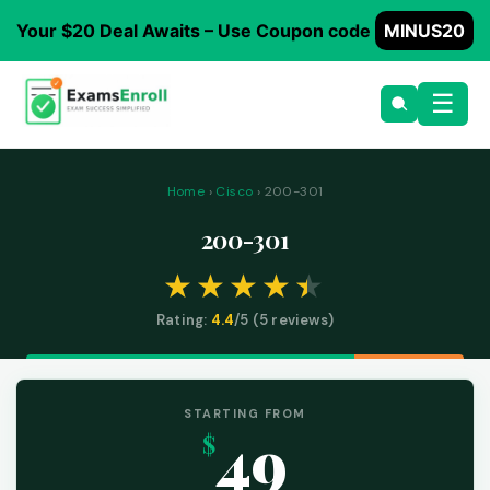
Your $20 Deal Awaits – Use Coupon code
MINUS20
☰
Home
›
Cisco
› 200-301
200-301
Rating:
4.4
/5 (
5
reviews)
STARTING FROM
49
$