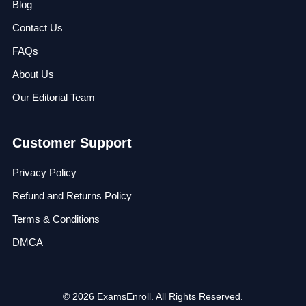
Blog
Contact Us
FAQs
About Us
Our Editorial Team
Customer Support
Privacy Policy
Refund and Returns Policy
Terms & Conditions
DMCA
© 2026 ExamsEnroll. All Rights Reserved.