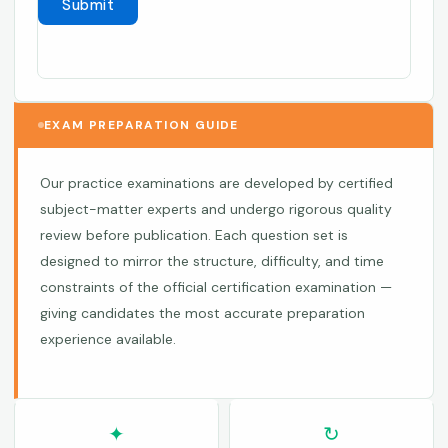
EXAM PREPARATION GUIDE
Our practice examinations are developed by certified
subject-matter experts and undergo rigorous quality
review before publication. Each question set is
designed to mirror the structure, difficulty, and time
constraints of the official certification examination —
giving candidates the most accurate preparation
experience available.
✦
↻