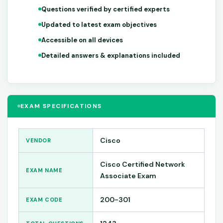
Questions verified by certified experts
Updated to latest exam objectives
Accessible on all devices
Detailed answers & explanations included
EXAM SPECIFICATIONS
Cisco
VENDOR
Cisco Certified Network
EXAM NAME
Associate Exam
200-301
EXAM CODE