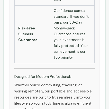
Confidence comes
standard. If you don’t
pass, our 30-Day
Risk-Free
Money-Back
Success
Guarantee ensures
Guarantee
your investment is
fully protected. Your
achievement is our
top priority.
Designed for Modern Professionals
Whether you’re commuting, traveling, or
working remotely, our portable and accessible
resources are built to fit seamlessly into your
lifestyle so your study time is always efficient