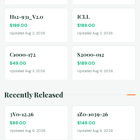
H12-931_V2.0
ICLL
$
189.00
$
189.00
Updated Aug 2, 2026
Updated Aug 2, 2026
C1000-172
S2000-012
$
49.00
$
189.00
Updated Aug 3, 2026
Updated Aug 6, 2026
Recently Released
3V0-12.26
1Z0-1039-26
$
89.00
$
149.00
Updated Aug 6, 2026
Updated Aug 6, 2026