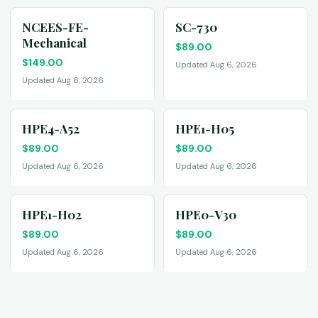
NCEES-FE-
SC-730
Mechanical
$
89.00
$
149.00
Updated Aug 6, 2026
Updated Aug 6, 2026
HPE4-A52
HPE1-H05
$
89.00
$
89.00
Updated Aug 6, 2026
Updated Aug 6, 2026
HPE1-H02
HPE0-V30
$
89.00
$
89.00
Updated Aug 6, 2026
Updated Aug 6, 2026