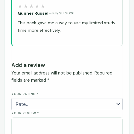
Gunner Russel
–
July 28, 2026
This pack gave me a way to use my limited study
time more effectively.
Add a review
Your email address will not be published.
Required
fields are marked
*
YOUR RATING
*
YOUR REVIEW
*