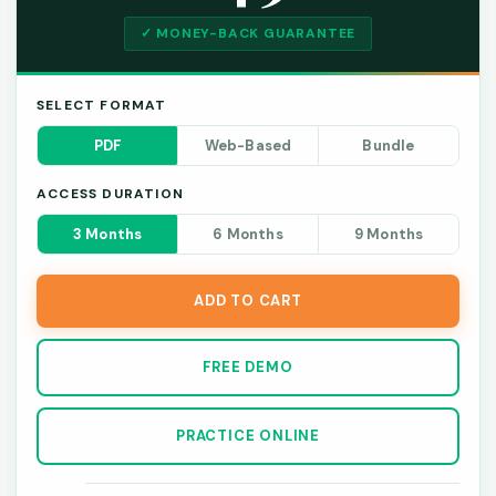
✓ MONEY-BACK GUARANTEE
SELECT FORMAT
PDF
Web-Based
Bundle
ACCESS DURATION
3 Months
6 Months
9 Months
ADD TO CART
FREE DEMO
PRACTICE ONLINE