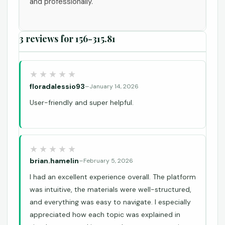
and professionally.
3 reviews for
156-315.81
floradalessio93
–
January 14, 2026
User-friendly and super helpful.
brian.hamelin
–
February 5, 2026
I had an excellent experience overall. The platform
was intuitive, the materials were well-structured,
and everything was easy to navigate. I especially
appreciated how each topic was explained in