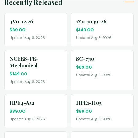
Recently Released
3V0-12.26
1Z0-1039-26
$
89.00
$
149.00
Updated Aug 6, 2026
Updated Aug 6, 2026
NCEES-FE-
SC-730
Mechanical
$
89.00
$
149.00
Updated Aug 6, 2026
Updated Aug 6, 2026
HPE4-A52
HPE1-H05
$
89.00
$
89.00
Updated Aug 6, 2026
Updated Aug 6, 2026