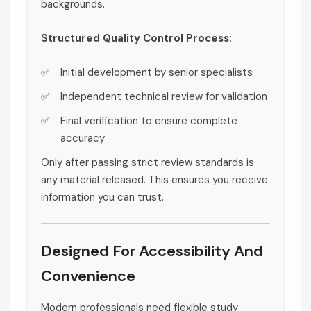
backgrounds.
Structured Quality Control Process:
Initial development by senior specialists
Independent technical review for validation
Final verification to ensure complete
accuracy
Only after passing strict review standards is
any material released. This ensures you receive
information you can trust.
Designed For Accessibility And
Convenience
Modern professionals need flexible study