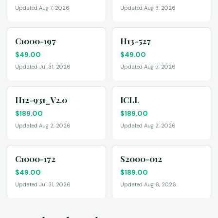
Updated Aug 7, 2026
Updated Aug 3, 2026
C1000-197
H13-527
$
49.00
$
49.00
Updated Jul 31, 2026
Updated Aug 5, 2026
H12-931_V2.0
ICLL
$
189.00
$
189.00
Updated Aug 2, 2026
Updated Aug 2, 2026
C1000-172
S2000-012
$
49.00
$
189.00
Updated Jul 31, 2026
Updated Aug 6, 2026