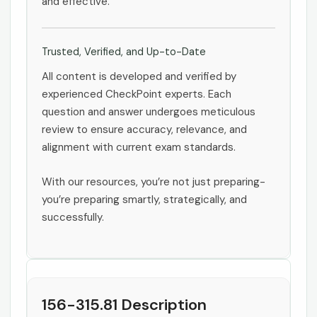
and effective.
Trusted, Verified, and Up-to-Date
All content is developed and verified by
experienced CheckPoint experts. Each
question and answer undergoes meticulous
review to ensure accuracy, relevance, and
alignment with current exam standards.
With our resources, you’re not just preparing-
you’re preparing smartly, strategically, and
successfully.
156-315.81 Description