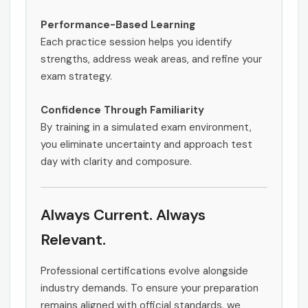
Performance-Based Learning
Each practice session helps you identify
strengths, address weak areas, and refine your
exam strategy.
Confidence Through Familiarity
By training in a simulated exam environment,
you eliminate uncertainty and approach test
day with clarity and composure.
Always Current. Always
Relevant.
Professional certifications evolve alongside
industry demands. To ensure your preparation
remains aligned with official standards, we