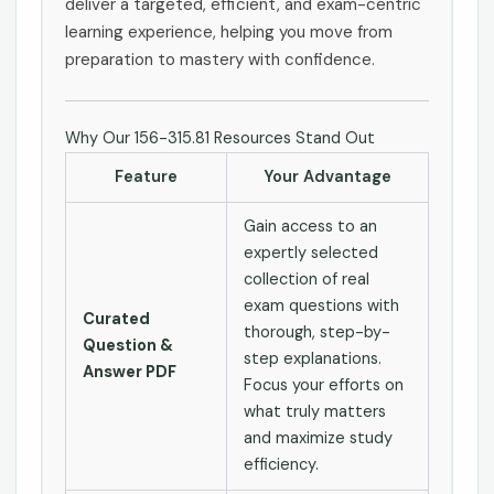
deliver a targeted, efficient, and exam-centric
learning experience, helping you move from
preparation to mastery with confidence.
Why Our 156-315.81 Resources Stand Out
Feature
Your Advantage
Gain access to an
expertly selected
collection of real
exam questions with
Curated
thorough, step-by-
Question &
step explanations.
Answer PDF
Focus your efforts on
what truly matters
and maximize study
efficiency.