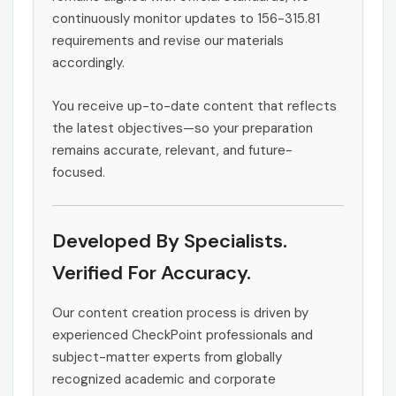
continuously monitor updates to 156-315.81
requirements and revise our materials
accordingly.
You receive up-to-date content that reflects
the latest objectives—so your preparation
remains accurate, relevant, and future-
focused.
Developed By Specialists.
Verified For Accuracy.
Our content creation process is driven by
experienced CheckPoint professionals and
subject-matter experts from globally
recognized academic and corporate