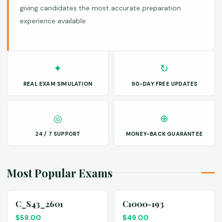
giving candidates the most accurate preparation
experience available.
✦
↻
REAL EXAM SIMULATION
90-DAY FREE UPDATES
◎
⊕
24 / 7 SUPPORT
MONEY-BACK GUARANTEE
Most Popular Exams
C_S43_2601
C1000-193
$
59.00
$
49.00