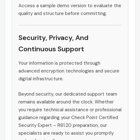
Access a sample demo version to evaluate the
quality and structure before committing.
Security, Privacy, And
Continuous Support
Your information is protected through
advanced encryption technologies and secure
digital infrastructure.
Beyond security, our dedicated support team
remains available around the clock. Whether
you require technical assistance or professional
guidance regarding your Check Point Certified
Security Expert – R81.20 preparation, our
specialists are ready to assist you promptly