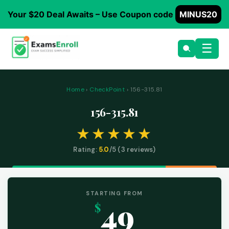
Your $20 Deal Awaits – Use Coupon code
MINUS20
☰
Home
›
CheckPoint
› 156-315.81
156-315.81
Rating:
5.0
/5 (
3
reviews)
STARTING FROM
49
$