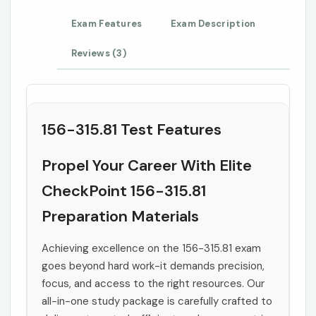
Exam Features
Exam Description
Reviews (3)
156-315.81 Test Features
Propel Your Career With Elite
CheckPoint 156-315.81
Preparation Materials
Achieving excellence on the 156-315.81 exam
goes beyond hard work-it demands precision,
focus, and access to the right resources. Our
all-in-one study package is carefully crafted to