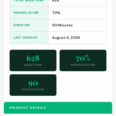
628
TOTAL QUESTIONS
70%
PASSING SCORE
90 Minutes
DURATION
August 4, 2026
LAST UPDATED
628
70%
QUESTIONS
PASSING SCORE
90
DAYS UPDATES
PRODUCT DETAILS