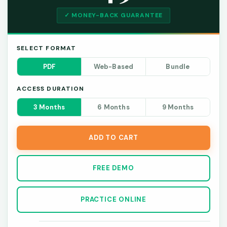
✓ MONEY-BACK GUARANTEE
SELECT FORMAT
PDF
Web-Based
Bundle
ACCESS DURATION
3 Months
6 Months
9 Months
ADD TO CART
FREE DEMO
PRACTICE ONLINE