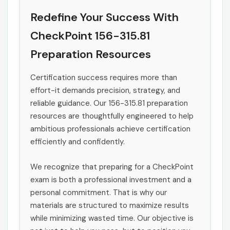
Redefine Your Success With
CheckPoint 156-315.81
Preparation Resources
Certification success requires more than
effort-it demands precision, strategy, and
reliable guidance. Our 156-315.81 preparation
resources are thoughtfully engineered to help
ambitious professionals achieve certification
efficiently and confidently.
We recognize that preparing for a CheckPoint
exam is both a professional investment and a
personal commitment. That is why our
materials are structured to maximize results
while minimizing wasted time. Our objective is