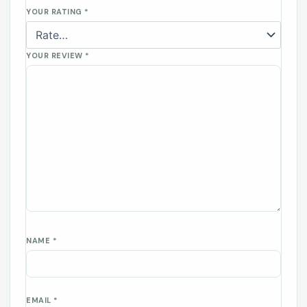
YOUR RATING
*
YOUR REVIEW
*
NAME
*
EMAIL
*