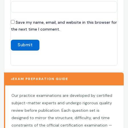
Save my name, email, and website in this browser for
the next time I comment.
EXAM PREPARATION GUIDE
Our practice examinations are developed by certified
subject-matter experts and undergo rigorous quality
review before publication. Each question set is
designed to mirror the structure, difficulty, and time
constraints of the official certification examination —