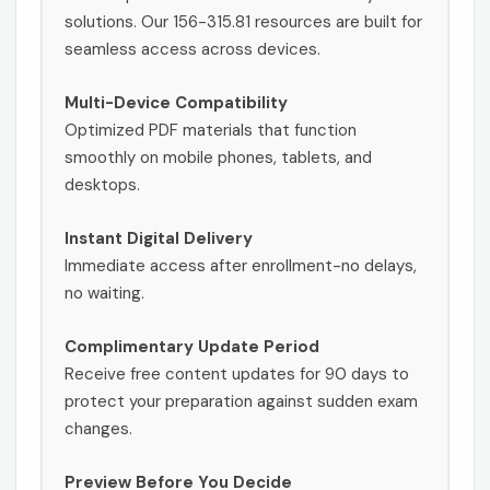
solutions. Our 156-315.81 resources are built for
seamless access across devices.
Multi-Device Compatibility
Optimized PDF materials that function
smoothly on mobile phones, tablets, and
desktops.
Instant Digital Delivery
Immediate access after enrollment-no delays,
no waiting.
Complimentary Update Period
Receive free content updates for 90 days to
protect your preparation against sudden exam
changes.
Preview Before You Decide