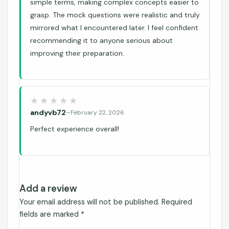
simple terms, making complex concepts easier to
grasp. The mock questions were realistic and truly
mirrored what I encountered later. I feel confident
recommending it to anyone serious about
improving their preparation.
andyvb72
–
February 22, 2026
Perfect experience overall!
Add a review
Your email address will not be published.
Required
fields are marked
*