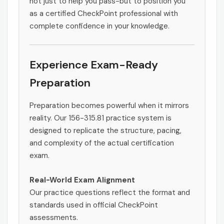
not just to help you pass-but to position you
as a certified CheckPoint professional with
complete confidence in your knowledge.
Experience Exam-Ready
Preparation
Preparation becomes powerful when it mirrors
reality. Our 156-315.81 practice system is
designed to replicate the structure, pacing,
and complexity of the actual certification
exam.
Real-World Exam Alignment
Our practice questions reflect the format and
standards used in official CheckPoint
assessments.