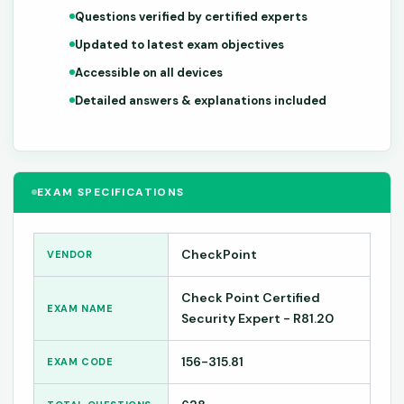
Questions verified by certified experts
Updated to latest exam objectives
Accessible on all devices
Detailed answers & explanations included
EXAM SPECIFICATIONS
CheckPoint
VENDOR
Check Point Certified
EXAM NAME
Security Expert - R81.20
156-315.81
EXAM CODE