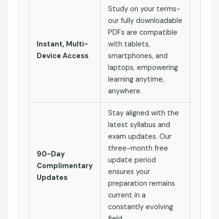
Study on your terms-
our fully downloadable
PDFs are compatible
Instant, Multi-
with tablets,
Device Access
smartphones, and
laptops, empowering
learning anytime,
anywhere.
Stay aligned with the
latest syllabus and
exam updates. Our
three-month free
90-Day
update period
Complimentary
ensures your
Updates
preparation remains
current in a
constantly evolving
field.