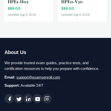
HPE1-H02
HPE0-V30
$
89.00
$
89.00
Updated Aug 6, 2026
Updated Aug 6, 2026
About Us
We provide trusted exam guides, practice tests, and
certification resources to help you prepare with confidence.
Email:
support@examsenroll.com
Support:
Available 24/7