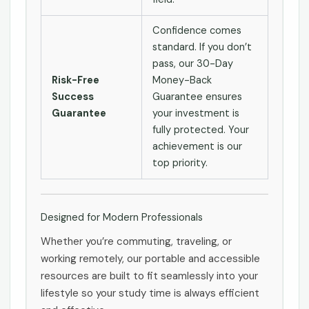
Confidence comes
standard. If you don’t
pass, our 30-Day
Risk-Free
Money-Back
Success
Guarantee ensures
Guarantee
your investment is
fully protected. Your
achievement is our
top priority.
Designed for Modern Professionals
Whether you’re commuting, traveling, or
working remotely, our portable and accessible
resources are built to fit seamlessly into your
lifestyle so your study time is always efficient