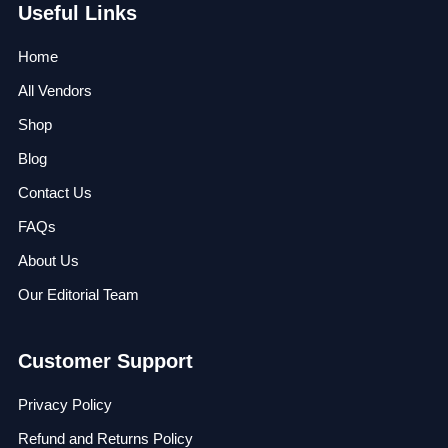
Useful Links
Home
All Vendors
Shop
Blog
Contact Us
FAQs
About Us
Our Editorial Team
Customer Support
Privacy Policy
Refund and Returns Policy