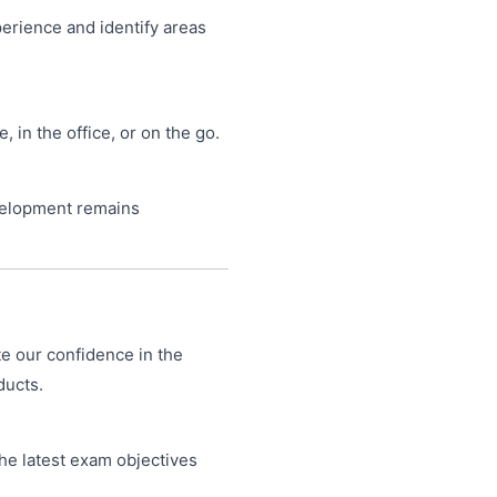
perience and identify areas
in the office, or on the go.
velopment remains
te our confidence in the
ducts.
he latest exam objectives