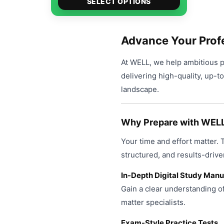
$49.00
SELECT OPTIONS
product
through
has
$99.00
multiple
Advance Your Prof
variants.
At WELL, we help ambitious pr
The
delivering high-quality, up-t
options
landscape.
may
be
chosen
Why Prepare with WEL
on
Your time and effort matter.
the
product
structured, and results-drive
page
In-Depth Digital Study Manu
Gain a clear understanding o
matter specialists.
Exam-Style Practice Tests