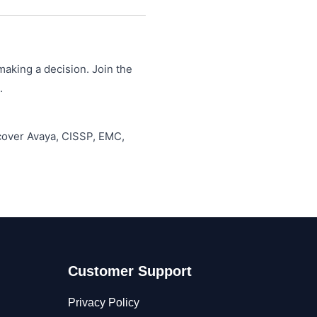
making a decision. Join the
.
 cover Avaya, CISSP, EMC,
Customer Support
Privacy Policy