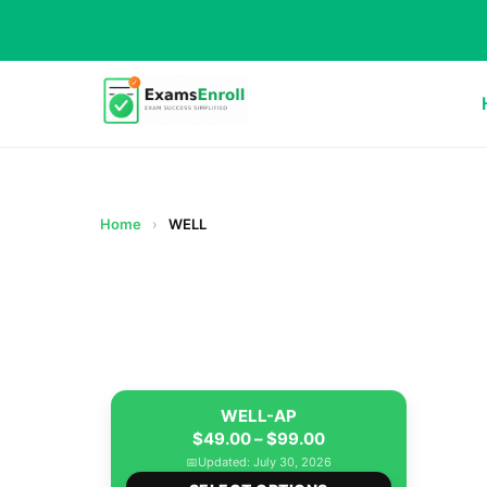
Home
›
WELL
WELL-AP
Price
$
49.00
–
$
99.00
range:
📅
Updated: July 30, 2026
This