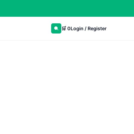
🛒
0
Login / Register