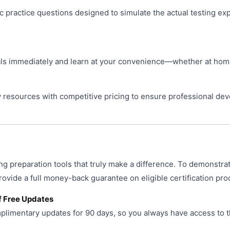
ic practice questions designed to simulate the actual testing ex
s immediately and learn at your convenience—whether at home, 
resources with competitive pricing to ensure professional de
ng preparation tools that truly make a difference. To demonstra
provide a full money-back guarantee on eligible certification pro
f Free Updates
limentary updates for 90 days, so you always have access to t