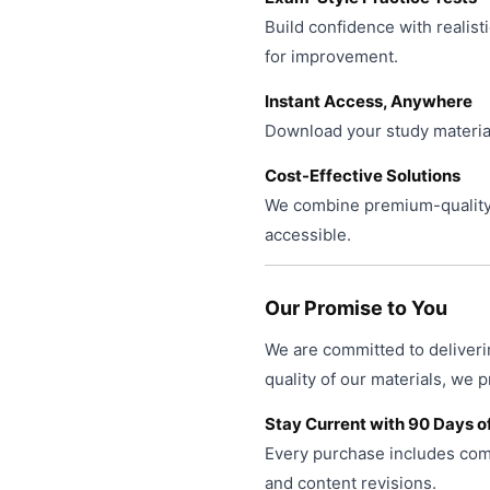
Build confidence with realist
for improvement.
Instant Access, Anywhere
Download your study material
Cost-Effective Solutions
We combine premium-quality 
accessible.
Our Promise to You
We are committed to deliveri
quality of our materials, we 
Stay Current with 90 Days o
Every purchase includes comp
and content revisions.