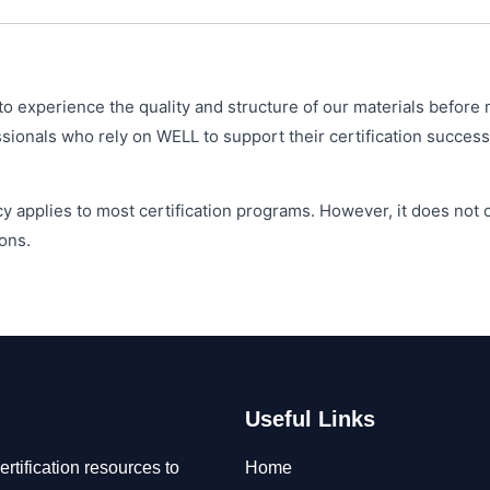
o experience the quality and structure of our materials before 
ionals who rely on WELL to support their certification success
y applies to most certification programs. However, it does not
ons.
Useful Links
rtification resources to
Home