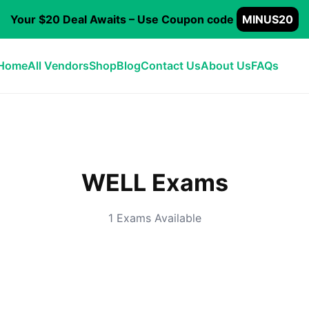
Your $20 Deal Awaits – Use Coupon code
MINUS20
Home
All Vendors
Shop
Blog
Contact Us
About Us
FAQs
WELL Exams
1 Exams Available