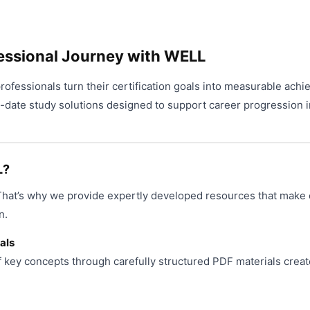
essional Journey with WELL
ofessionals turn their certification goals into measurable achi
o-date study solutions designed to support career progression i
L?
 That’s why we provide expertly developed resources that make 
n.
als
f key concepts through carefully structured PDF materials creat