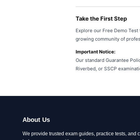
Take the First Step
Explore our Free Demo Test t
growing community of profess
Important Notice:
Our standard Guarantee Polic
Riverbed, or SSCP examinati
About Us
We provide trusted exam guides, practice tests, and ce