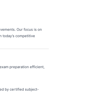
evements. Our focus is on
n today’s competitive
exam preparation efficient,
ed by certified subject-