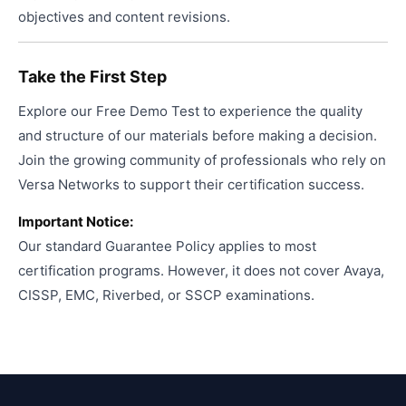
objectives and content revisions.
Take the First Step
Explore our Free Demo Test to experience the quality
and structure of our materials before making a decision.
Join the growing community of professionals who rely on
Versa Networks to support their certification success.
Important Notice:
Our standard Guarantee Policy applies to most
certification programs. However, it does not cover Avaya,
CISSP, EMC, Riverbed, or SSCP examinations.