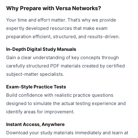
Why Prepare with Versa Networks?
Your time and effort matter. That’s why we provide
expertly developed resources that make exam
preparation efficient, structured, and results-driven.
In-Depth Digital Study Manuals
Gain a clear understanding of key concepts through
carefully structured PDF materials created by certified
subject-matter specialists.
Exam-Style Practice Tests
Build confidence with realistic practice questions
designed to simulate the actual testing experience and
identify areas for improvement.
Instant Access, Anywhere
Download your study materials immediately and learn at