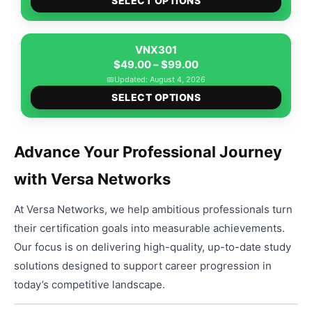
$89.00
SELECT OPTIONS
produ
through
has
$139.00
multip
VNX301
Price
varian
$
49.00
–
$
99.00
range:
The
📅
Updated: August 4, 2026
This
$49.00
option
SELECT OPTIONS
produ
through
may
has
$99.00
be
multip
chose
Advance Your Professional Journey
varian
on
with Versa Networks
The
the
option
produ
At Versa Networks, we help ambitious professionals turn
may
page
be
their certification goals into measurable achievements.
chose
Our focus is on delivering high-quality, up-to-date study
on
solutions designed to support career progression in
the
today’s competitive landscape.
produ
page