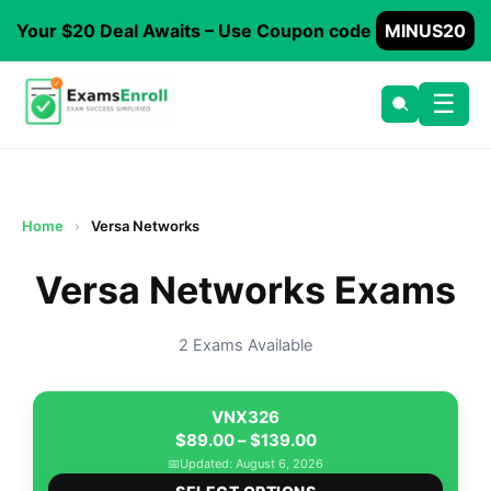
Your $20 Deal Awaits – Use Coupon code
MINUS20
☰
Home
›
Versa Networks
Versa Networks Exams
2 Exams Available
VNX326
Price
$
89.00
–
$
139.00
range:
📅
Updated: August 6, 2026
This