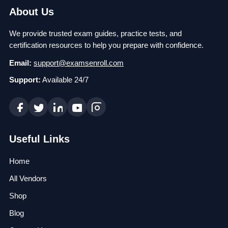
About Us
We provide trusted exam guides, practice tests, and
certification resources to help you prepare with confidence.
Email:
support@examsenroll.com
Support:
Available 24/7
Useful Links
Home
All Vendors
Shop
Blog