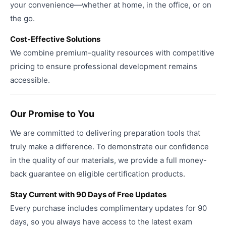
your convenience—whether at home, in the office, or on
the go.
Cost-Effective Solutions
We combine premium-quality resources with competitive
pricing to ensure professional development remains
accessible.
Our Promise to You
We are committed to delivering preparation tools that
truly make a difference. To demonstrate our confidence
in the quality of our materials, we provide a full money-
back guarantee on eligible certification products.
Stay Current with 90 Days of Free Updates
Every purchase includes complimentary updates for 90
days, so you always have access to the latest exam