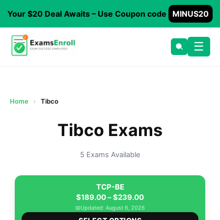
Your $20 Deal Awaits – Use Coupon code
MINUS20
☰
Home
›
Tibco
Tibco Exams
5 Exams Available
TCP-BE
Price
$
189.00
–
$
239.00
range:
📅
Updated: August 6, 2026
This