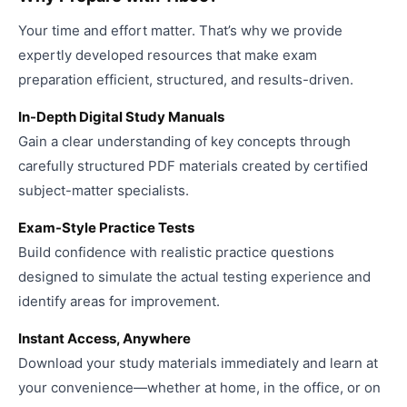
Your time and effort matter. That’s why we provide
expertly developed resources that make exam
preparation efficient, structured, and results-driven.
In-Depth Digital Study Manuals
Gain a clear understanding of key concepts through
carefully structured PDF materials created by certified
subject-matter specialists.
Exam-Style Practice Tests
Build confidence with realistic practice questions
designed to simulate the actual testing experience and
identify areas for improvement.
Instant Access, Anywhere
Download your study materials immediately and learn at
your convenience—whether at home, in the office, or on