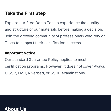
Take the First Step
Explore our Free Demo Test to experience the quality
and structure of our materials before making a decision.
Join the growing community of professionals who rely on
Tibco to support their certification success.
Important Notice:
Our standard Guarantee Policy applies to most
certification programs. However, it does not cover Avaya,
CISSP, EMC, Riverbed, or SSCP examinations.
About Us