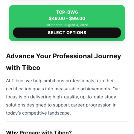
has
$99.00
be
multip
TCP-BW6
chose
Price
varian
$
49.00
–
$
99.00
on
range:
The
📅
Updated: August 4, 2026
the
This
$49.00
option
SELECT OPTIONS
produ
produ
through
may
page
has
$99.00
be
multip
chose
Advance Your Professional Journey
varian
on
with Tibco
The
the
option
produ
At Tibco, we help ambitious professionals turn their
may
page
be
certification goals into measurable achievements. Our
chose
focus is on delivering high-quality, up-to-date study
on
solutions designed to support career progression in
the
today’s competitive landscape.
produ
page
Why Prepare with Tibco?