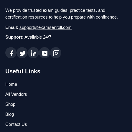
We provide trusted exam guides, practice tests, and
certification resources to help you prepare with confidence.
Email:
support@examsenroll.com
Support:
Available 24/7
Useful Links
Home
All Vendors
Shop
Blog
Contact Us