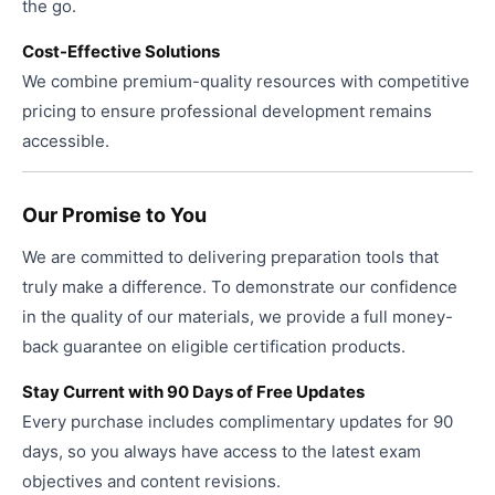
the go.
Cost-Effective Solutions
We combine premium-quality resources with competitive
pricing to ensure professional development remains
accessible.
Our Promise to You
We are committed to delivering preparation tools that
truly make a difference. To demonstrate our confidence
in the quality of our materials, we provide a full money-
back guarantee on eligible certification products.
Stay Current with 90 Days of Free Updates
Every purchase includes complimentary updates for 90
days, so you always have access to the latest exam
objectives and content revisions.