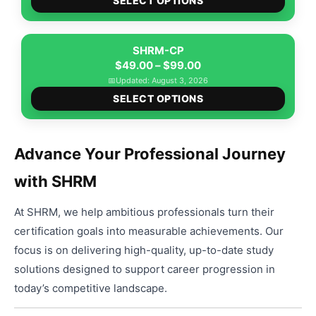
$49.00
SELECT OPTIONS
produ
through
has
$99.00
multip
SHRM-CP
Price
varian
$
49.00
–
$
99.00
range:
The
📅
Updated: August 3, 2026
This
$49.00
option
SELECT OPTIONS
produ
through
may
has
$99.00
be
multip
chose
Advance Your Professional Journey
varian
on
with SHRM
The
the
option
produ
At SHRM, we help ambitious professionals turn their
may
page
be
certification goals into measurable achievements. Our
chose
focus is on delivering high-quality, up-to-date study
on
solutions designed to support career progression in
the
today’s competitive landscape.
produ
page