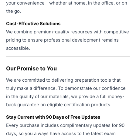
your convenience—whether at home, in the office, or on
the go.
Cost-Effective Solutions
We combine premium-quality resources with competitive
pricing to ensure professional development remains
accessible.
Our Promise to You
We are committed to delivering preparation tools that
truly make a difference. To demonstrate our confidence
in the quality of our materials, we provide a full money-
back guarantee on eligible certification products.
Stay Current with 90 Days of Free Updates
Every purchase includes complimentary updates for 90
days, so you always have access to the latest exam