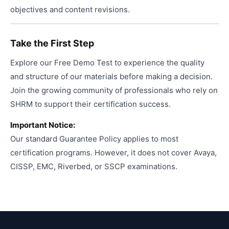
objectives and content revisions.
Take the First Step
Explore our Free Demo Test to experience the quality
and structure of our materials before making a decision.
Join the growing community of professionals who rely on
SHRM to support their certification success.
Important Notice:
Our standard Guarantee Policy applies to most
certification programs. However, it does not cover Avaya,
CISSP, EMC, Riverbed, or SSCP examinations.