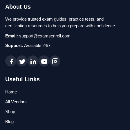
About Us
We provide trusted exam guides, practice tests, and
certification resources to help you prepare with confidence.
Email:
support@examsenroll.com
Support:
Available 24/7
Useful Links
Home
All Vendors
Shop
Blog