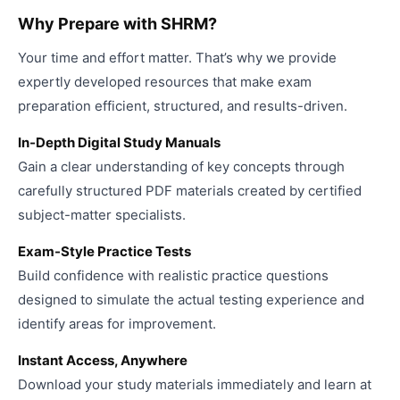
Why Prepare with SHRM?
Your time and effort matter. That’s why we provide
expertly developed resources that make exam
preparation efficient, structured, and results-driven.
In-Depth Digital Study Manuals
Gain a clear understanding of key concepts through
carefully structured PDF materials created by certified
subject-matter specialists.
Exam-Style Practice Tests
Build confidence with realistic practice questions
designed to simulate the actual testing experience and
identify areas for improvement.
Instant Access, Anywhere
Download your study materials immediately and learn at