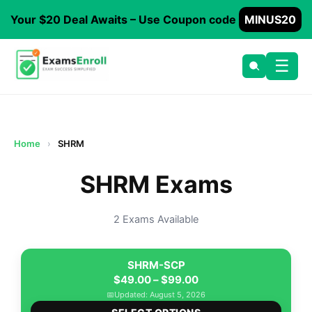
Your $20 Deal Awaits – Use Coupon code
MINUS20
☰
Home
›
SHRM
SHRM Exams
2 Exams Available
SHRM-SCP
Price
$
49.00
–
$
99.00
range:
📅
Updated: August 5, 2026
This