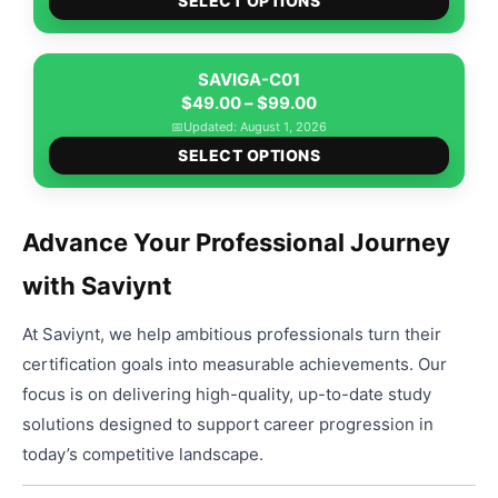
$49.00
SELECT OPTIONS
produ
through
has
$99.00
multip
SAVIGA-C01
Price
varian
$
49.00
–
$
99.00
range:
The
📅
Updated: August 1, 2026
This
$49.00
option
SELECT OPTIONS
produ
through
may
has
$99.00
be
multip
chose
Advance Your Professional Journey
varian
on
with Saviynt
The
the
option
produ
At Saviynt, we help ambitious professionals turn their
may
page
be
certification goals into measurable achievements. Our
chose
focus is on delivering high-quality, up-to-date study
on
solutions designed to support career progression in
the
today’s competitive landscape.
produ
page