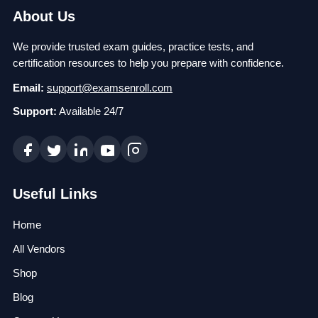
About Us
We provide trusted exam guides, practice tests, and
certification resources to help you prepare with confidence.
Email:
support@examsenroll.com
Support:
Available 24/7
Useful Links
Home
All Vendors
Shop
Blog