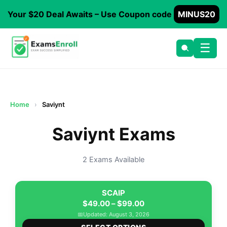
Your $20 Deal Awaits – Use Coupon code
MINUS20
☰
Home
›
Saviynt
Saviynt Exams
2 Exams Available
SCAIP
Price
$
49.00
–
$
99.00
range:
📅
Updated: August 3, 2026
This