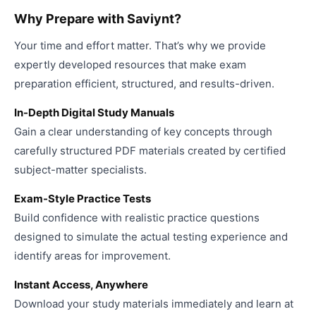
Why Prepare with Saviynt?
Your time and effort matter. That’s why we provide
expertly developed resources that make exam
preparation efficient, structured, and results-driven.
In-Depth Digital Study Manuals
Gain a clear understanding of key concepts through
carefully structured PDF materials created by certified
subject-matter specialists.
Exam-Style Practice Tests
Build confidence with realistic practice questions
designed to simulate the actual testing experience and
identify areas for improvement.
Instant Access, Anywhere
Download your study materials immediately and learn at