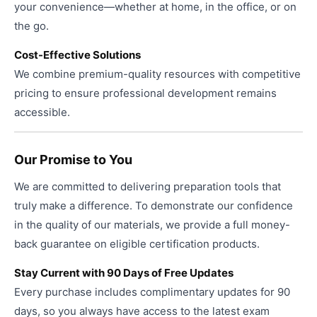
your convenience—whether at home, in the office, or on
the go.
Cost-Effective Solutions
We combine premium-quality resources with competitive
pricing to ensure professional development remains
accessible.
Our Promise to You
We are committed to delivering preparation tools that
truly make a difference. To demonstrate our confidence
in the quality of our materials, we provide a full money-
back guarantee on eligible certification products.
Stay Current with 90 Days of Free Updates
Every purchase includes complimentary updates for 90
days, so you always have access to the latest exam