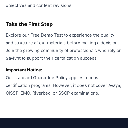
objectives and content revisions.
Take the First Step
Explore our Free Demo Test to experience the quality
and structure of our materials before making a decision.
Join the growing community of professionals who rely on
Saviynt to support their certification success.
Important Notice:
Our standard Guarantee Policy applies to most
certification programs. However, it does not cover Avaya,
CISSP, EMC, Riverbed, or SSCP examinations.