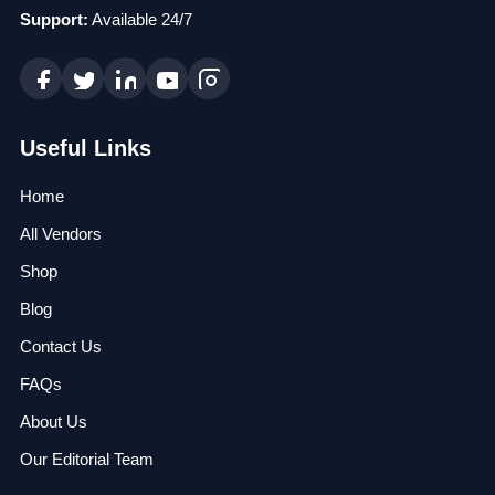
Support:
Available 24/7
Useful Links
Home
All Vendors
Shop
Blog
Contact Us
FAQs
About Us
Our Editorial Team