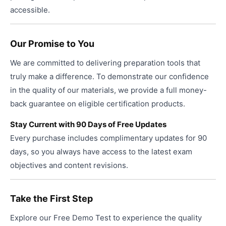
accessible.
Our Promise to You
We are committed to delivering preparation tools that
truly make a difference. To demonstrate our confidence
in the quality of our materials, we provide a full money-
back guarantee on eligible certification products.
Stay Current with 90 Days of Free Updates
Every purchase includes complimentary updates for 90
days, so you always have access to the latest exam
objectives and content revisions.
Take the First Step
Explore our Free Demo Test to experience the quality