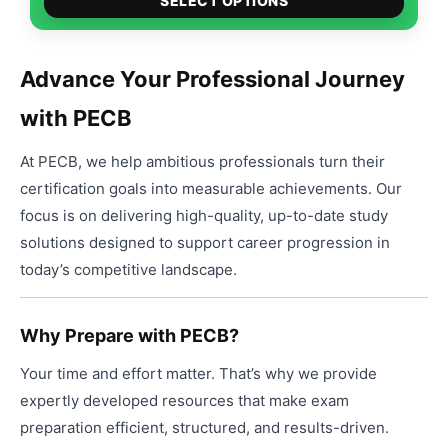
$49.00
SELECT OPTIONS
produ
through
has
$99.00
multip
Advance Your Professional Journey
varian
with PECB
The
option
At PECB, we help ambitious professionals turn their
may
be
certification goals into measurable achievements. Our
chose
focus is on delivering high-quality, up-to-date study
on
solutions designed to support career progression in
the
today’s competitive landscape.
produ
page
Why Prepare with PECB?
Your time and effort matter. That’s why we provide
expertly developed resources that make exam
preparation efficient, structured, and results-driven.