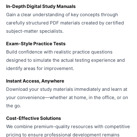
In-Depth Digital Study Manuals
Gain a clear understanding of key concepts through
carefully structured PDF materials created by certified
subject-matter specialists.
Exam-Style Practice Tests
Build confidence with realistic practice questions
designed to simulate the actual testing experience and
identify areas for improvement.
Instant Access, Anywhere
Download your study materials immediately and learn at
your convenience—whether at home, in the office, or on
the go.
Cost-Effective Solutions
We combine premium-quality resources with competitive
pricing to ensure professional development remains