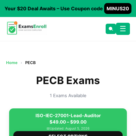
Your $20 Deal Awaits – Use Coupon code
MINUS20
☰
Home
›
PECB
PECB Exams
1 Exams Available
ISO-IEC-27001-Lead-Auditor
Price
$
49.00
–
$
99.00
range:
📅
Updated: August 5, 2026
This