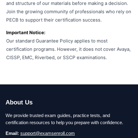
and structure of our materials before making a decision.
Join the growing community of professionals who rely on
PECB to support their certification success.
Important Notice:
Our standard Guarantee Policy applies to most
certification programs. However, it does not cover Avaya,
CISSP, EMC, Riverbed, or SSCP examinations.
About Us
We provide trusted exam guides, practice tests, and
certification resources to help you prepare with confidence.
Email:
support@examsenroll.com