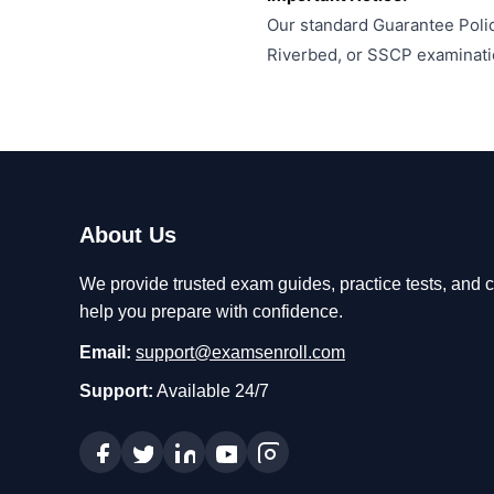
Our standard Guarantee Polic
Riverbed, or SSCP examinati
About Us
We provide trusted exam guides, practice tests, and ce
help you prepare with confidence.
Email:
support@examsenroll.com
Support:
Available 24/7