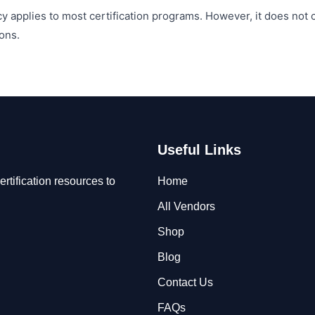
y applies to most certification programs. However, it does not
ons.
Useful Links
rtification resources to
Home
All Vendors
Shop
Blog
Contact Us
FAQs