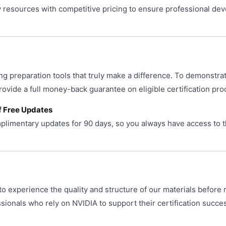
resources with competitive pricing to ensure professional de
ng preparation tools that truly make a difference. To demonstra
provide a full money-back guarantee on eligible certification pro
f Free Updates
limentary updates for 90 days, so you always have access to t
o experience the quality and structure of our materials before 
ionals who rely on NVIDIA to support their certification succe