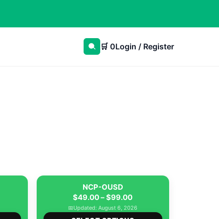
🛒
0
Login / Register
NCP-OUSD
ice
Price
$
49.00
–
$
99.00
nge:
range:
📅
Updated: August 6, 2026
This
This