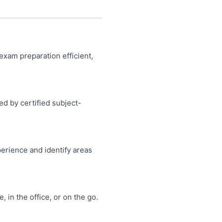
product
product
page
page
exam preparation efficient,
ed by certified subject-
perience and identify areas
in the office, or on the go.