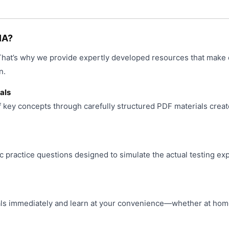
product
page
IA?
 That’s why we provide expertly developed resources that make 
n.
als
f key concepts through carefully structured PDF materials creat
ic practice questions designed to simulate the actual testing ex
s immediately and learn at your convenience—whether at home, 