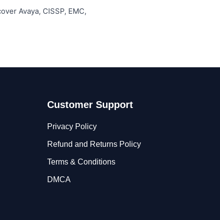
 cover Avaya, CISSP, EMC,
Customer Support
Privacy Policy
Refund and Returns Policy
Terms & Conditions
DMCA