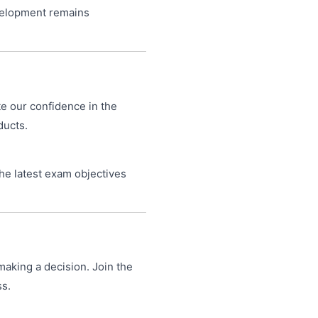
velopment remains
te our confidence in the
ducts.
he latest exam objectives
making a decision. Join the
ss.