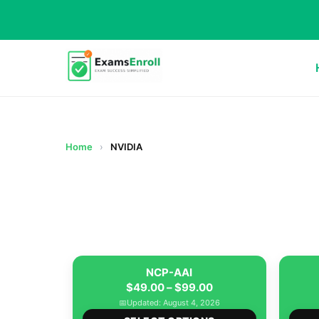
Home
›
NVIDIA
NCP-AAI
Price
$
49.00
–
$
99.00
range:
📅
Updated: August 4, 2026
This