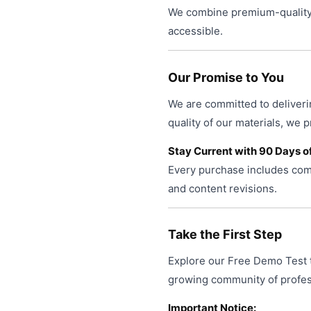
We combine premium-quality 
accessible.
Our Promise to You
We are committed to deliveri
quality of our materials, we 
Stay Current with 90 Days o
Every purchase includes comp
and content revisions.
Take the First Step
Explore our Free Demo Test t
growing community of profess
Important Notice: