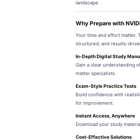
product
landscape.
may
page
be
chosen
Why Prepare with NVID
on
Your time and effort matter.
the
product
structured, and results-drive
page
In-Depth Digital Study Manu
Gain a clear understanding o
matter specialists.
Exam-Style Practice Tests
Build confidence with realist
for improvement.
Instant Access, Anywhere
Download your study material
Cost-Effective Solutions