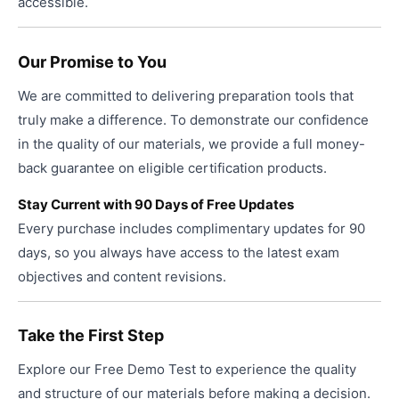
accessible.
Our Promise to You
We are committed to delivering preparation tools that
truly make a difference. To demonstrate our confidence
in the quality of our materials, we provide a full money-
back guarantee on eligible certification products.
Stay Current with 90 Days of Free Updates
Every purchase includes complimentary updates for 90
days, so you always have access to the latest exam
objectives and content revisions.
Take the First Step
Explore our Free Demo Test to experience the quality
and structure of our materials before making a decision.