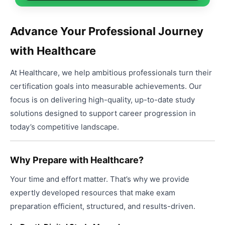
produ
through
may
page
has
$99.00
be
multip
chose
Advance Your Professional Journey
varian
on
with Healthcare
The
the
option
produ
At Healthcare, we help ambitious professionals turn their
may
page
be
certification goals into measurable achievements. Our
chose
focus is on delivering high-quality, up-to-date study
on
solutions designed to support career progression in
the
today’s competitive landscape.
produ
page
Why Prepare with Healthcare?
Your time and effort matter. That’s why we provide
expertly developed resources that make exam
preparation efficient, structured, and results-driven.