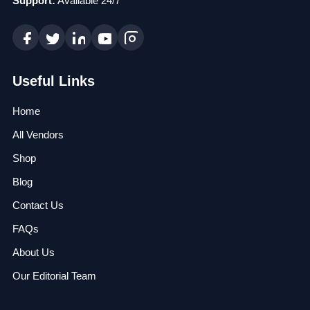
Support:
Available 24/7
Useful Links
Home
All Vendors
Shop
Blog
Contact Us
FAQs
About Us
Our Editorial Team