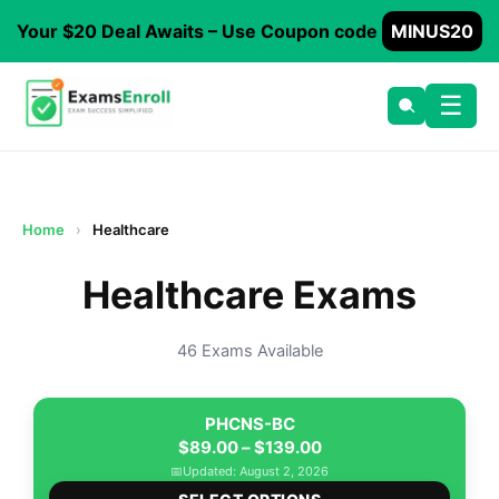
Your $20 Deal Awaits – Use Coupon code
MINUS20
☰
Home
›
Healthcare
Healthcare Exams
46 Exams Available
PHCNS-BC
Price
$
89.00
–
$
139.00
range:
📅
Updated: August 2, 2026
This