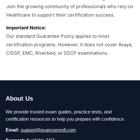
Join the growing community of professionals who rely on
Healthcare to support their certification success.
Important Notice:
Our standard Guarantee Policy applies to most
certification programs. However, it does not cover Avaya,
CISSP, EMC, Riverbed, or SSCP examinations.
About Us
We provide trusted exam guides, practice tests, and
certification resources to help you prepare with confidence.
Email:
support@examsenroll.com