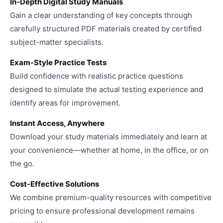
In-Depth Digital Study Manuals
Gain a clear understanding of key concepts through
carefully structured PDF materials created by certified
subject-matter specialists.
Exam-Style Practice Tests
Build confidence with realistic practice questions
designed to simulate the actual testing experience and
identify areas for improvement.
Instant Access, Anywhere
Download your study materials immediately and learn at
your convenience—whether at home, in the office, or on
the go.
Cost-Effective Solutions
We combine premium-quality resources with competitive
pricing to ensure professional development remains