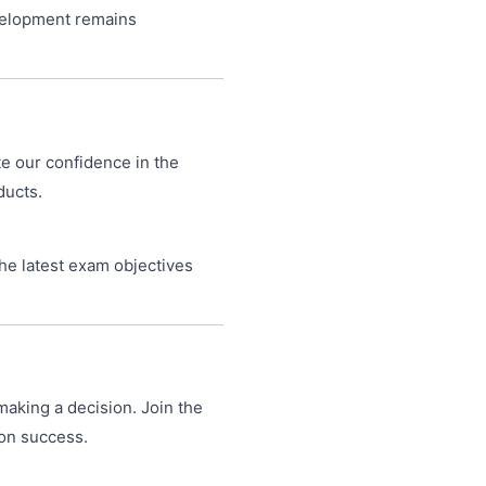
velopment remains
te our confidence in the
ducts.
he latest exam objectives
making a decision. Join the
ion success.