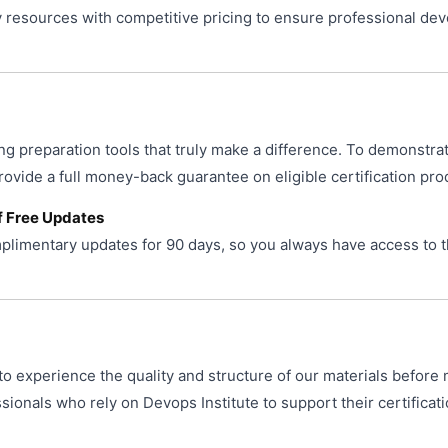
resources with competitive pricing to ensure professional de
ng preparation tools that truly make a difference. To demonstra
provide a full money-back guarantee on eligible certification pro
f Free Updates
limentary updates for 90 days, so you always have access to t
o experience the quality and structure of our materials before 
ionals who rely on Devops Institute to support their certificat