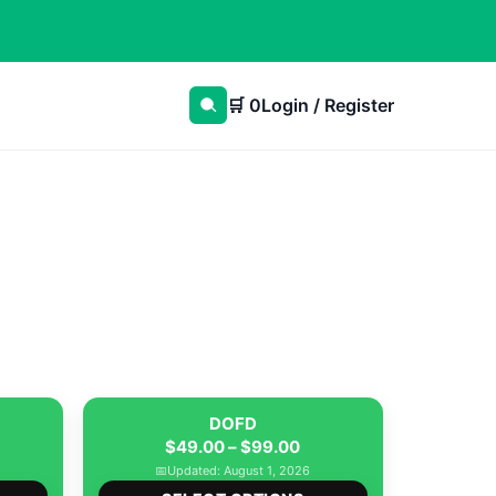
🛒
0
Login / Register
DOFD
rice
Price
$
49.00
–
$
99.00
ange:
range:
📅
Updated: August 1, 2026
This
This