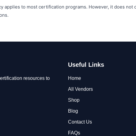
y applies to most certification programs. However, it does not
ons.
Useful Links
rtification resources to
Home
All Vendors
Shop
Blog
Contact Us
FAQs