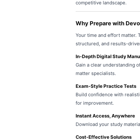
product
competitive landscape.
may
page
be
chosen
Why Prepare with Devop
on
Your time and effort matter.
the
product
structured, and results-drive
page
In-Depth Digital Study Manu
Gain a clear understanding o
matter specialists.
Exam-Style Practice Tests
Build confidence with realist
for improvement.
Instant Access, Anywhere
Download your study material
Cost-Effective Solutions