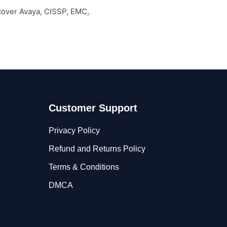
 cover Avaya, CISSP, EMC,
Customer Support
Privacy Policy
Refund and Returns Policy
Terms & Conditions
DMCA