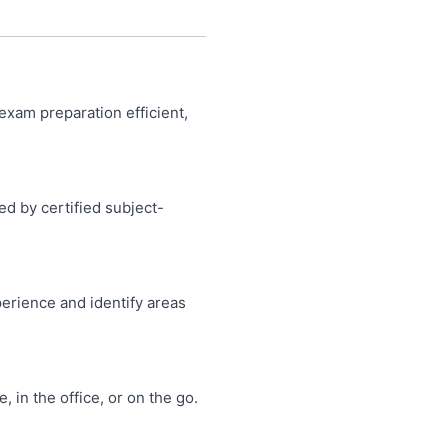
product
product
page
page
exam preparation efficient,
ed by certified subject-
perience and identify areas
in the office, or on the go.