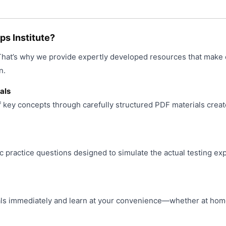
product
may
page
be
chosen
s Institute?
on
 That’s why we provide expertly developed resources that make 
the
product
n.
page
als
f key concepts through carefully structured PDF materials creat
ic practice questions designed to simulate the actual testing ex
s immediately and learn at your convenience—whether at home, 