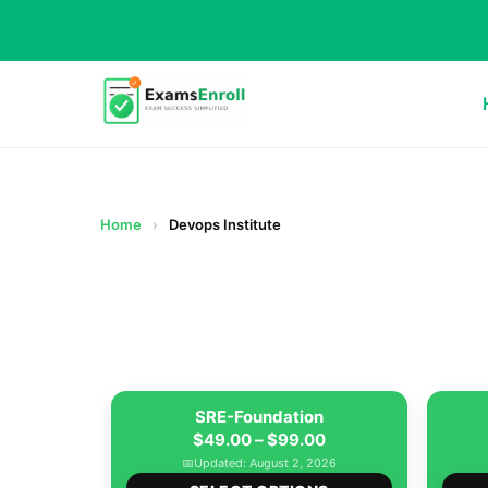
Home
›
Devops Institute
SRE-Foundation
Price
$
49.00
–
$
99.00
range:
📅
Updated: August 2, 2026
This