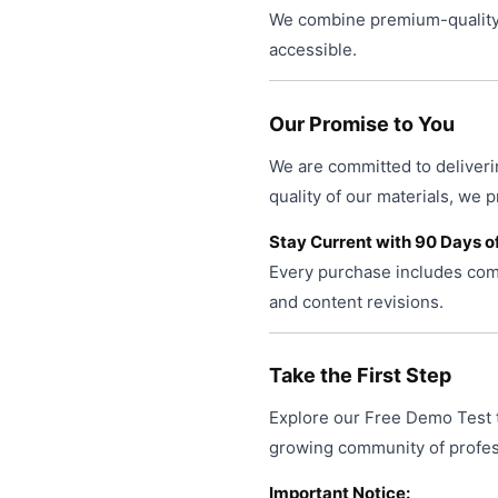
We combine premium-quality 
accessible.
Our Promise to You
We are committed to deliveri
quality of our materials, we 
Stay Current with 90 Days o
Every purchase includes comp
and content revisions.
Take the First Step
Explore our Free Demo Test t
growing community of profess
Important Notice: