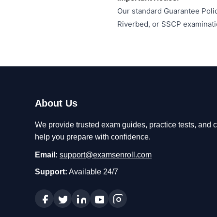
Our standard Guarantee Polic
Riverbed, or SSCP examinati
About Us
We provide trusted exam guides, practice tests, and ce
help you prepare with confidence.
Email:
support@examsenroll.com
Support:
Available 24/7