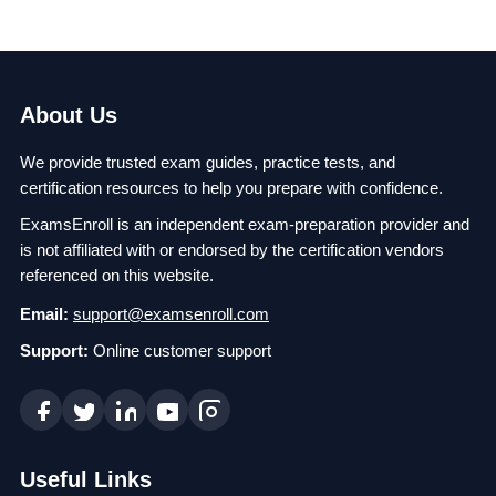
About Us
We provide trusted exam guides, practice tests, and
certification resources to help you prepare with confidence.
ExamsEnroll is an independent exam-preparation provider and
is not affiliated with or endorsed by the certification vendors
referenced on this website.
Email:
support@examsenroll.com
Support:
Online customer support
Useful Links