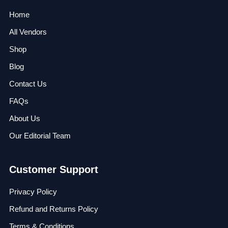
Home
All Vendors
Shop
Blog
Contact Us
FAQs
About Us
Our Editorial Team
Customer Support
Privacy Policy
Refund and Returns Policy
Terms & Conditions