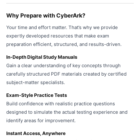
page
Why Prepare with CyberArk?
Your time and effort matter. That’s why we provide
expertly developed resources that make exam
preparation efficient, structured, and results-driven.
In-Depth Digital Study Manuals
Gain a clear understanding of key concepts through
carefully structured PDF materials created by certified
subject-matter specialists.
Exam-Style Practice Tests
Build confidence with realistic practice questions
designed to simulate the actual testing experience and
identify areas for improvement.
Instant Access, Anywhere