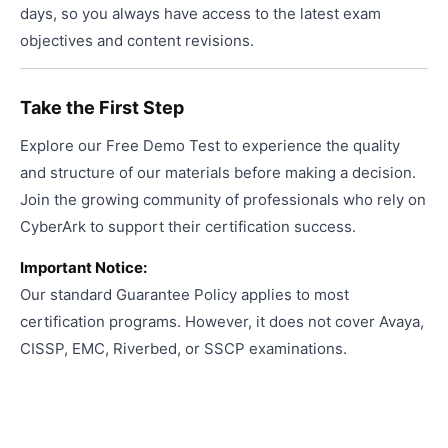
days, so you always have access to the latest exam
objectives and content revisions.
Take the First Step
Explore our Free Demo Test to experience the quality
and structure of our materials before making a decision.
Join the growing community of professionals who rely on
CyberArk to support their certification success.
Important Notice:
Our standard Guarantee Policy applies to most
certification programs. However, it does not cover Avaya,
CISSP, EMC, Riverbed, or SSCP examinations.