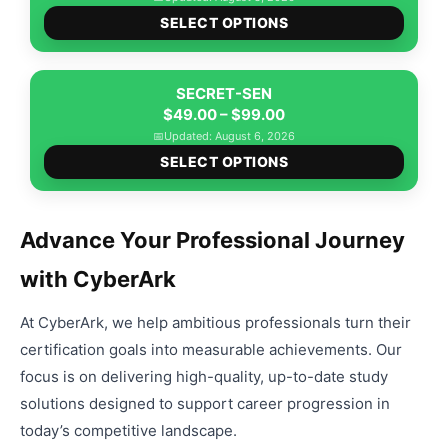
the
This
$49.00
option
SELECT OPTIONS
produ
produ
through
may
page
has
$99.00
be
multip
SECRET-SEN
chose
Price
varian
$
49.00
–
$
99.00
on
range:
The
📅
Updated: August 6, 2026
the
This
$49.00
option
SELECT OPTIONS
produ
produ
through
may
page
has
$99.00
be
multip
chose
Advance Your Professional Journey
varian
on
with CyberArk
The
the
option
produ
At CyberArk, we help ambitious professionals turn their
may
page
be
certification goals into measurable achievements. Our
chose
focus is on delivering high-quality, up-to-date study
on
solutions designed to support career progression in
the
today’s competitive landscape.
produ