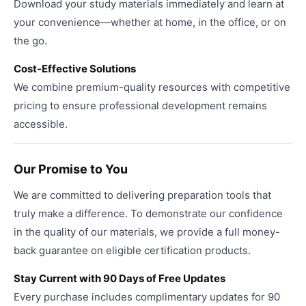
Download your study materials immediately and learn at
your convenience—whether at home, in the office, or on
the go.
Cost-Effective Solutions
We combine premium-quality resources with competitive
pricing to ensure professional development remains
accessible.
Our Promise to You
We are committed to delivering preparation tools that
truly make a difference. To demonstrate our confidence
in the quality of our materials, we provide a full money-
back guarantee on eligible certification products.
Stay Current with 90 Days of Free Updates
Every purchase includes complimentary updates for 90