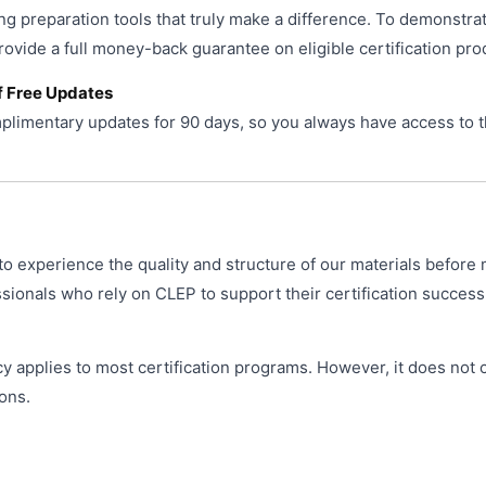
ng preparation tools that truly make a difference. To demonstra
provide a full money-back guarantee on eligible certification pro
f Free Updates
limentary updates for 90 days, so you always have access to t
o experience the quality and structure of our materials before 
ionals who rely on CLEP to support their certification success
y applies to most certification programs. However, it does not
ons.