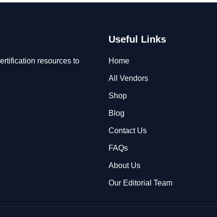
Useful Links
rtification resources to
Home
All Vendors
Shop
Blog
Contact Us
FAQs
About Us
Our Editorial Team