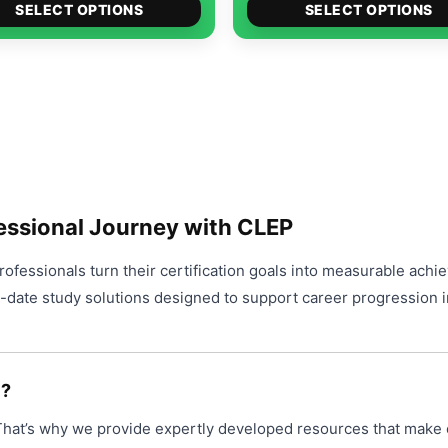
options
This
$49.00
$4
SELECT OPTIONS
SELECT OPTIONS
product
may
product
through
th
page
be
has
$99.00
$9
chosen
multiple
on
variants.
the
The
product
options
page
may
be
essional Journey with CLEP
chosen
on
ofessionals turn their certification goals into measurable achi
the
o-date study solutions designed to support career progression i
product
page
P?
 That’s why we provide expertly developed resources that make 