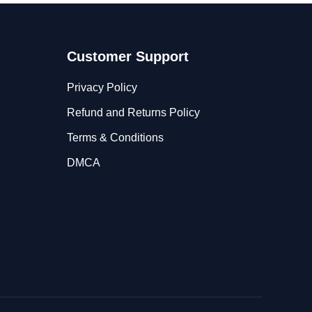
Customer Support
Privacy Policy
Refund and Returns Policy
Terms & Conditions
DMCA