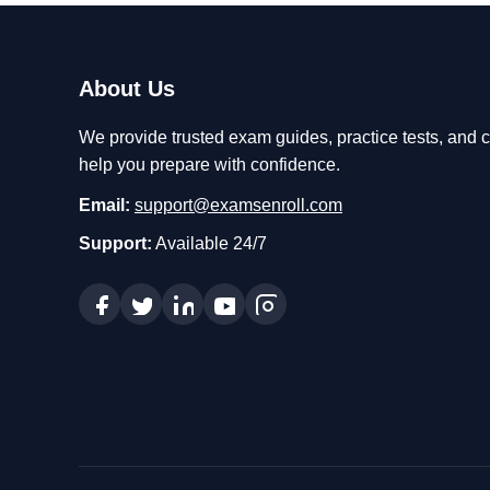
About Us
We provide trusted exam guides, practice tests, and ce
help you prepare with confidence.
Email:
support@examsenroll.com
Support:
Available 24/7