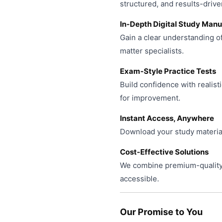
product
structured, and results-drive
page
In-Depth Digital Study Manu
Gain a clear understanding o
matter specialists.
Exam-Style Practice Tests
Build confidence with realist
for improvement.
Instant Access, Anywhere
Download your study material
Cost-Effective Solutions
We combine premium-quality 
accessible.
Our Promise to You