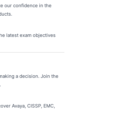
te our confidence in the
ducts.
he latest exam objectives
making a decision. Join the
.
 cover Avaya, CISSP, EMC,