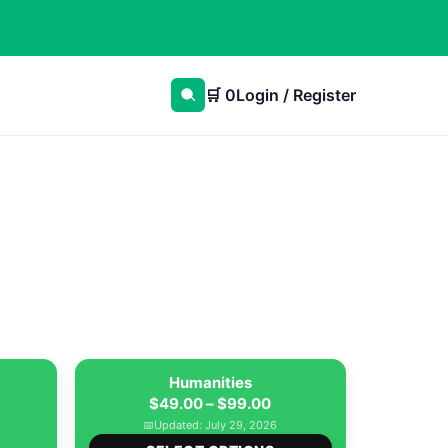
🛒
0
Login / Register
Humanities
Price
$
49.00
–
$
99.00
ice
range:
📅
Updated: July 29, 2026
nge:
This