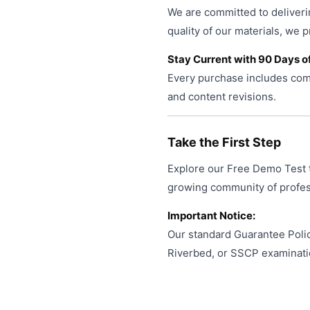
We are committed to deliveri
quality of our materials, we 
Stay Current with 90 Days o
Every purchase includes comp
and content revisions.
Take the First Step
Explore our Free Demo Test t
growing community of profess
Important Notice:
Our standard Guarantee Polic
Riverbed, or SSCP examinati