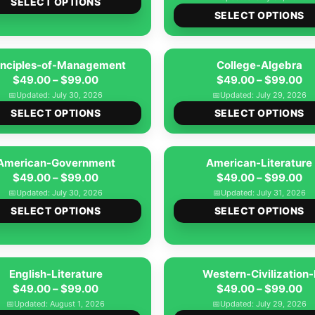
$49.00
SELECT OPTIONS
$4
SELECT OPTIONS
product
through
th
has
$99.00
$9
multiple
inciples-of-Management
College-Algebra
variants.
Price
Pr
$
49.00
–
$
99.00
$
49.00
–
$
99.00
The
range:
ra
📅
Updated: July 30, 2026
📅
Updated: July 29, 2026
options
This
$49.00
$4
SELECT OPTIONS
SELECT OPTIONS
may
product
through
th
be
has
$99.00
$9
American-Government
chosen
American-Literature
multiple
Price
Pr
$
49.00
–
$
99.00
$
49.00
–
$
99.00
on
variants.
range:
ra
📅
Updated: July 30, 2026
📅
Updated: July 31, 2026
the
The
This
$49.00
$4
SELECT OPTIONS
SELECT OPTIONS
product
options
product
through
th
page
may
has
$99.00
$9
be
multiple
English-Literature
chosen
Western-Civilization-
variants.
Price
Pr
$
49.00
–
$
99.00
$
49.00
–
$
99.00
on
The
range:
ra
📅
Updated: August 1, 2026
📅
Updated: July 29, 2026
the