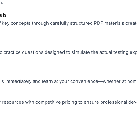
n.
als
f key concepts through carefully structured PDF materials creat
ic practice questions designed to simulate the actual testing ex
s immediately and learn at your convenience—whether at home, 
resources with competitive pricing to ensure professional de