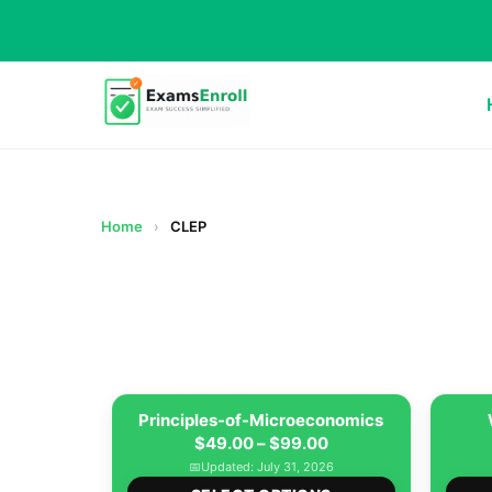
Home
›
CLEP
Principles-of-Microeconomics
Price
$
49.00
–
$
99.00
range:
📅
Updated: July 31, 2026
This