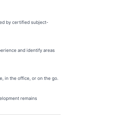
ed by certified subject-
perience and identify areas
in the office, or on the go.
velopment remains