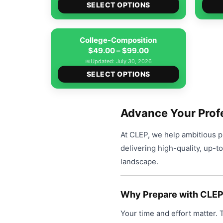
options
This
$49.00
SELECT OPTIONS
product
may
product
through
page
be
has
$99.00
College-Composition
chosen
multiple
Price
$
49.00
–
$
99.00
on
variants.
range:
📅
Updated: July 30, 2026
the
The
This
$49.00
SELECT OPTIONS
product
options
product
through
page
may
has
$99.00
be
multiple
Advance Your Prof
chosen
variants.
on
At CLEP, we help ambitious pr
The
the
delivering high-quality, up-t
options
product
landscape.
may
page
be
chosen
Why Prepare with CLE
on
Your time and effort matter.
the