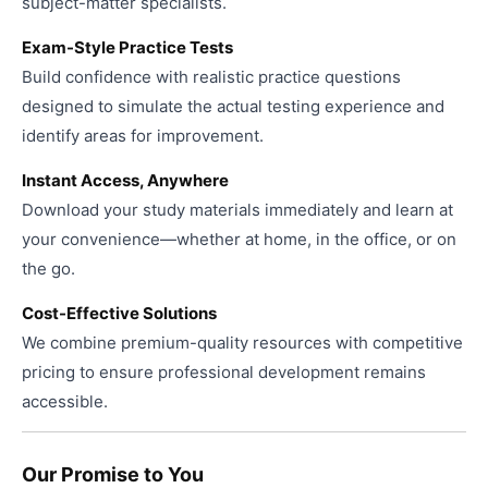
subject-matter specialists.
Exam-Style Practice Tests
Build confidence with realistic practice questions
designed to simulate the actual testing experience and
identify areas for improvement.
Instant Access, Anywhere
Download your study materials immediately and learn at
your convenience—whether at home, in the office, or on
the go.
Cost-Effective Solutions
We combine premium-quality resources with competitive
pricing to ensure professional development remains
accessible.
Our Promise to You