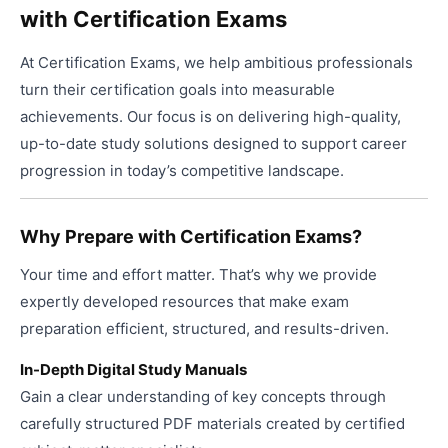
with Certification Exams
The
the
option
produ
At Certification Exams, we help ambitious professionals
may
page
be
turn their certification goals into measurable
chose
achievements. Our focus is on delivering high-quality,
on
up-to-date study solutions designed to support career
the
progression in today’s competitive landscape.
produ
page
Why Prepare with Certification Exams?
Your time and effort matter. That’s why we provide
expertly developed resources that make exam
preparation efficient, structured, and results-driven.
In-Depth Digital Study Manuals
Gain a clear understanding of key concepts through
carefully structured PDF materials created by certified