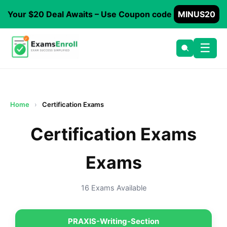
Your $20 Deal Awaits – Use Coupon code
MINUS20
☰
Home
›
Certification Exams
Certification Exams
Exams
16 Exams Available
PRAXIS-Writing-Section