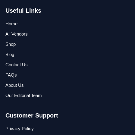
Useful Links
Home
All Vendors
Shop
Blog
Contact Us
FAQs
About Us
Our Editorial Team
Customer Support
Privacy Policy