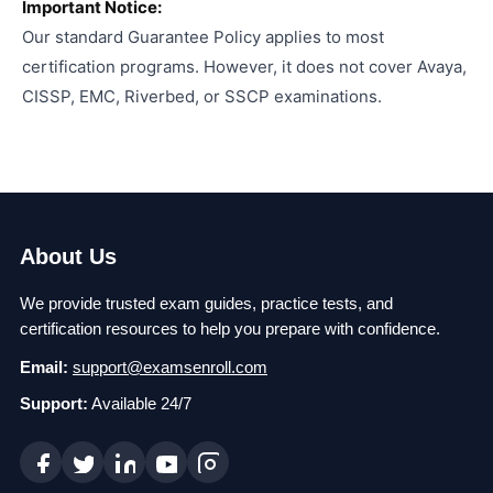
Important Notice:
Our standard Guarantee Policy applies to most
certification programs. However, it does not cover Avaya,
CISSP, EMC, Riverbed, or SSCP examinations.
About Us
We provide trusted exam guides, practice tests, and
certification resources to help you prepare with confidence.
Email:
support@examsenroll.com
Support:
Available 24/7