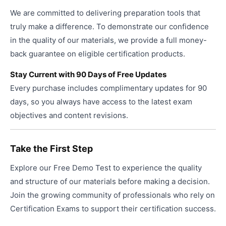
We are committed to delivering preparation tools that
truly make a difference. To demonstrate our confidence
in the quality of our materials, we provide a full money-
back guarantee on eligible certification products.
Stay Current with 90 Days of Free Updates
Every purchase includes complimentary updates for 90
days, so you always have access to the latest exam
objectives and content revisions.
Take the First Step
Explore our Free Demo Test to experience the quality
and structure of our materials before making a decision.
Join the growing community of professionals who rely on
Certification Exams to support their certification success.