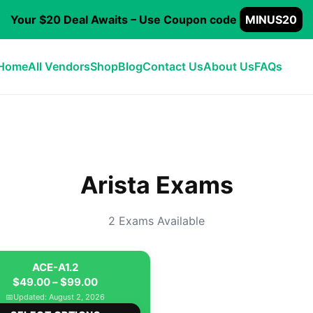
Your $20 Deal Awaits – Use Coupon code
MINUS20
Home
All Vendors
Shop
Blog
Contact Us
About Us
FAQs
Arista Exams
2 Exams Available
ACE-A1.2
Price
$
49.00
–
$
99.00
range:
📅
Updated: August 2, 2026
This