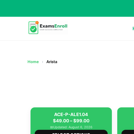
Home
›
Arista
ACE-P-ALE1.04
Price
$
49.00
–
$
99.00
range:
📅
Updated: August 6, 2026
This