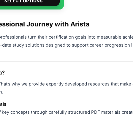
$49.00
SELECT OPTIONS
product
through
has
$99.00
multiple
ssional Journey with Arista
variants.
professionals turn their certification goals into measurable ach
The
o-date study solutions designed to support career progression i
options
may
be
chosen
a?
on
 That’s why we provide expertly developed resources that make 
the
product
n.
page
als
f key concepts through carefully structured PDF materials creat