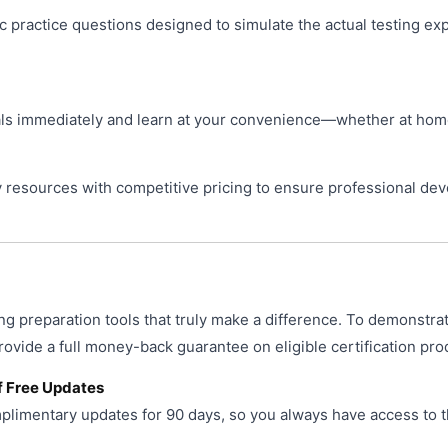
ic practice questions designed to simulate the actual testing ex
s immediately and learn at your convenience—whether at home, 
resources with competitive pricing to ensure professional de
ng preparation tools that truly make a difference. To demonstra
provide a full money-back guarantee on eligible certification pro
f Free Updates
limentary updates for 90 days, so you always have access to t