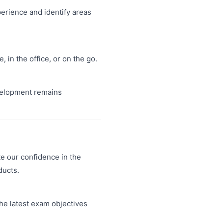
perience and identify areas
in the office, or on the go.
velopment remains
te our confidence in the
ducts.
he latest exam objectives