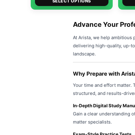
$49.00
SELECT OPTIONS
product
through
has
$99.00
multiple
Advance Your Profe
variants.
At Arista, we help ambitious 
The
delivering high-quality, up-t
options
landscape.
may
be
chosen
Why Prepare with Arist
on
Your time and effort matter.
the
product
structured, and results-drive
page
In-Depth Digital Study Manu
Gain a clear understanding o
matter specialists.
Exam-Style Practice Tests