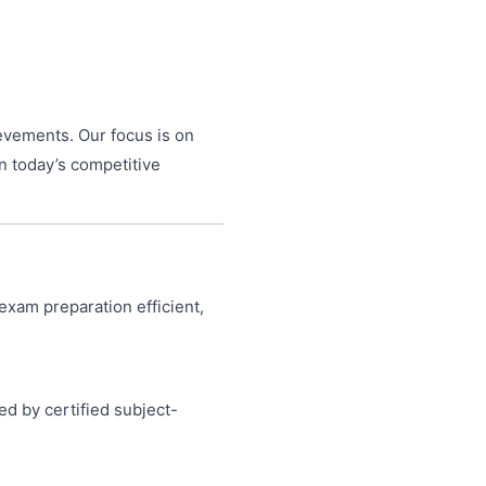
ievements. Our focus is on
n today’s competitive
exam preparation efficient,
ed by certified subject-