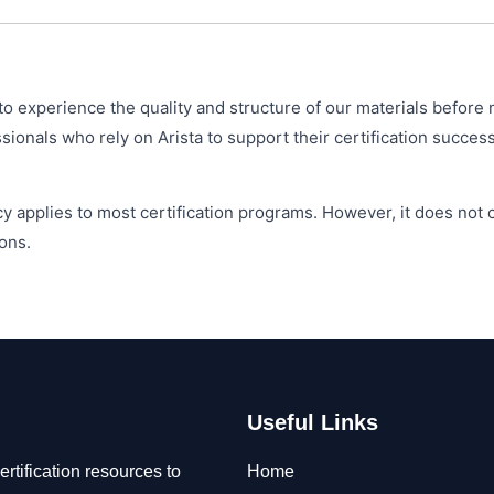
o experience the quality and structure of our materials before 
onals who rely on Arista to support their certification success
y applies to most certification programs. However, it does not
ons.
Useful Links
rtification resources to
Home