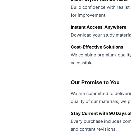
Build confidence with realist
for improvement.
Instant Access, Anywhere
Download your study material
Cost-Effective Solutions
We combine premium-quality 
accessible.
Our Promise to You
We are committed to deliveri
quality of our materials, we 
Stay Current with 90 Days o
Every purchase includes comp
and content revisions.