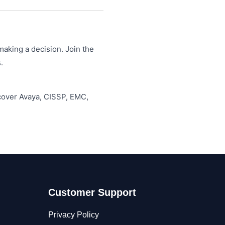
making a decision. Join the
.
 cover Avaya, CISSP, EMC,
Customer Support
Privacy Policy