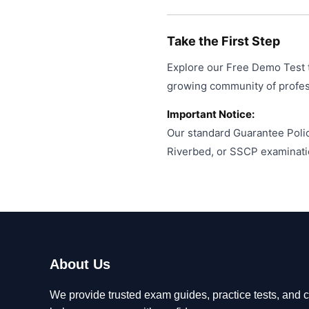
Take the First Step
Explore our Free Demo Test t
growing community of professi
Important Notice:
Our standard Guarantee Polic
Riverbed, or SSCP examinati
About Us
We provide trusted exam guides, practice tests, and ce