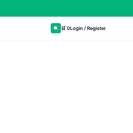
🛒
0
Login / Register